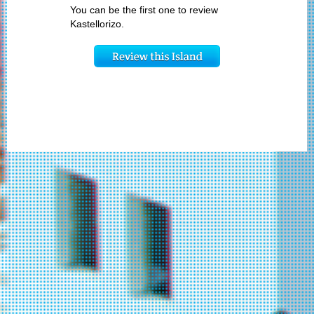
You can be the first one to review
Kastellorizo.