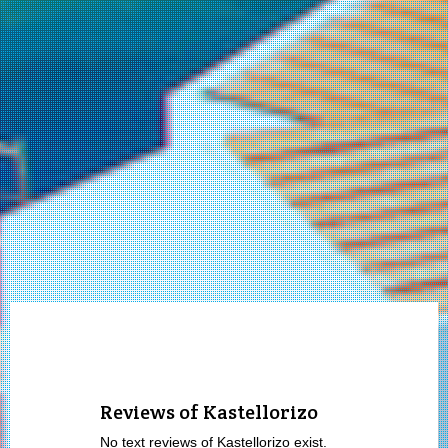
Reviews of Kastellorizo
No text reviews of Kastellorizo exist.