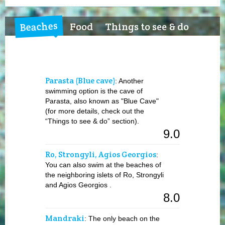
Beaches
Food
Things to see & do
Parasta (Blue cave)
: Another
swimming option is the cave of
Parasta, also known as "Blue Cave"
(for more details, check out the
“Things to see & do” section).
9.0
Ro, Strongyli, Agios Georgios
:
You can also swim at the beaches of
the neighboring islets of Ro, Strongyli
and Agios Georgios .
8.0
Mandraki
: The only beach on the