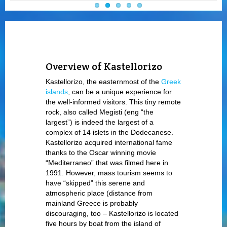
Overview of Kastellorizo
Kastellorizo, the easternmost of the
Greek
islands
, can be a unique experience for
the well-informed visitors. This tiny remote
rock, also called Megisti (eng “the
largest”) is indeed the largest of a
complex of 14 islets in the Dodecanese.
Kastellorizo acquired international fame
thanks to the Oscar winning movie
“Mediterraneo” that was filmed here in
1991. However, mass tourism seems to
have “skipped” this serene and
atmospheric place (distance from
mainland Greece is probably
discouraging, too – Kastellorizo is located
five hours by boat from the island of