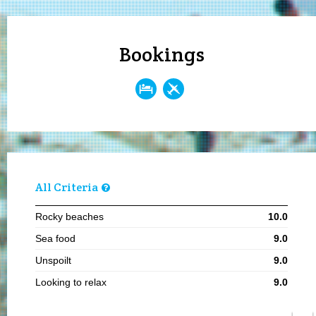
Bookings
All Criteria
Rocky beaches
10.0
Sea food
9.0
Unspoilt
9.0
Looking to relax
9.0
Visiting in summer
8.1