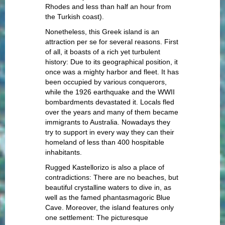
Rhodes and less than half an hour from
the Turkish coast).
Nonetheless, this Greek island is an
attraction per se for several reasons. First
of all, it boasts of a rich yet turbulent
history: Due to its geographical position, it
once was a mighty harbor and fleet. It has
been occupied by various conquerors,
while the 1926 earthquake and the WWII
bombardments devastated it. Locals fled
over the years and many of them became
immigrants to Australia. Nowadays they
try to support in every way they can their
homeland of less than 400 hospitable
inhabitants.
Rugged Kastellorizo is also a place of
contradictions: There are no beaches, but
beautiful crystalline waters to dive in, as
well as the famed phantasmagoric Blue
Cave. Moreover, the island features only
one settlement: The picturesque