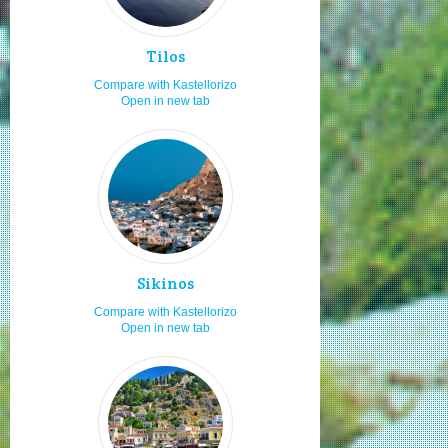
Low budget
7.0
Tilos
Seniors
7.0
Compare with Kastellorizo
Adults
7.0
Open in new tab
Natural beauties
6.0
Moving by taxi
6.0
Local traditional festivities
6.0
Boat ports
6.0
Cultural festivals
6.0
Boat renting
6.0
Sikinos
Visiting in Orthodox easter
6.0
Compare with Kastellorizo
Open in new tab
Visiting in x-mas
6.0
Travelling as a couple
6.0
Staying in studios
6.0
Secluded beaches
6.0