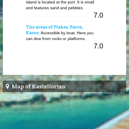
island is located at the port. It is small
and features sand and pebbles.
7.0
The areas of Plakes, Faros,
Kavos
: Accessible by boat. Here you
can dive from rocks or platforms.
7.0
Map of Kastellorizo