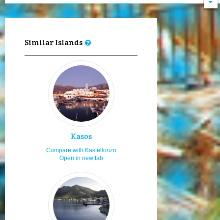
Visiting in the 15th of August
8.0
Local cuisine
8.0
Hospitality
8.0
Similar Islands
Moving by my feet
8.0
History, culture and museums
8.0
Enjoy the sea & sun
8.0
Diving
8.0
Snorkeling
8.0
Sailing and boating
7.0
Kasos
Fishing
7.0
Compare with Kastellorizo
Open in new tab
Hiking
7.0
Moving by rented car or bike
7.0
Moving by my car or bike
7.0
Staying for 3 to 6 days
7.0
Fast food
7.0