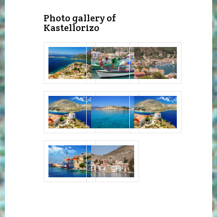
Photo gallery of
Kastellorizo