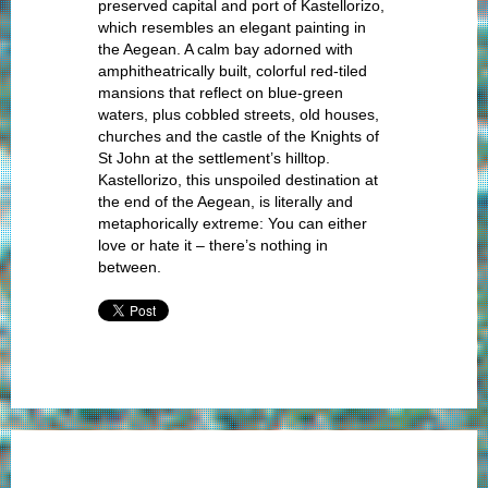
preserved capital and port of Kastellorizo,
which resembles an elegant painting in
the Aegean. A calm bay adorned with
amphitheatrically built, colorful red-tiled
mansions that reflect on blue-green
waters, plus cobbled streets, old houses,
churches and the castle of the Knights of
St John at the settlement’s hilltop.
Kastellorizo, this unspoiled destination at
the end of the Aegean, is literally and
metaphorically extreme: You can either
love or hate it – there’s nothing in
between.