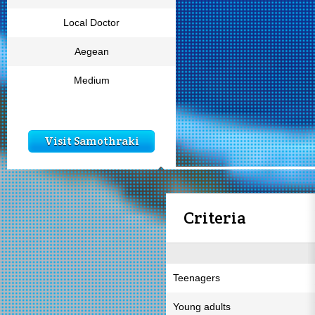
Local Doctor
Aegean
Medium
Visit Samothraki
Criteria
Teenagers
Young adults