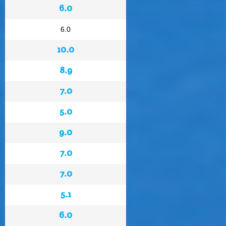
6.0
6.0
10.0
8.9
7.0
5.0
9.0
7.0
7.0
5.1
6.0