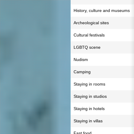
History, culture and museums
Archeological sites
Cultural festivals
LGBTQ scene
Nudism
Camping
Staying in rooms
Staying in studios
Staying in hotels
Staying in villas
Fast food