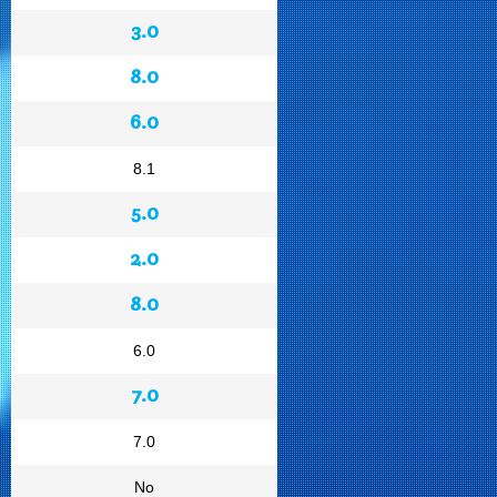
3.0
8.0
6.0
8.1
5.0
2.0
8.0
6.0
7.0
7.0
No