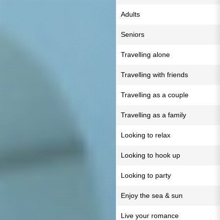
Adults
Seniors
Travelling alone
Travelling with friends
Travelling as a couple
Travelling as a family
Looking to relax
Looking to hook up
Looking to party
Enjoy the sea & sun
Live your romance