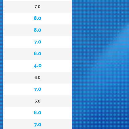
7.0
8.0
8.0
7.0
6.0
4.0
6.0
7.0
5.0
6.0
7.0