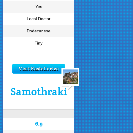
Yes
Local Doctor
Dodecanese
Tiny
Visit Kastellorizo
Samothraki
6.9