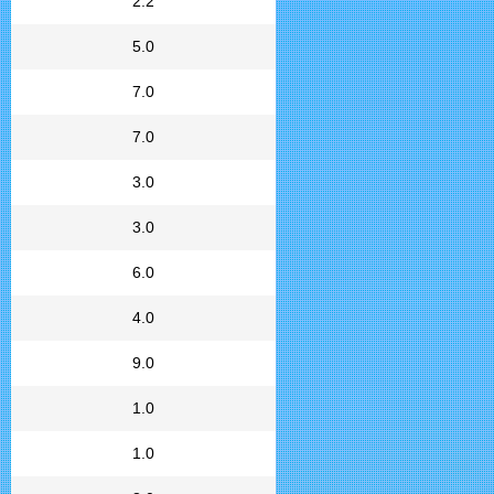
2.2
5.0
7.0
7.0
3.0
3.0
6.0
4.0
9.0
1.0
1.0