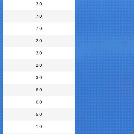
3.0
7.0
7.0
2.0
3.0
2.0
3.0
6.0
6.0
5.0
1.0