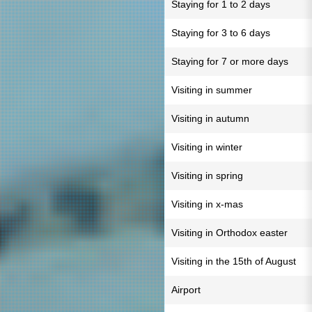
Staying for 1 to 2 days
Staying for 3 to 6 days
Staying for 7 or more days
Visiting in summer
Visiting in autumn
Visiting in winter
Visiting in spring
Visiting in x-mas
Visiting in Orthodox easter
Visiting in the 15th of August
Airport