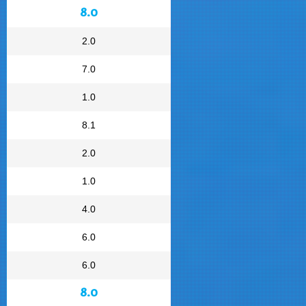
8.0
2.0
7.0
1.0
8.1
2.0
1.0
4.0
6.0
6.0
8.0