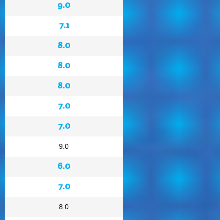
9.0
7.1
8.0
8.0
8.0
7.0
7.0
9.0
6.0
7.0
8.0