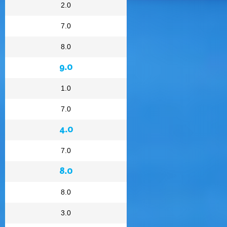
2.0
7.0
8.0
9.0
1.0
7.0
4.0
7.0
8.0
8.0
3.0