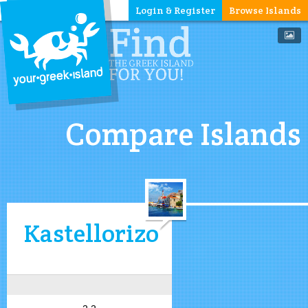
Login & Register
Browse Islands
Compare Islands
Kastellorizo