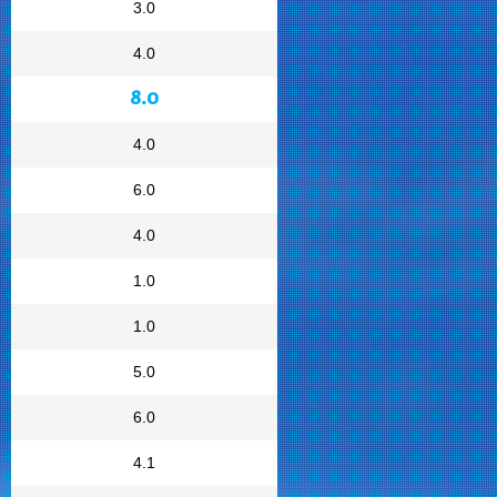
3.0
4.0
8.0
4.0
6.0
4.0
1.0
1.0
5.0
6.0
4.1