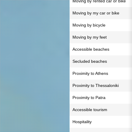
Moving by rented car or bike
Moving by my car or bike
Moving by bicycle
Moving by my feet
Accessible beaches
Secluded beaches
Proximity to Athens
Proximity to Thessaloniki
Proximity to Patra
Accessible tourism
Hospitality