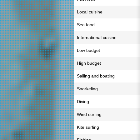
Local cuisine
Sea food
International cuisine
Low budget
High budget
Sailing and boating
Snorkeling
Diving
Wind surfing
Kite surfing