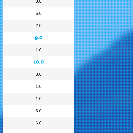
8.0
5.0
2.0
9.0
1.0
10.0
3.0
1.0
1.0
6.0
6.0