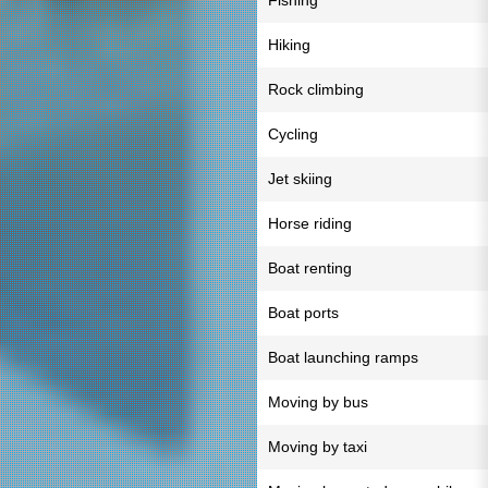
Fishing
Hiking
Rock climbing
Cycling
Jet skiing
Horse riding
Boat renting
Boat ports
Boat launching ramps
Moving by bus
Moving by taxi