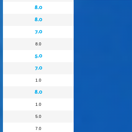
8.0
8.0
7.0
8.0
5.0
7.0
1.0
8.0
1.0
5.0
7.0