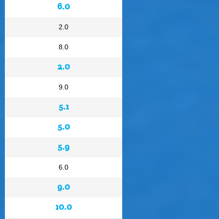
6.0
2.0
8.0
2.0
9.0
5.1
5.0
5.9
6.0
9.0
10.0