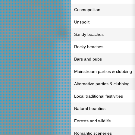
Cosmopolitan
Unspoilt
Sandy beaches
Rocky beaches
Bars and pubs
Mainstream parties & clubbing
Alternative parties & clubbing
Local traditional festivities
Natural beauties
Forests and wildlife
Romantic sceneries