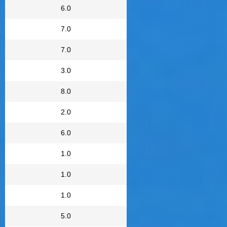
6.0
7.0
7.0
3.0
8.0
2.0
6.0
1.0
1.0
1.0
5.0