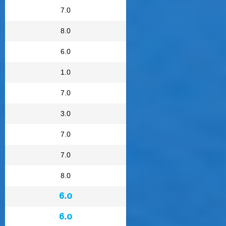
7.0
8.0
6.0
1.0
7.0
3.0
7.0
7.0
8.0
6.0
6.0