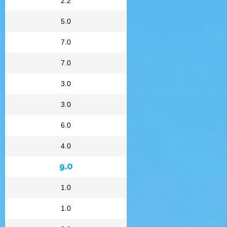
2.2
5.0
7.0
7.0
3.0
3.0
6.0
4.0
9.0
1.0
1.0