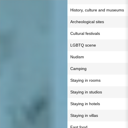
History, culture and museums
Archeological sites
Cultural festivals
LGBTQ scene
Nudism
Camping
Staying in rooms
Staying in studios
Staying in hotels
Staying in villas
Fast food