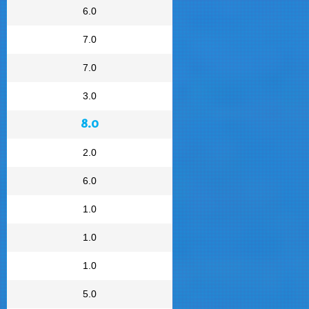
6.0
7.0
7.0
3.0
8.0
2.0
6.0
1.0
1.0
1.0
5.0