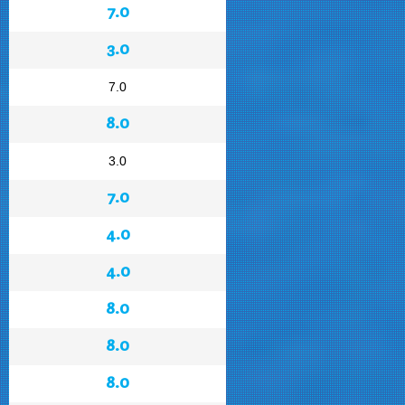
7.0
3.0
7.0
8.0
3.0
7.0
4.0
4.0
8.0
8.0
8.0