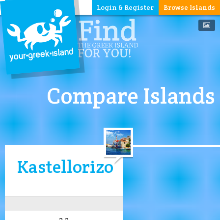
Login & Register
Browse Islands
Compare Islands
Kastellorizo