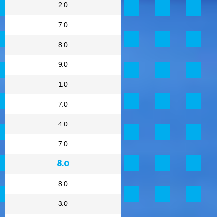
2.0
7.0
8.0
9.0
1.0
7.0
4.0
7.0
8.0
8.0
3.0