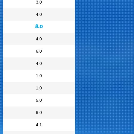
3.0
4.0
8.0
4.0
6.0
4.0
1.0
1.0
5.0
6.0
4.1