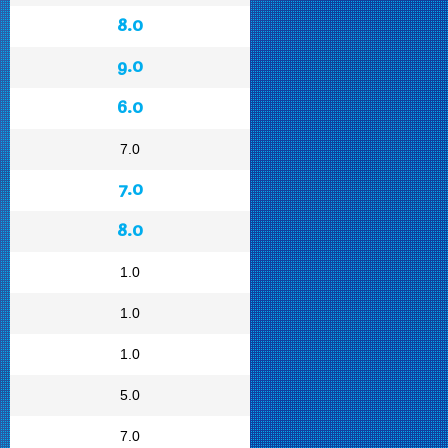
8.0
9.0
6.0
7.0
7.0
8.0
1.0
1.0
1.0
5.0
7.0