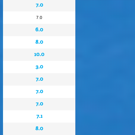
7.0
7.0
6.0
8.0
10.0
3.0
7.0
7.0
7.0
7.1
8.0