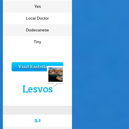
Yes
Local Doctor
Dodecanese
Tiny
Visit Kastellorizo
Lesvos
5.1