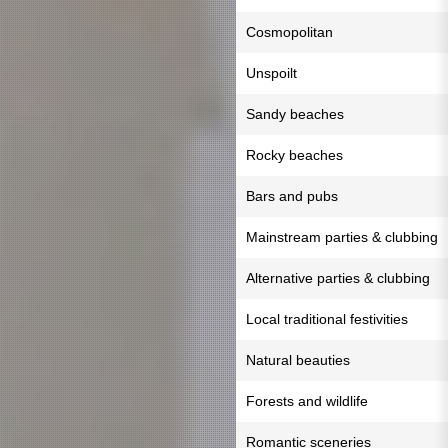
Cosmopolitan
Unspoilt
Sandy beaches
Rocky beaches
Bars and pubs
Mainstream parties & clubbing
Alternative parties & clubbing
Local traditional festivities
Natural beauties
Forests and wildlife
Romantic sceneries