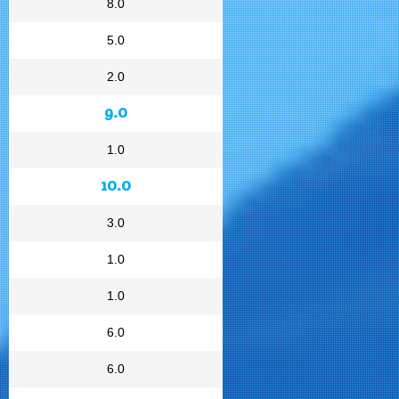
8.0
5.0
2.0
9.0
1.0
10.0
3.0
1.0
1.0
6.0
6.0