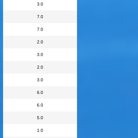
3.0
7.0
7.0
2.0
3.0
2.0
3.0
6.0
6.0
5.0
1.0