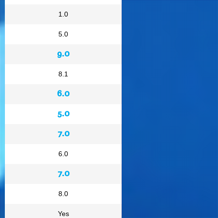
1.0
5.0
9.0
8.1
6.0
5.0
7.0
6.0
7.0
8.0
Yes