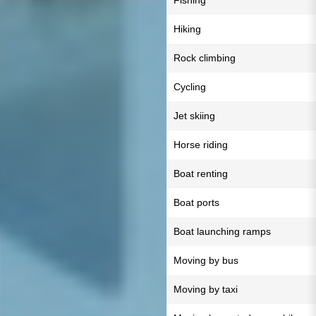
Fishing
Hiking
Rock climbing
Cycling
Jet skiing
Horse riding
Boat renting
Boat ports
Boat launching ramps
Moving by bus
Moving by taxi