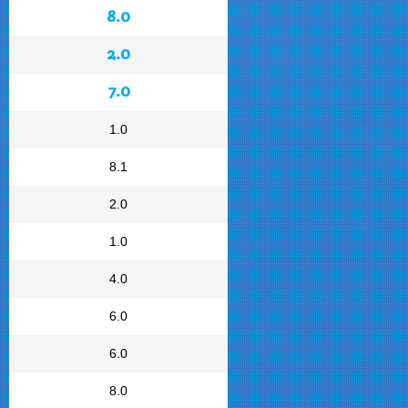
8.0
2.0
7.0
1.0
8.1
2.0
1.0
4.0
6.0
6.0
8.0