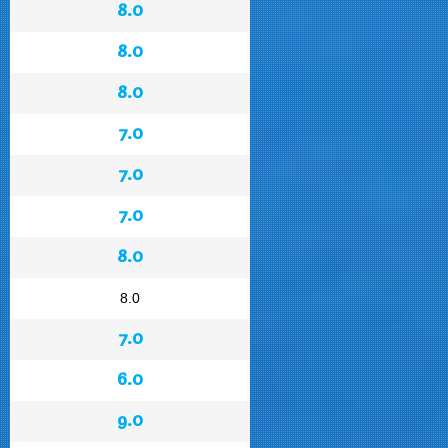
8.0
8.0
8.0
7.0
7.0
7.0
8.0
8.0
7.0
6.0
9.0