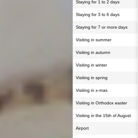
Staying for 1 to 2 days
Staying for 3 to 6 days
Staying for 7 or more days
Visiting in summer
Visiting in autumn
Visiting in winter
Visiting in spring
Visiting in x-mas
Visiting in Orthodox easter
Visiting in the 15th of August
Airport