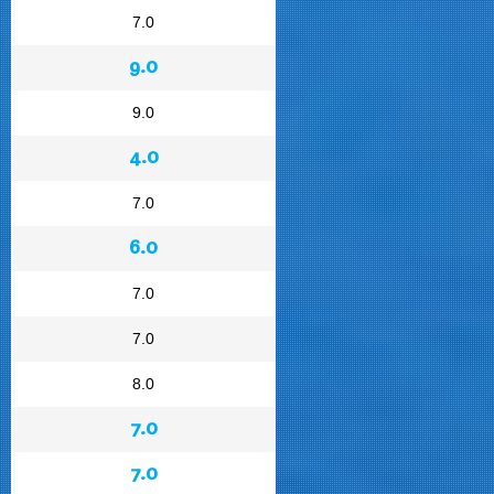
7.0
9.0
9.0
4.0
7.0
6.0
7.0
7.0
8.0
7.0
7.0