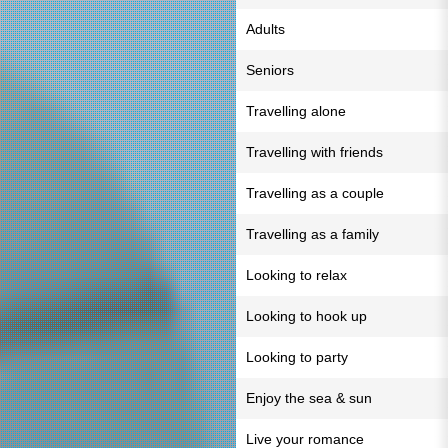
Adults
Seniors
Travelling alone
Travelling with friends
Travelling as a couple
Travelling as a family
Looking to relax
Looking to hook up
Looking to party
Enjoy the sea & sun
Live your romance