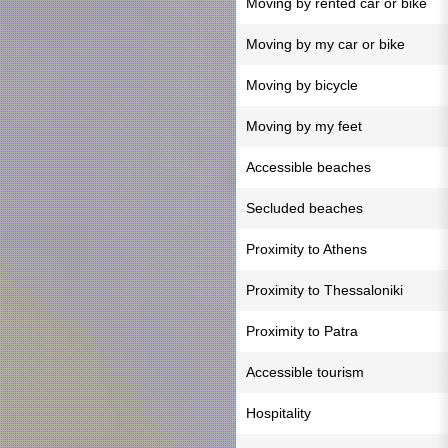
Moving by rented car or bike
Moving by my car or bike
Moving by bicycle
Moving by my feet
Accessible beaches
Secluded beaches
Proximity to Athens
Proximity to Thessaloniki
Proximity to Patra
Accessible tourism
Hospitality