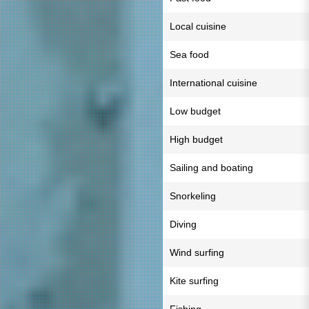
Local cuisine
Sea food
International cuisine
Low budget
High budget
Sailing and boating
Snorkeling
Diving
Wind surfing
Kite surfing