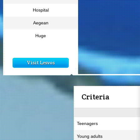
Hospital
Aegean
Huge
Visit Lesvos
Criteria
Teenagers
Young adults