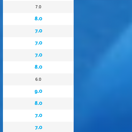
7.0
8.0
7.0
7.0
7.0
8.0
6.0
9.0
8.0
7.0
7.0