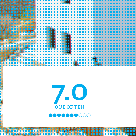
7.0
OUT OF TEN