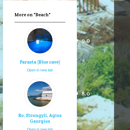
More on "Beach"
9.0
Parasta (Blue cave)
Open in new tab
8.0
Ro, Strongyli, Agios
Georgios
Open in new tab