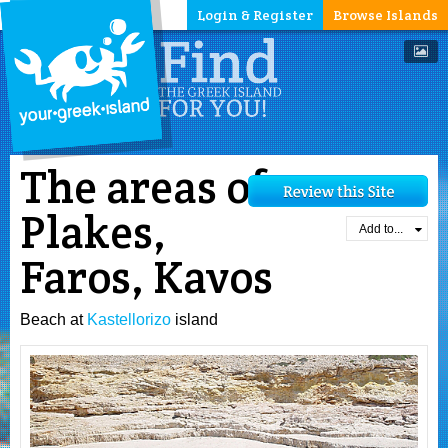
Login & Register
Browse Islands
The areas of
Plakes,
Add to...
Faros, Kavos
Beach at
Kastellorizo
island