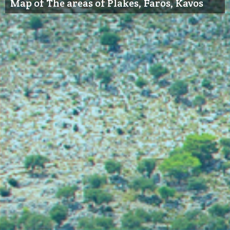
Map of The areas of Plakes, Faros, Kavos