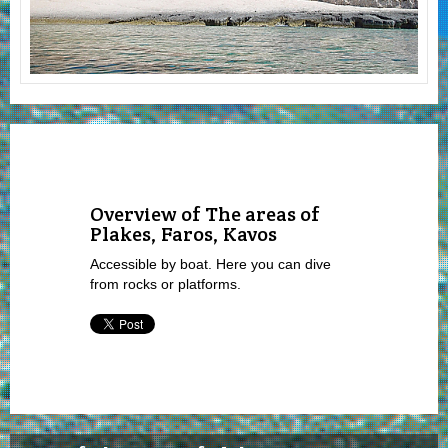
Overview of The areas of
Plakes, Faros, Kavos
Accessible by boat. Here you can dive
from rocks or platforms.