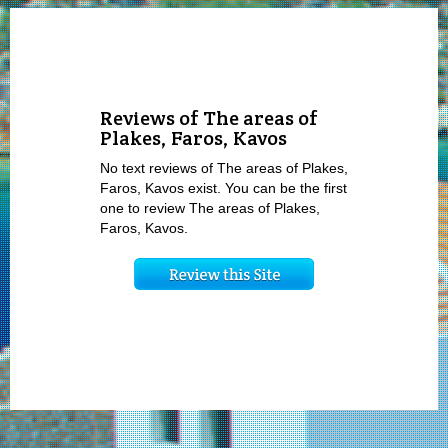
Reviews of The areas of
Plakes, Faros, Kavos
No text reviews of The areas of Plakes,
Faros, Kavos exist. You can be the first
one to review The areas of Plakes,
Faros, Kavos.