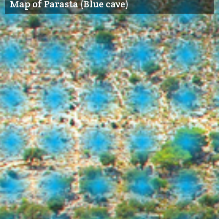
Map of Parasta (Blue cave)