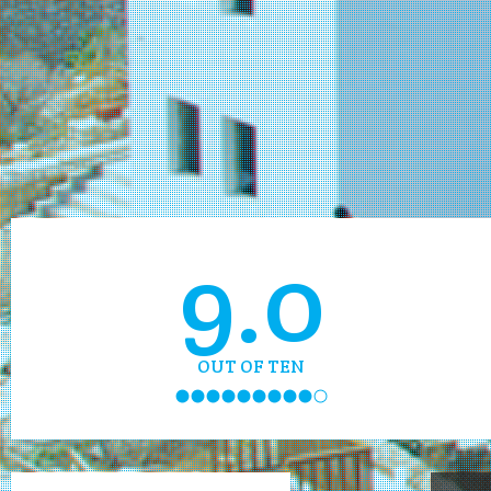
9.0
OUT OF TEN