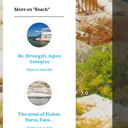
More on "Beach"
8.0
Ro, Strongyli, Agios
Georgios
Open in new tab
7.0
The areas of Plakes,
Faros, Kavo...
Open in new tab