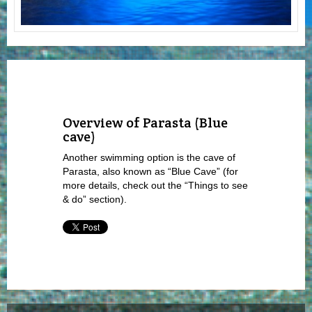
Overview of Parasta (Blue
cave)
Another swimming option is the cave of
Parasta, also known as “Blue Cave” (for
more details, check out the “Things to see
& do” section).