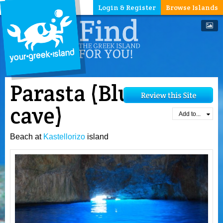
Login & Register
Browse Islands
Parasta (Blue
cave)
Add to...
Beach at
Kastellorizo
island