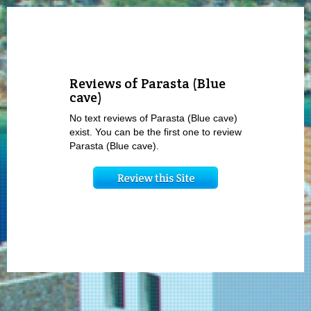
Reviews of Parasta (Blue
cave)
No text reviews of Parasta (Blue cave)
exist. You can be the first one to review
Parasta (Blue cave).