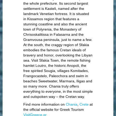
the whole prefecture. Its second largest
settlement is Kasteli, named after the
landmark Venetian fortress. It is situated
in Kissamos region that features a
stunning coastline and also the ancient
town of Polyrenia, the Monastery of
Chrisoskalitissa in Falasarna and the
Gramvousa peninsula, just to name a few.
At the south, the craggy region of Sfakia
embodies the famous Cretan ideals of
bravery and honor, overlooking the Libyan
sea. Visit Sfakia Town, the remote fishing
hamlet Loutro, the historic Anopoli, the
free spirited Sougia, villages Komitades,
Frangocastelo, Paleochora and swim in
beaches Sweetwater, Marmara, Iligas and
so many more. Chania truly offers
everything to everyone, in the most simple
and outspoken way – the Cretan way.
Find more information on
Chania
,
Crete
at
the official website for Greek Tourism
VisitGreece.gr