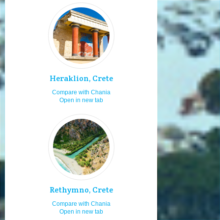
Moving by bus
9.0
Cosmopolitan
9.0
Staying for 7 or more days
9.0
Sailing and boating
9.0
Travelling as a family
9.0
Heraklion, Crete
Travelling as a couple
9.0
Compare with Chania
Travelling with friends
9.0
Open in new tab
Wind surfing
9.0
Adults
9.0
Visiting in summer
8.1
Boat launching ramps
8.0
Visiting in the 15th of August
8.0
Boat renting
8.0
Rethymno, Crete
Horse riding
8.0
Compare with Chania
Open in new tab
Diving
8.0