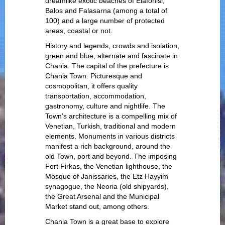
dreamlike exotic beaches of Elafonisi,
Balos and Falasarna (among a total of
100) and a large number of protected
areas, coastal or not.
History and legends, crowds and isolation,
green and blue, alternate and fascinate in
Chania. The capital of the prefecture is
Chania Town. Picturesque and
cosmopolitan, it offers quality
transportation, accommodation,
gastronomy, culture and nightlife. The
Town’s architecture is a compelling mix of
Venetian, Turkish, traditional and modern
elements. Monuments in various districts
manifest a rich background, around the
old Town, port and beyond. The imposing
Fort Firkas, the Venetian lighthouse, the
Mosque of Janissaries, the Etz Hayyim
synagogue, the Neoria (old shipyards),
the Great Arsenal and the Municipal
Market stand out, among others.
Chania Town is a great base to explore