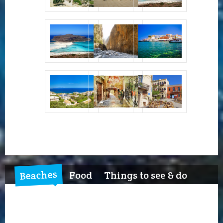
Beaches
Food
Things to see & do