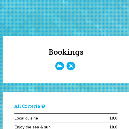
Bookings
All Criteria
Local cuisine
10.0
Enjoy the sea & sun
10.0