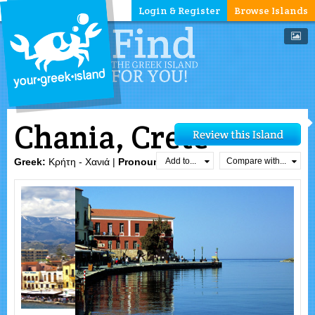
Login & Register
Browse Islands
Chania, Crete
Add to...
Compare with...
Greek:
Κρήτη - Χανιά |
Pronounced:
xa`ɲa