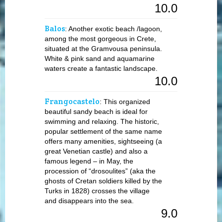
10.0
Balos
: Another exotic beach /lagoon,
among the most gorgeous in Crete,
situated at the Gramvousa peninsula.
White & pink sand and aquamarine
waters create a fantastic landscape.
10.0
Frangocastelo
: This organized
beautiful sandy beach is ideal for
swimming and relaxing. The historic,
popular settlement of the same name
offers many amenities, sightseeing (a
great Venetian castle) and also a
famous legend – in May, the
procession of “drosoulites” (aka the
ghosts of Cretan soldiers killed by the
Turks in 1828) crosses the village
and disappears into the sea.
9.0