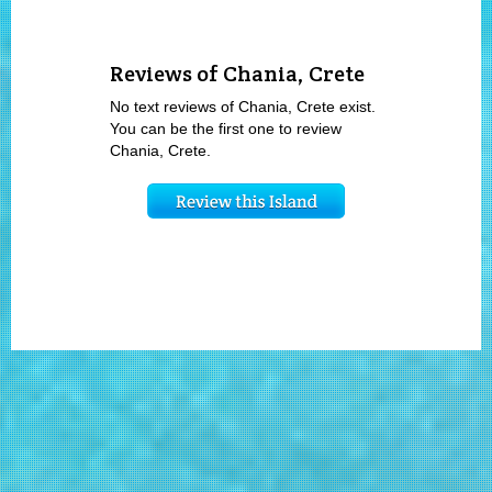
Reviews of Chania, Crete
No text reviews of Chania, Crete exist.
You can be the first one to review
Chania, Crete.