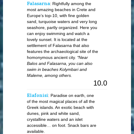
Falasarna
: Rightfully among the
most amazing beaches in Crete and
Europe’s top-10, with fine golden
sand, turquoise waters and very long
seashore, partly organized. Here you
can enjoy swimming and watch a
lovely sunset. It is located at the
settlement of Falasarna that also
features the archaeological site of the
homonymous ancient city.
*Near
Balos and Falasarna, you can also
swim in beaches Kolymbari and
Maleme, among others.
10.0
Elafonisi
: Paradise on earth, one
of the most magical places of all the
Greek islands. An exotic beach with
dunes, pink and white sand,
crystalline waters and an islet
accessible… on foot. Snack bars are
available.