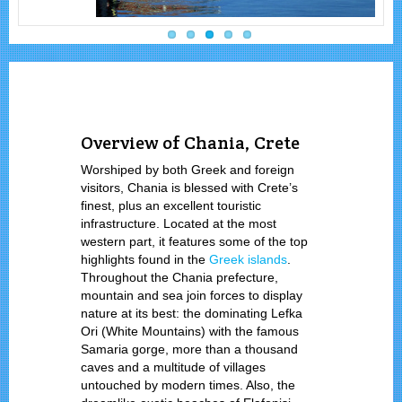
Overview of Chania, Crete
Worshiped by both Greek and foreign
visitors, Chania is blessed with Crete’s
finest, plus an excellent touristic
infrastructure. Located at the most
western part, it features some of the top
highlights found in the
Greek islands
.
Throughout the Chania prefecture,
mountain and sea join forces to display
nature at its best: the dominating Lefka
Ori (White Mountains) with the famous
Samaria gorge, more than a thousand
caves and a multitude of villages
untouched by modern times. Also, the