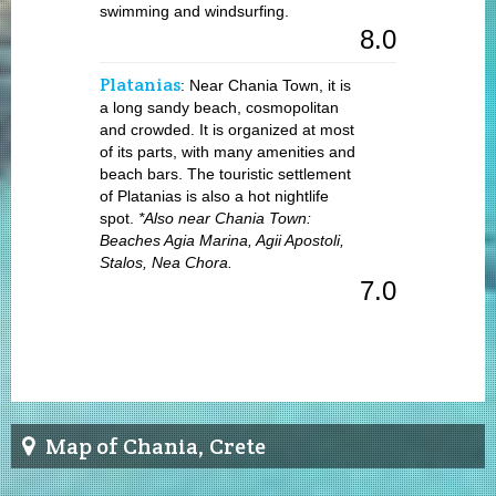
swimming and windsurfing.
8.0
Platanias
: Near Chania Town, it is
a long sandy beach, cosmopolitan
and crowded. It is organized at most
of its parts, with many amenities and
beach bars. The touristic settlement
of Platanias is also a hot nightlife
spot.
*Also near Chania Town:
Beaches Agia Marina, Agii Apostoli,
Stalos, Nea Chora.
7.0
Map of Chania, Crete