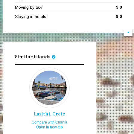
Moving by taxi
9.0
Staying in hotels
9.0
Cultural festivals
9.0
Sea food
9.0
Boat ports
9.0
Moving by my car or bike
9.0
Similar Islands
Hiking
9.0
Natural beauties
9.0
Local traditional festivities
9.0
Young adults
9.0
Mainstream parties & clubbing
9.0
Bars and pubs
9.0
Lasithi, Crete
Hospitality
9.0
Compare with Chania
Open in new tab
Sandy beaches
9.0