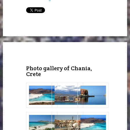
Photo gallery of Chania,
Crete