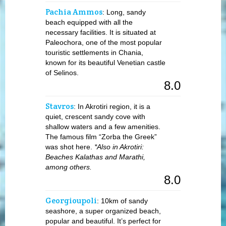
Pachia Ammos
: Long, sandy
beach equipped with all the
necessary facilities. It is situated at
Paleochora, one of the most popular
touristic settlements in Chania,
known for its beautiful Venetian castle
of Selinos.
8.0
Stavros
: In Akrotiri region, it is a
quiet, crescent sandy cove with
shallow waters and a few amenities.
The famous film “Zorba the Greek”
was shot here.
*Also in Akrotiri:
Beaches Kalathas and Marathi,
among others.
8.0
Georgioupoli
: 10km of sandy
seashore, a super organized beach,
popular and beautiful. It’s perfect for