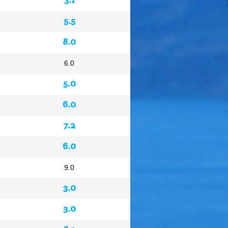
5.5
8.0
6.0
5.0
6.0
7.2
6.0
9.0
3.0
3.0