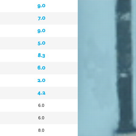
9.0
7.0
9.0
5.0
8.3
6.0
2.0
4.2
6.0
6.0
8.0