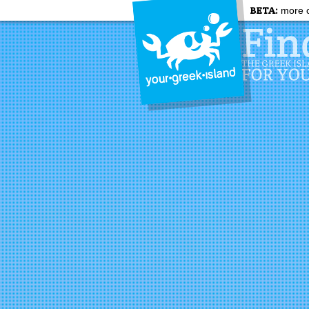
BETA:
more c