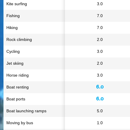
Kite surfing
3.0
Fishing
7.0
Hiking
7.0
Rock climbing
2.0
Cycling
3.0
Jet skiing
2.0
Horse riding
3.0
6.0
Boat renting
6.0
Boat ports
Boat launching ramps
5.0
Moving by bus
1.0