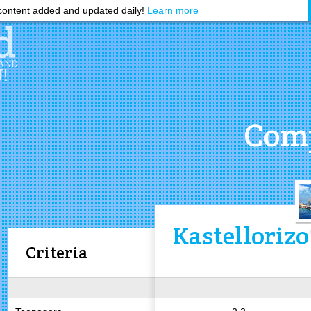
ontent added and updated daily!
Learn more
Comp
Kastellorizo
Criteria