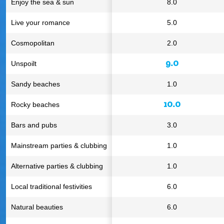
Enjoy the sea & sun
8.0
Live your romance
5.0
Cosmopolitan
2.0
9.0
Unspoilt
Sandy beaches
1.0
10.0
Rocky beaches
Bars and pubs
3.0
Mainstream parties & clubbing
1.0
Alternative parties & clubbing
1.0
Local traditional festivities
6.0
Natural beauties
6.0