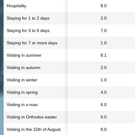
Hospitality
8.0
Staying for 1 to 2 days
2.0
Staying for 3 to 6 days
7.0
Staying for 7 or more days
1.0
Visiting in summer
8.1
Visiting in autumn
2.0
Visiting in winter
1.0
Visiting in spring
4.0
Visiting in x-mas
6.0
Visiting in Orthodox easter
6.0
Visiting in the 15th of August
8.0