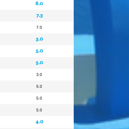
6.0
7.3
7.0
3.0
5.0
5.0
3.0
5.0
5.0
5.0
4.0