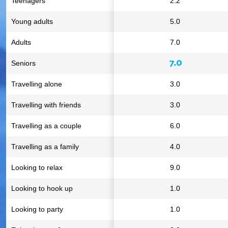
Teenagers
2.2
Young adults
5.0
Adults
7.0
7.0
Seniors
Travelling alone
3.0
Travelling with friends
3.0
Travelling as a couple
6.0
Travelling as a family
4.0
Looking to relax
9.0
Looking to hook up
1.0
Looking to party
1.0