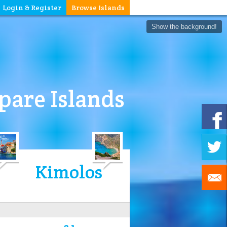
Login & Register
Browse Islands
Show the background!
are Islands
Kimolos
3.1