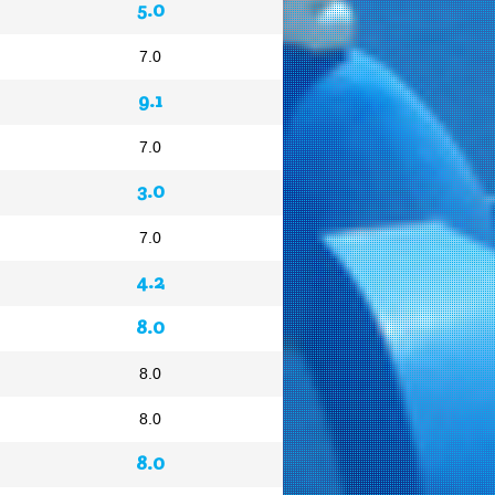
5.0
7.0
9.1
7.0
3.0
7.0
4.2
8.0
8.0
8.0
8.0