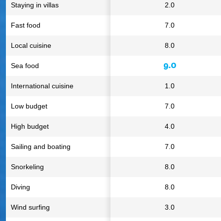
Staying in villas
2.0
Fast food
7.0
Local cuisine
8.0
9.0
Sea food
International cuisine
1.0
Low budget
7.0
High budget
4.0
Sailing and boating
7.0
Snorkeling
8.0
Diving
8.0
Wind surfing
3.0