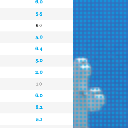
6.0
5.5
6.0
5.0
6.4
5.0
2.0
1.0
6.0
6.2
5.1