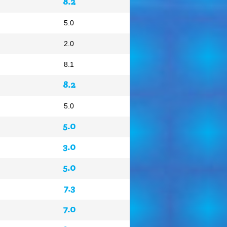
8.2
5.0
2.0
8.1
8.2
5.0
5.0
3.0
5.0
7.3
7.0