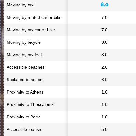
6.0
Moving by taxi
Moving by rented car or bike
7.0
Moving by my car or bike
7.0
Moving by bicycle
3.0
Moving by my feet
8.0
Accessible beaches
2.0
Secluded beaches
6.0
Proximity to Athens
1.0
Proximity to Thessaloniki
1.0
Proximity to Patra
1.0
Accessible tourism
5.0