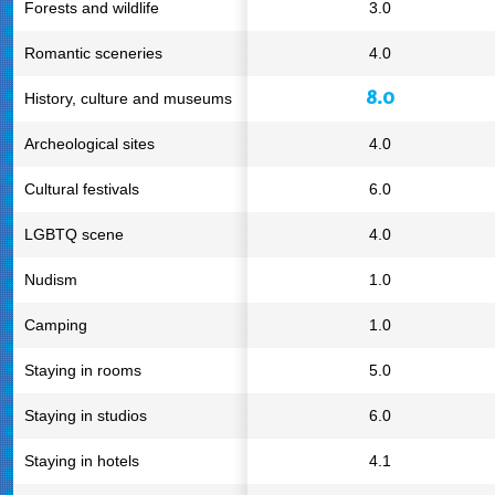
Forests and wildlife
3.0
Romantic sceneries
4.0
8.0
History, culture and museums
Archeological sites
4.0
Cultural festivals
6.0
LGBTQ scene
4.0
Nudism
1.0
Camping
1.0
Staying in rooms
5.0
Staying in studios
6.0
Staying in hotels
4.1