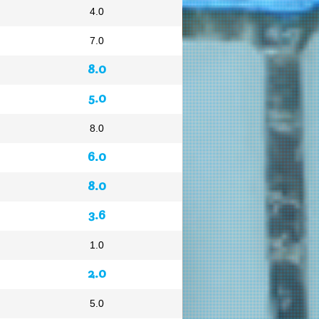
4.0
7.0
8.0
5.0
8.0
6.0
8.0
3.6
1.0
2.0
5.0