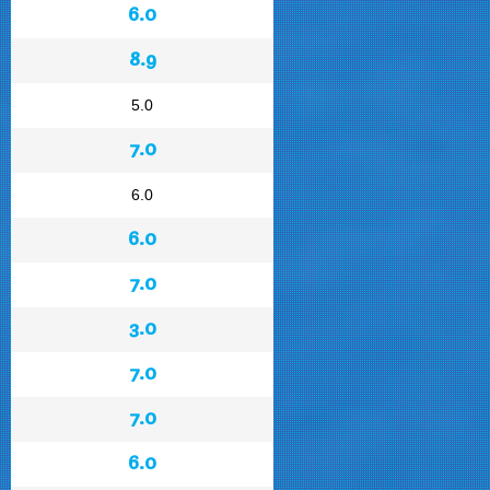
6.0
8.9
5.0
7.0
6.0
6.0
7.0
3.0
7.0
7.0
6.0