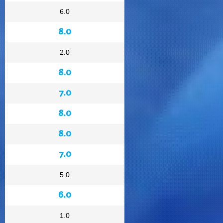
6.0
8.0
2.0
8.0
7.0
8.0
8.0
7.0
5.0
6.0
1.0