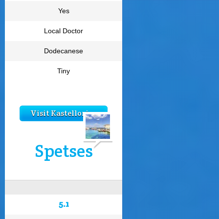
Yes
Local Doctor
Dodecanese
Tiny
Visit Kastellorizo
Spetses
5.1