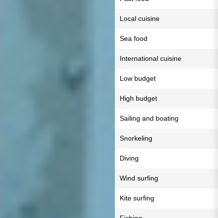
Local cuisine
Sea food
International cuisine
Low budget
High budget
Sailing and boating
Snorkeling
Diving
Wind surfing
Kite surfing