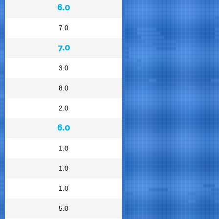
6.0
7.0
7.0
3.0
8.0
2.0
6.0
1.0
1.0
1.0
5.0