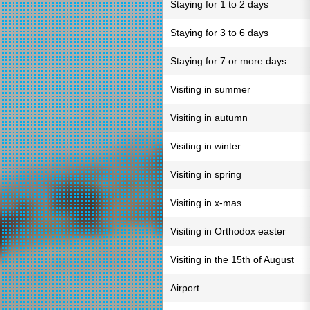
Staying for 1 to 2 days
Staying for 3 to 6 days
Staying for 7 or more days
Visiting in summer
Visiting in autumn
Visiting in winter
Visiting in spring
Visiting in x-mas
Visiting in Orthodox easter
Visiting in the 15th of August
Airport