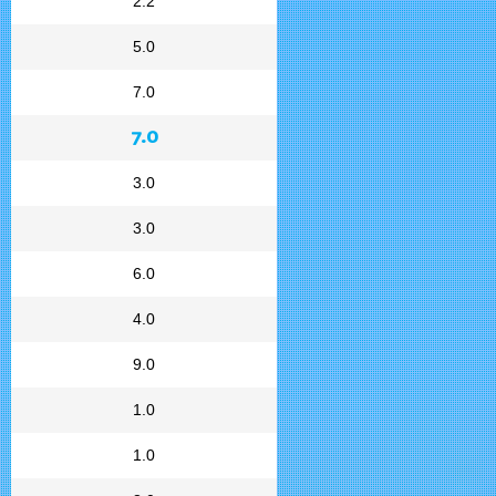
2.2
5.0
7.0
7.0
3.0
3.0
6.0
4.0
9.0
1.0
1.0