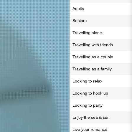
Adults
Seniors
Travelling alone
Travelling with friends
Travelling as a couple
Travelling as a family
Looking to relax
Looking to hook up
Looking to party
Enjoy the sea & sun
Live your romance