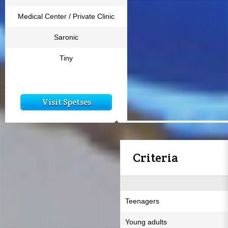
Medical Center / Private Clinic
Saronic
Tiny
Visit Spetses
Criteria
Teenagers
Young adults