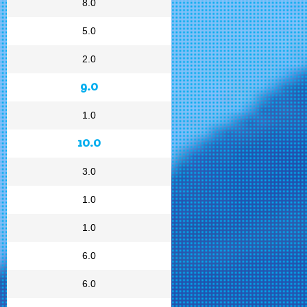
8.0
5.0
2.0
9.0
1.0
10.0
3.0
1.0
1.0
6.0
6.0