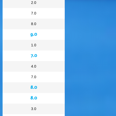
2.0
7.0
8.0
9.0
1.0
7.0
4.0
7.0
8.0
8.0
3.0