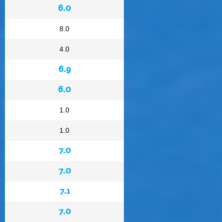
6.0
8.0
4.0
6.9
6.0
1.0
1.0
7.0
7.0
7.1
7.0