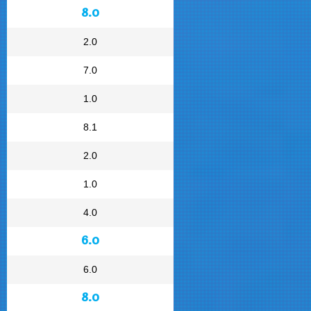
8.0
2.0
7.0
1.0
8.1
2.0
1.0
4.0
6.0
6.0
8.0