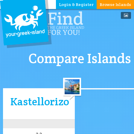
Login & Register
Browse Islands
Compare Islands
Kastellorizo