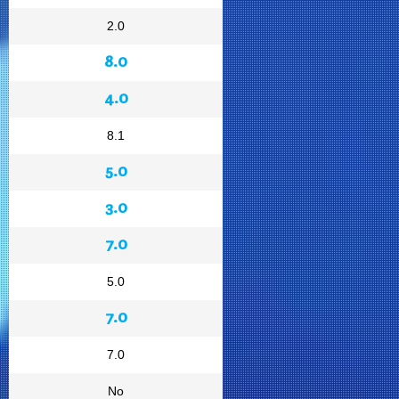
2.0
8.0
4.0
8.1
5.0
3.0
7.0
5.0
7.0
7.0
No