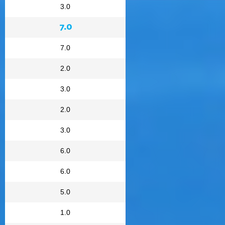
3.0
7.0
7.0
2.0
3.0
2.0
3.0
6.0
6.0
5.0
1.0