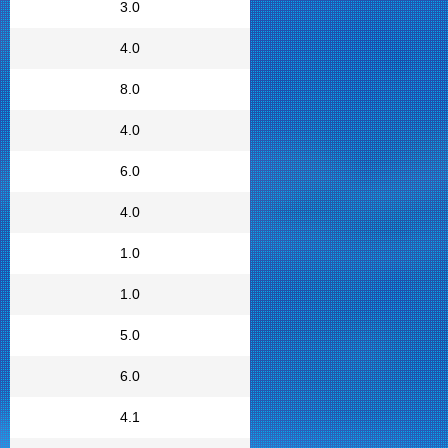
3.0
4.0
8.0
4.0
6.0
4.0
1.0
1.0
5.0
6.0
4.1