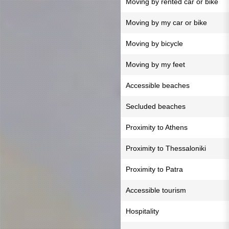
Moving by rented car or bike
Moving by my car or bike
Moving by bicycle
Moving by my feet
Accessible beaches
Secluded beaches
Proximity to Athens
Proximity to Thessaloniki
Proximity to Patra
Accessible tourism
Hospitality