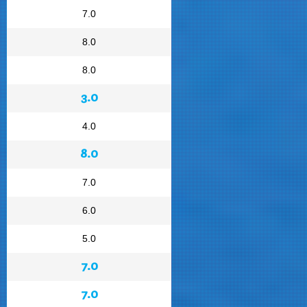
7.0
8.0
8.0
3.0
4.0
8.0
7.0
6.0
5.0
7.0
7.0