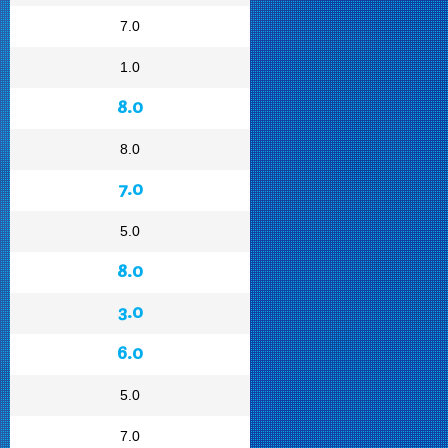
7.0
1.0
8.0
8.0
7.0
5.0
8.0
3.0
6.0
5.0
7.0