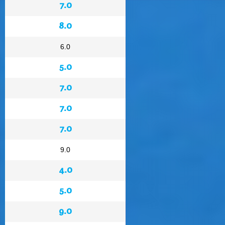
7.0
8.0
6.0
5.0
7.0
7.0
7.0
9.0
4.0
5.0
9.0