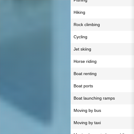
Fishing
Hiking
Rock climbing
Cycling
Jet skiing
Horse riding
Boat renting
Boat ports
Boat launching ramps
Moving by bus
Moving by taxi