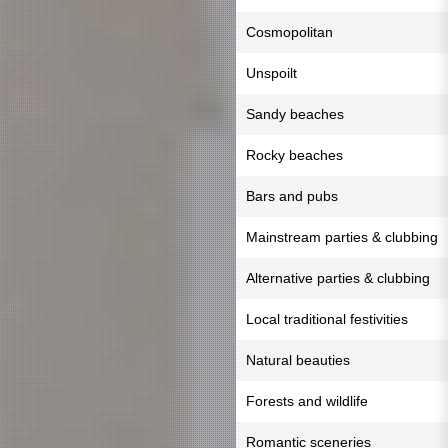
Cosmopolitan
Unspoilt
Sandy beaches
Rocky beaches
Bars and pubs
Mainstream parties & clubbing
Alternative parties & clubbing
Local traditional festivities
Natural beauties
Forests and wildlife
Romantic sceneries