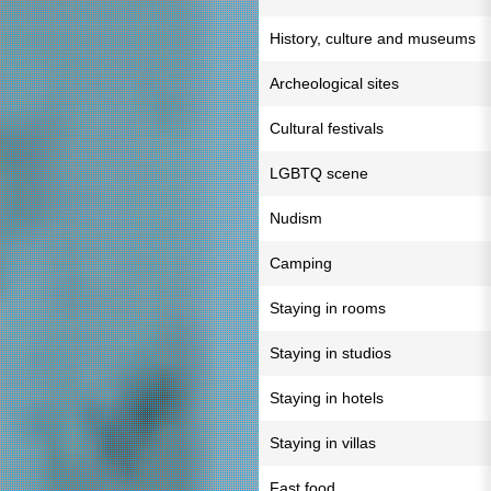
History, culture and museums
Archeological sites
Cultural festivals
LGBTQ scene
Nudism
Camping
Staying in rooms
Staying in studios
Staying in hotels
Staying in villas
Fast food