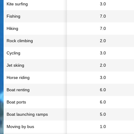
Kite surfing
3.0
Fishing
7.0
Hiking
7.0
Rock climbing
2.0
Cycling
3.0
Jet skiing
2.0
Horse riding
3.0
Boat renting
6.0
Boat ports
6.0
Boat launching ramps
5.0
Moving by bus
1.0