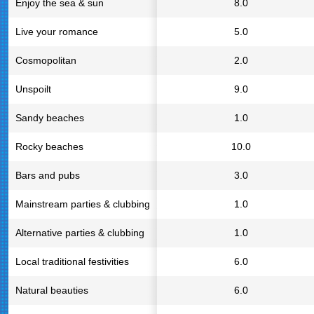
Enjoy the sea & sun
8.0
Live your romance
5.0
Cosmopolitan
2.0
Unspoilt
9.0
Sandy beaches
1.0
Rocky beaches
10.0
Bars and pubs
3.0
Mainstream parties & clubbing
1.0
Alternative parties & clubbing
1.0
Local traditional festivities
6.0
Natural beauties
6.0