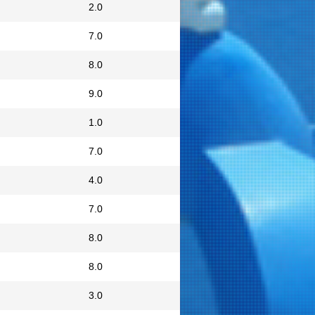
2.0
7.0
8.0
9.0
1.0
7.0
4.0
7.0
8.0
8.0
3.0