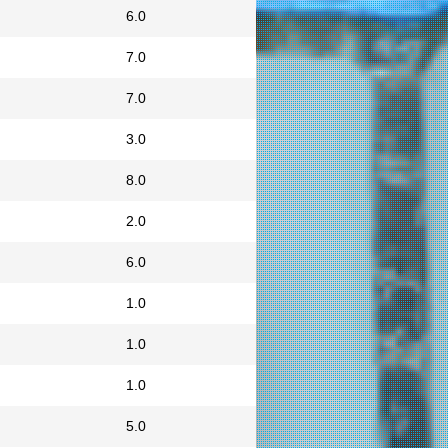
6.0
7.0
7.0
3.0
8.0
2.0
6.0
1.0
1.0
1.0
5.0