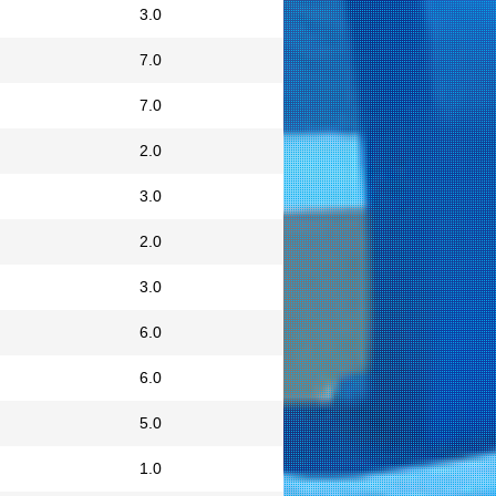
3.0
7.0
7.0
2.0
3.0
2.0
3.0
6.0
6.0
5.0
1.0