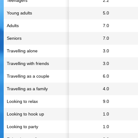
Teenagers
2.2
Young adults
5.0
Adults
7.0
Seniors
7.0
Travelling alone
3.0
Travelling with friends
3.0
Travelling as a couple
6.0
Travelling as a family
4.0
Looking to relax
9.0
Looking to hook up
1.0
Looking to party
1.0