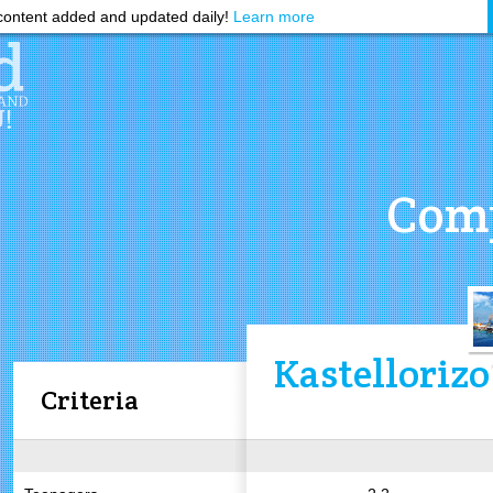
ontent added and updated daily!
Learn more
Comp
Kastellorizo
Criteria