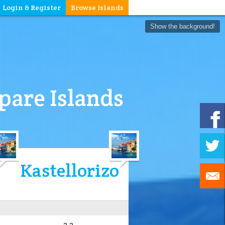
Login & Register
Browse Islands
Show the background!
are Islands
Kastellorizo