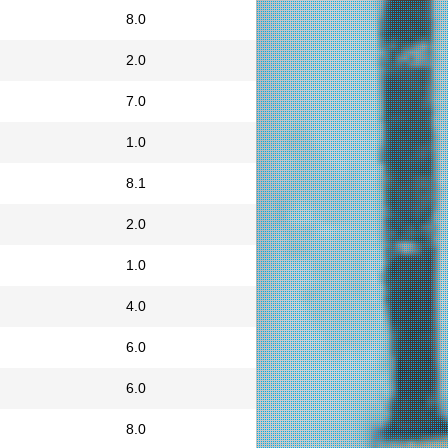
8.0
2.0
7.0
1.0
8.1
2.0
1.0
4.0
6.0
6.0
8.0