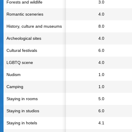
Forests and wildlife
3.0
Romantic sceneries
4.0
History, culture and museums
8.0
Archeological sites
4.0
Cultural festivals
6.0
LGBTQ scene
4.0
Nudism
1.0
Camping
1.0
Staying in rooms
5.0
Staying in studios
6.0
Staying in hotels
4.1