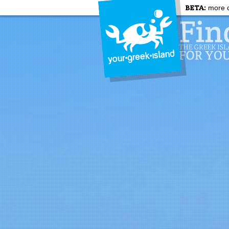
BETA:
more c