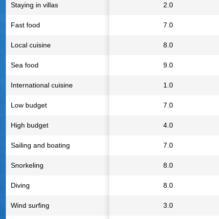
Staying in villas
2.0
Fast food
7.0
Local cuisine
8.0
Sea food
9.0
International cuisine
1.0
Low budget
7.0
High budget
4.0
Sailing and boating
7.0
Snorkeling
8.0
Diving
8.0
Wind surfing
3.0