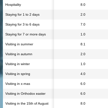
Hospitality
8.0
Staying for 1 to 2 days
2.0
Staying for 3 to 6 days
7.0
Staying for 7 or more days
1.0
Visiting in summer
8.1
Visiting in autumn
2.0
Visiting in winter
1.0
Visiting in spring
4.0
Visiting in x-mas
6.0
Visiting in Orthodox easter
6.0
Visiting in the 15th of August
8.0