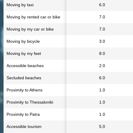
Moving by taxi
6.0
Moving by rented car or bike
7.0
Moving by my car or bike
7.0
Moving by bicycle
3.0
Moving by my feet
8.0
Accessible beaches
2.0
Secluded beaches
6.0
Proximity to Athens
1.0
Proximity to Thessaloniki
1.0
Proximity to Patra
1.0
Accessible tourism
5.0