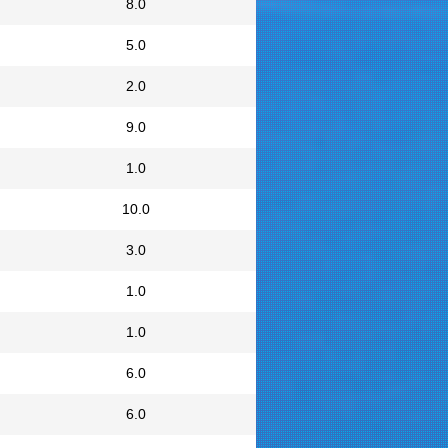
8.0
5.0
2.0
9.0
1.0
10.0
3.0
1.0
1.0
6.0
6.0