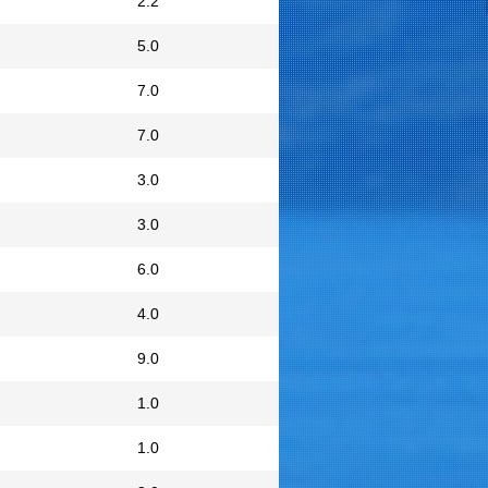
2.2
5.0
7.0
7.0
3.0
3.0
6.0
4.0
9.0
1.0
1.0