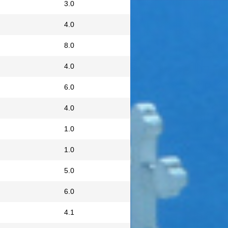
3.0
4.0
8.0
4.0
6.0
4.0
1.0
1.0
5.0
6.0
4.1