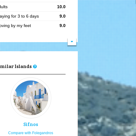
ults
10.0
aying for 3 to 6 days
9.0
ving by my feet
9.0
oking to relax
9.0
king
9.0
ve your romance
9.0
mantic sceneries
9.0
imilar Islands
siting in summer
8.1
siting in the 15th of August
8.0
cal traditional festivities
8.0
ving by my car or bike
8.0
gh budget
8.0
ung adults
8.0
Sifnos
ea food
8.0
Compare with Folegandros