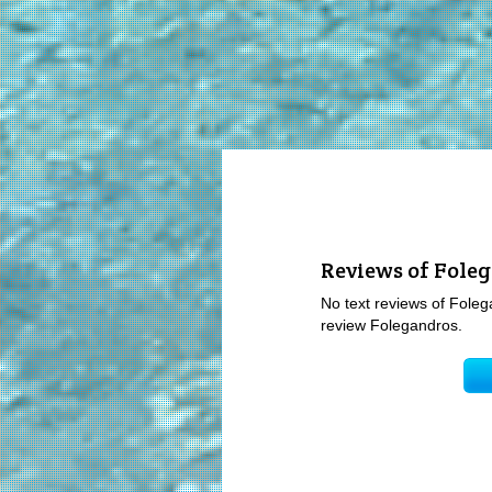
Reviews of Fole
No text reviews of Folega
review Folegandros.