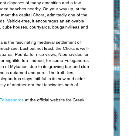
Lo
ment disposes of many amenities and a few
luded beaches nearby. On your way up, at the
Ho
ou meet the capital Chora, admittedly one of the
ands. Vehicle-free, it encourages an enjoyable
En
s, cube houses, courtyards, bougainvilleas and
S
C
a is the fascinating medieval settlement of
 must-see. Last but not least, the Chora is well-
B
 squares: Pounta for nice views, Ntounavides for
St
or nightlife fun. Indeed, for some Folegandros
sion of Mykonos, due to its growing bar and club
S
and is untamed and pure. The truth lies
Mo
egandros stays faithful to its new and older
city of another era that fascinates both of
Mo
Bo
Folegandros
at the official website for Greek
Tr
Fi
Wi
Di