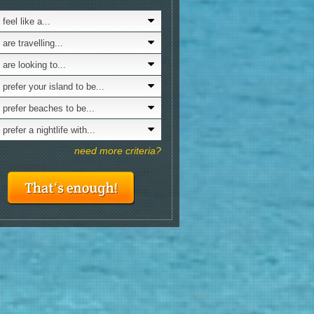
& Lifestyl
avelling alone
6.0
feel like a...
Looking for a nature with...
amping
6.0
are travelling...
Looking for culture?
t skiing
6.0
 are looking to...
Interested in LGBTQ scene?
niors
6.0
 prefer your island to be...
Is nudism your thing?
at renting
6.0
 prefer beaches to be...
siting in x-mas
6.0
prefer a nightlife with...
at launching ramps
6.0
need more criteria?
oving by bus
6.0
spoilt
6.0
udism
5.8
oking to party
5.2
ternative parties & clubbing
5.0
aying for 7 or more days
5.0
cessible tourism
5.0
ving by bicycle
5.0