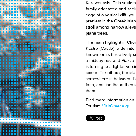
Karavostasis. This settle
family orientated and sec
edge of a vertical cliff, y
prettiest in the Greek isl
stroll among narrow alley
plane trees.
The main highlight in Chor
Kastro (Castle), a definite
known for its three lively
a midday rest and Piazza f
is turning to a lighter ver
scene. For others, the isl
somewhere in between: Fol
fans, emitting the authenti
them.
Find more information on
Tourism
VisitGreece.gr