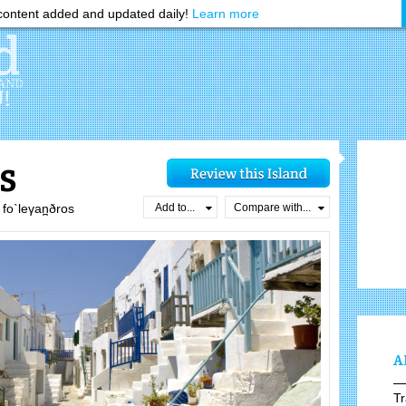
ontent added and updated daily!
Learn more
s
Add to...
Compare with...
fo`leγan̪ðros
A
Tr