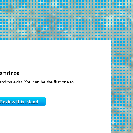
gandros
ndros exist. You can be the first one to