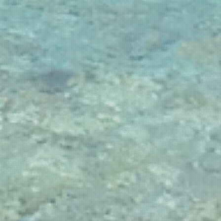
oximity to Patra
2.0
rests and wildlife
2.0
oximity to Thessaloniki
1.0
aying for 1 to 2 days
1.0
s no airport
s at least medical center / private
inic
longs to Cyclades
 tiny in size