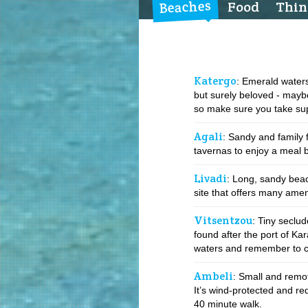
Beaches
Food
Thing
Katergo
: Emerald waters
but surely beloved - maybe 
so make sure you take sup
Agali
: Sandy and family 
tavernas to enjoy a meal 
Livadi
: Long, sandy bea
site that offers many amen
Vitsentzou
: Tiny seclu
found after the port of Kar
waters and remember to c
Ambeli
: Small and remot
It’s wind-protected and re
40 minute walk.