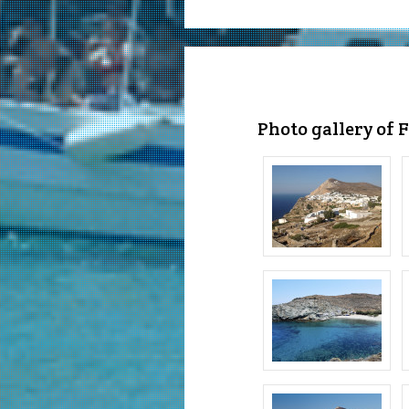
Photo gallery of 