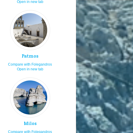
Open in new tab
cal cuisine
8.0
spitality
8.0
joy the sea & sun
8.0
andy beaches
8.0
osmopolitan
8.0
ars and pubs
7.0
Patmos
aying in villas
7.0
Compare with Folegandros
ecluded beaches
7.0
Open in new tab
ving by rented car or bike
7.0
ving by taxi
7.0
at ports
7.0
avelling as a family
7.0
shing
7.0
nd surfing
7.0
Milos
ving
7.0
Compare with Folegandros