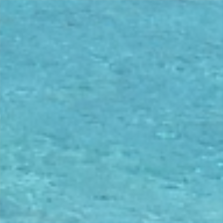
ck climbing
5.0
instream parties & clubbing
5.0
siting in autumn
5.0
cling
5.0
siting in winter
4.0
ow budget
4.0
cessible beaches
4.0
rse riding
4.0
ternational cuisine
4.0
story, culture and museums
4.0
ocky beaches
4.0
eenagers
3.1
oximity to Athens
3.0
cheological sites
3.0