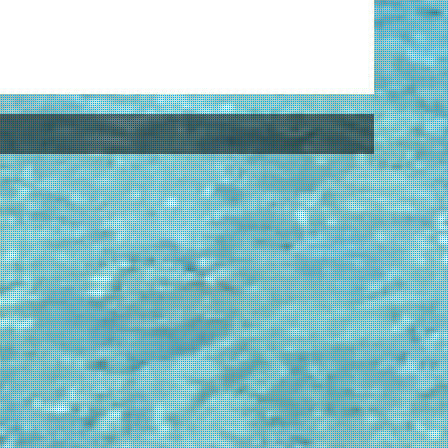
Pr
Fo
Pr
St
Ha
Ha
cl
Be
Is