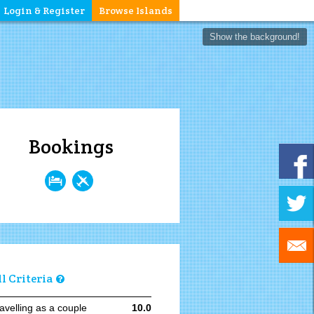
Login & Register
Browse Islands
Show the background!
Bookings
ll Criteria
avelling as a couple
10.0