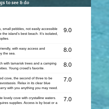
s to see & do
Ro
Ma
Vi
, small pebbles, not easily accessible
9.0
Cy
the island’s best beach. It’s isolated,
Vi
plies.
L
friendly, with easy access and
8.0
Ac
by the sea.
Ho
ch with tamarisk trees and a camping
8.0
In
ities. Young crowd’s favorite.
Hi
ded cove, the second of three to be
7.0
R
avostassis. Relax in its clear blue
arry with you anything you may need.
T
Pr
e lovely cove with crystalline waters.
7.0
quires supplies. Access is by boat or a
Ar