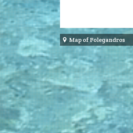
Map of Folegandros