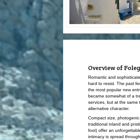
Overview of Fole
Romantic and sophisticate
hard to resist. The past 
the most popular new en
became somewhat of a tre
services, but at the same
alternative character.
Compact size, photogenic
traditional inland and pri
foot) offer an unforgettab
intimacy is spread through