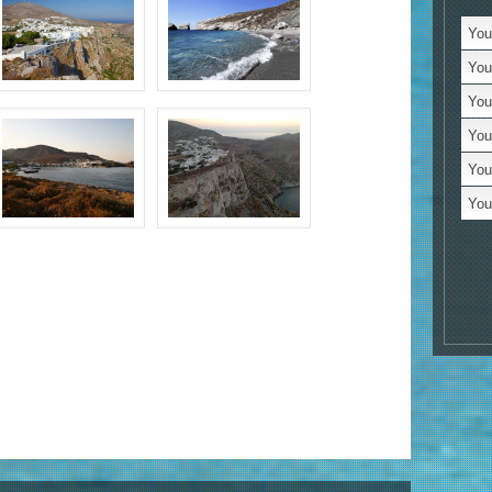
Tr
You 
C
You 
Je
You
Se
You
Bo
You
Vi
You 
Bo
M
Un
N
Lo
Al
St
Ac
Mo