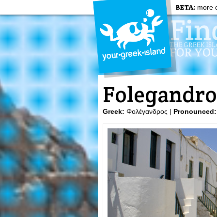
BETA:
more c
Folegandro
Greek:
Φολέγανδρος |
Pronounced: