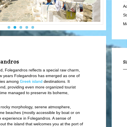
Ad
St
Mo
Lo
Hi
Li
Ro
gandros
S
Vi
d, Folegandros reflects a special raw charm,
few years Folegandros has emerged as one of
Vi
tries among
Greek island
destinations. It
Lo
nd, providing even more organized tourist
 time managed to preserve its boheme,
Mo
Hi
 rocky morphology, serene atmosphere,
Yo
stine beaches (mostly accessible by boat or on
le experience in Folegandros. A sense of
S
out the island that welcomes you at the port of