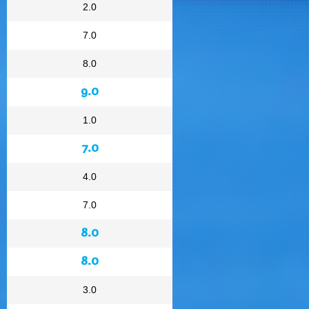
2.0
7.0
8.0
9.0
1.0
7.0
4.0
7.0
8.0
8.0
3.0