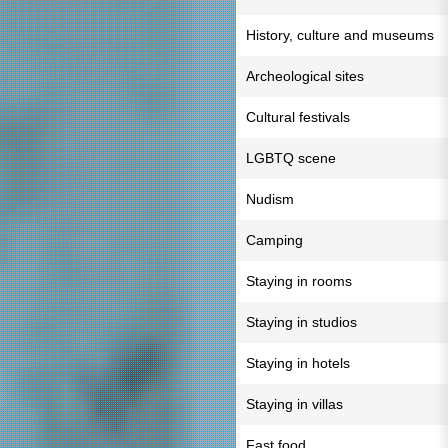
History, culture and museums
Archeological sites
Cultural festivals
LGBTQ scene
Nudism
Camping
Staying in rooms
Staying in studios
Staying in hotels
Staying in villas
Fast food