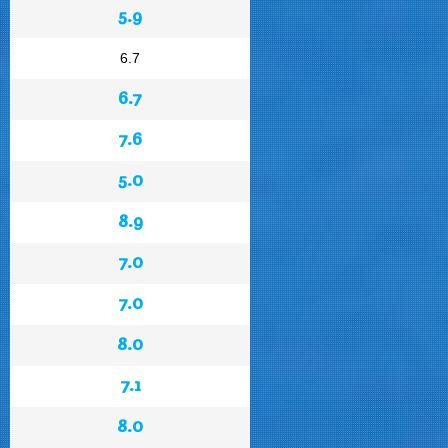
5.9
6.7
6.7
7.6
5.0
8.9
7.0
7.0
8.0
7.1
8.0