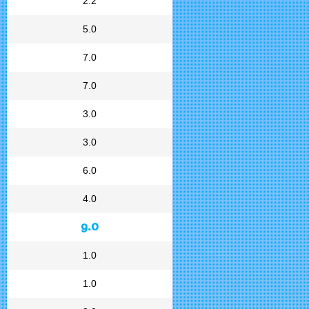
2.2
5.0
7.0
7.0
3.0
3.0
6.0
4.0
9.0
1.0
1.0