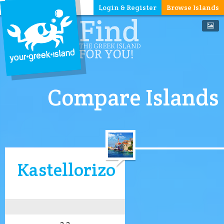
Login & Register
Browse Islands
Compare Islands
Kastellorizo