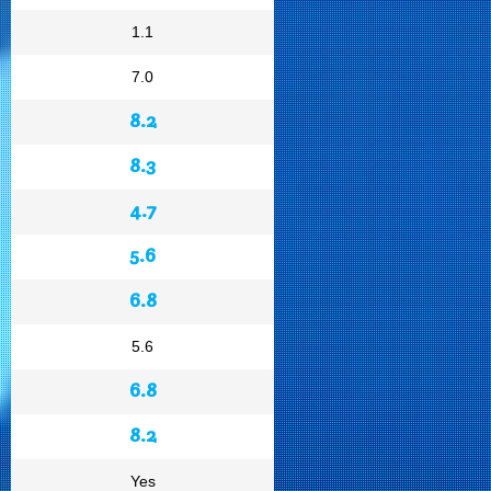
1.1
7.0
8.2
8.3
4.7
5.6
6.8
5.6
6.8
8.2
Yes