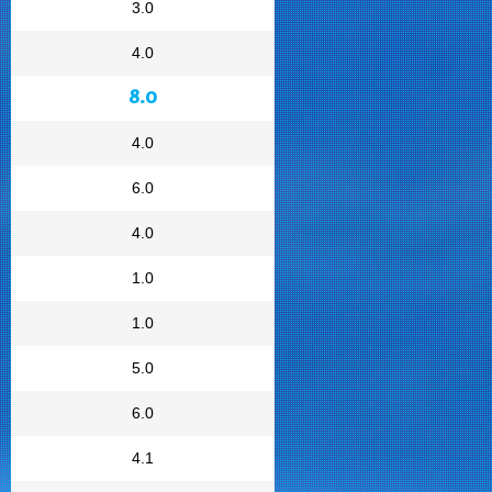
3.0
4.0
8.0
4.0
6.0
4.0
1.0
1.0
5.0
6.0
4.1