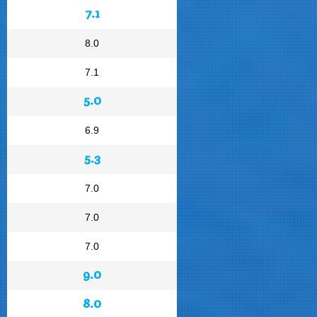
7.1
8.0
7.1
5.0
6.9
5.3
7.0
7.0
7.0
9.0
8.0