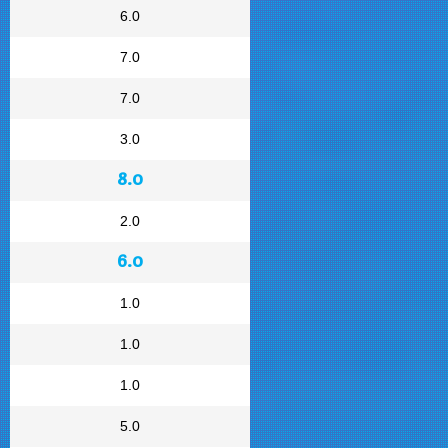
6.0
7.0
7.0
3.0
8.0
2.0
6.0
1.0
1.0
1.0
5.0