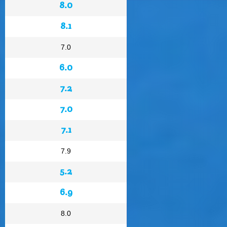
8.0
8.1
7.0
6.0
7.2
7.0
7.1
7.9
5.2
6.9
8.0