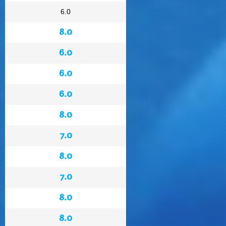
6.0
8.0
6.0
6.0
6.0
8.0
7.0
8.0
7.0
8.0
8.0