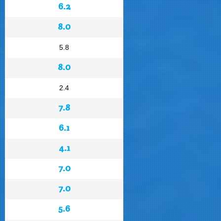
6.2
8.0
5.8
8.0
2.4
7.8
6.1
4.1
7.0
7.0
5.6