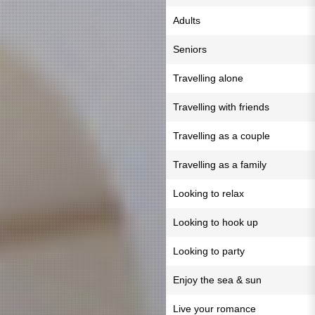
Adults
Seniors
Travelling alone
Travelling with friends
Travelling as a couple
Travelling as a family
Looking to relax
Looking to hook up
Looking to party
Enjoy the sea & sun
Live your romance