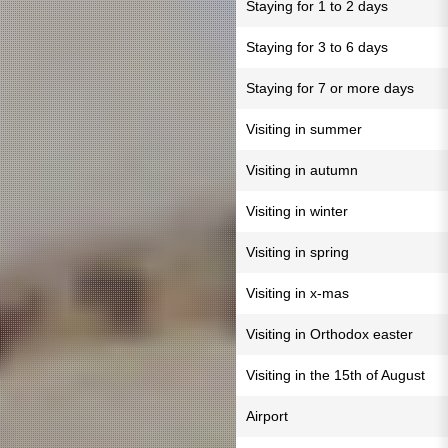
Staying for 1 to 2 days
Staying for 3 to 6 days
Staying for 7 or more days
Visiting in summer
Visiting in autumn
Visiting in winter
Visiting in spring
Visiting in x-mas
Visiting in Orthodox easter
Visiting in the 15th of August
Airport