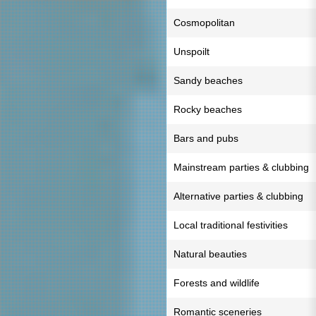
Cosmopolitan
Unspoilt
Sandy beaches
Rocky beaches
Bars and pubs
Mainstream parties & clubbing
Alternative parties & clubbing
Local traditional festivities
Natural beauties
Forests and wildlife
Romantic sceneries