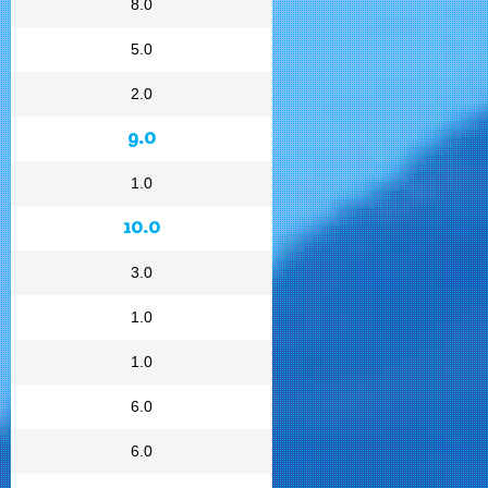
8.0
5.0
2.0
9.0
1.0
10.0
3.0
1.0
1.0
6.0
6.0