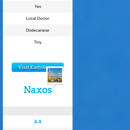
Yes
Local Doctor
Dodecanese
Tiny
Visit Kastellorizo
Naxos
5.2