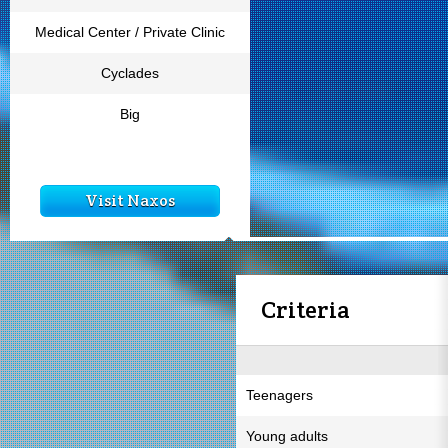
Medical Center / Private Clinic
Cyclades
Big
Visit Naxos
Criteria
Teenagers
Young adults