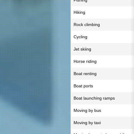
Fishing
Hiking
Rock climbing
Cycling
Jet skiing
Horse riding
Boat renting
Boat ports
Boat launching ramps
Moving by bus
Moving by taxi