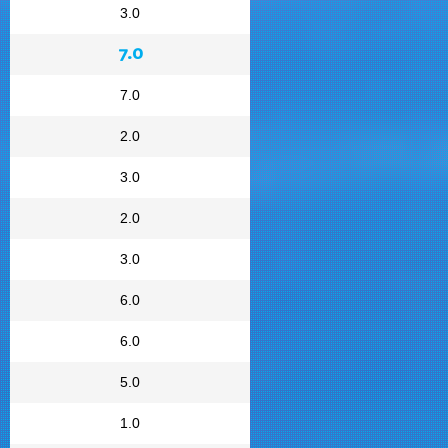
3.0
7.0
7.0
2.0
3.0
2.0
3.0
6.0
6.0
5.0
1.0