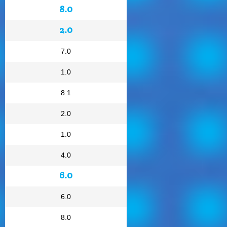
8.0
2.0
7.0
1.0
8.1
2.0
1.0
4.0
6.0
6.0
8.0