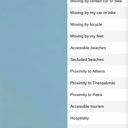
Moving by rented car or bike
Moving by my car or bike
Moving by bicycle
Moving by my feet
Accessible beaches
Secluded beaches
Proximity to Athens
Proximity to Thessaloniki
Proximity to Patra
Accessible tourism
Hospitality