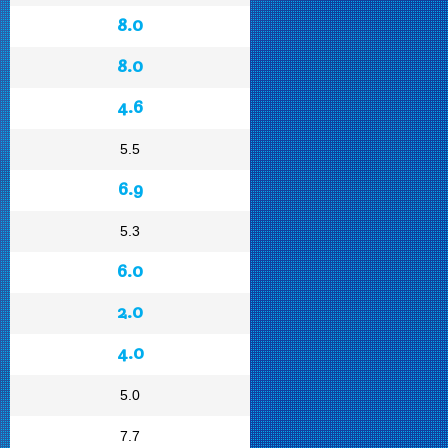
8.0
8.0
4.6
5.5
6.9
5.3
6.0
2.0
4.0
5.0
7.7