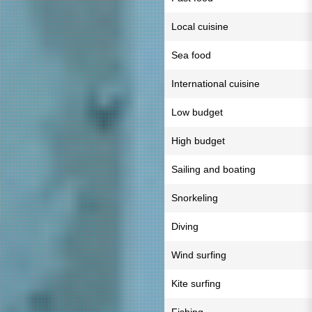
Local cuisine
Sea food
International cuisine
Low budget
High budget
Sailing and boating
Snorkeling
Diving
Wind surfing
Kite surfing