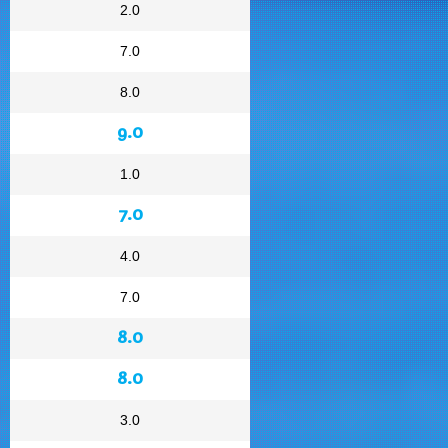
2.0
7.0
8.0
9.0
1.0
7.0
4.0
7.0
8.0
8.0
3.0