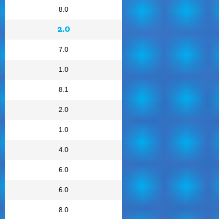
8.0
2.0
7.0
1.0
8.1
2.0
1.0
4.0
6.0
6.0
8.0