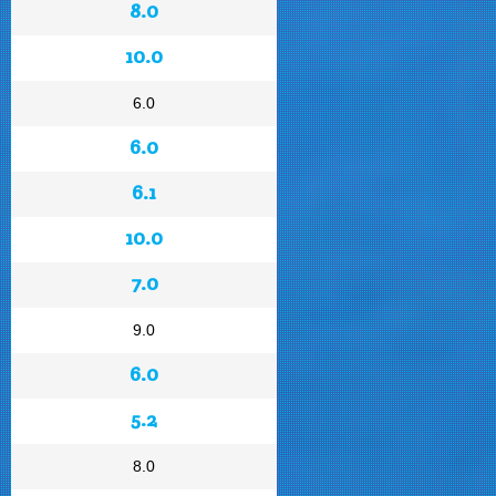
8.0
10.0
6.0
6.0
6.1
10.0
7.0
9.0
6.0
5.2
8.0