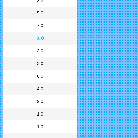
2.2
5.0
7.0
7.0
3.0
3.0
6.0
4.0
9.0
1.0
1.0