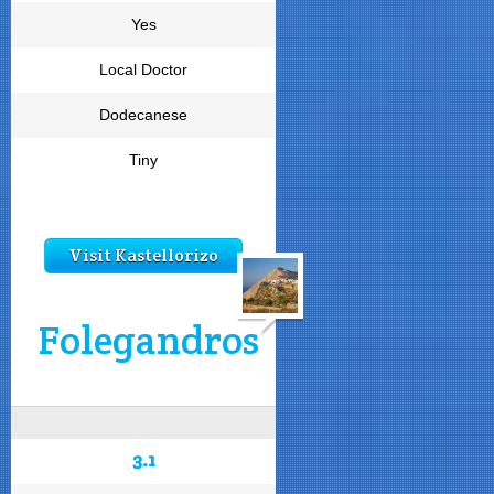
Yes
Local Doctor
Dodecanese
Tiny
Visit Kastellorizo
Folegandros
3.1