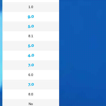
1.0
9.0
5.0
8.1
5.0
4.0
7.0
6.0
7.0
8.0
No