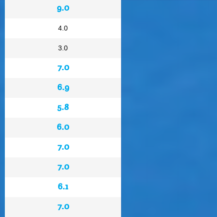
9.0
4.0
3.0
7.0
6.9
5.8
6.0
7.0
7.0
6.1
7.0