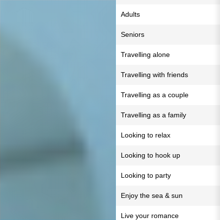
Adults
Seniors
Travelling alone
Travelling with friends
Travelling as a couple
Travelling as a family
Looking to relax
Looking to hook up
Looking to party
Enjoy the sea & sun
Live your romance