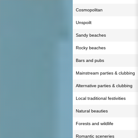
Cosmopolitan
Unspoilt
Sandy beaches
Rocky beaches
Bars and pubs
Mainstream parties & clubbing
Alternative parties & clubbing
Local traditional festivities
Natural beauties
Forests and wildlife
Romantic sceneries