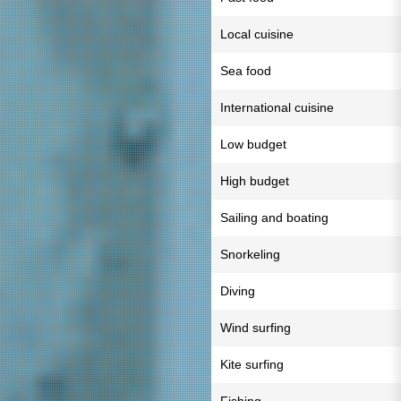
Local cuisine
Sea food
International cuisine
Low budget
High budget
Sailing and boating
Snorkeling
Diving
Wind surfing
Kite surfing