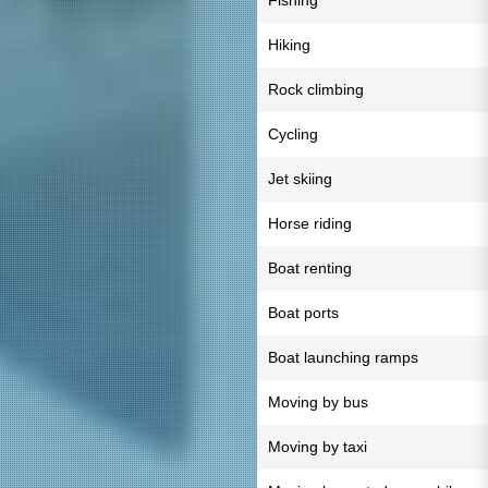
Fishing
Hiking
Rock climbing
Cycling
Jet skiing
Horse riding
Boat renting
Boat ports
Boat launching ramps
Moving by bus
Moving by taxi