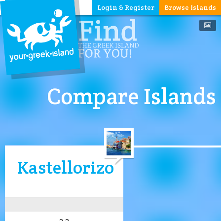
Login & Register
Browse Islands
Compare Islands
Kastellorizo