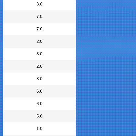
3.0
7.0
7.0
2.0
3.0
2.0
3.0
6.0
6.0
5.0
1.0