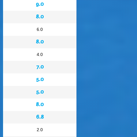
9.0
8.0
6.0
8.0
4.0
7.0
5.0
5.0
8.0
6.8
2.0