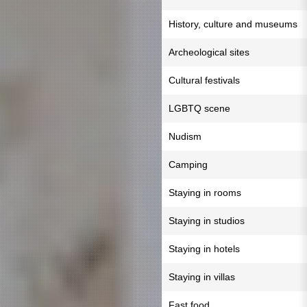
History, culture and museums
Archeological sites
Cultural festivals
LGBTQ scene
Nudism
Camping
Staying in rooms
Staying in studios
Staying in hotels
Staying in villas
Fast food