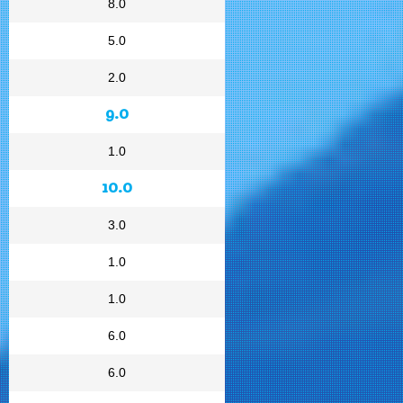
8.0
5.0
2.0
9.0
1.0
10.0
3.0
1.0
1.0
6.0
6.0