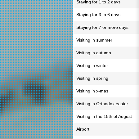
Staying for 1 to 2 days
Staying for 3 to 6 days
Staying for 7 or more days
Visiting in summer
Visiting in autumn
Visiting in winter
Visiting in spring
Visiting in x-mas
Visiting in Orthodox easter
Visiting in the 15th of August
Airport