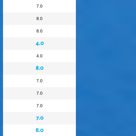
7.0
8.0
8.0
4.0
4.0
8.0
7.0
7.0
7.0
7.0
6.0