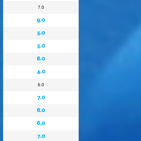
7.0
9.0
5.0
5.0
6.0
4.0
6.0
7.0
6.0
6.0
7.0