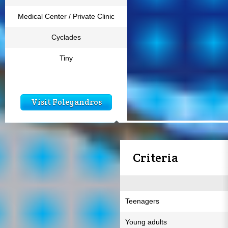
Medical Center / Private Clinic
Cyclades
Tiny
Visit Folegandros
Criteria
Teenagers
Young adults