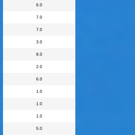
6.0
7.0
7.0
3.0
8.0
2.0
6.0
1.0
1.0
1.0
5.0