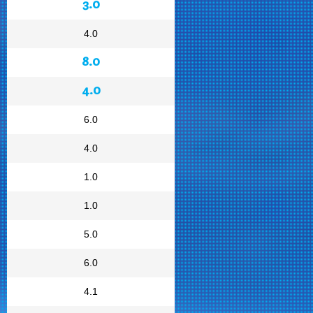
3.0
4.0
8.0
4.0
6.0
4.0
1.0
1.0
5.0
6.0
4.1