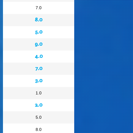
7.0
8.0
5.0
9.0
4.0
7.0
3.0
1.0
2.0
5.0
8.0