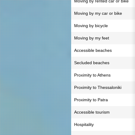
Moving by rented car or bike
Moving by my car or bike
Moving by bicycle
Moving by my feet
Accessible beaches
Secluded beaches
Proximity to Athens
Proximity to Thessaloniki
Proximity to Patra
Accessible tourism
Hospitality