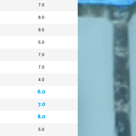
7.0
8.0
8.0
5.0
7.0
7.0
4.0
6.0
7.0
8.0
5.0