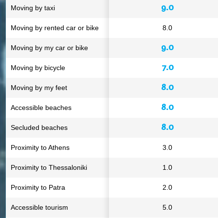
9.0
Moving by taxi
Moving by rented car or bike
8.0
9.0
Moving by my car or bike
7.0
Moving by bicycle
8.0
Moving by my feet
8.0
Accessible beaches
8.0
Secluded beaches
Proximity to Athens
3.0
Proximity to Thessaloniki
1.0
Proximity to Patra
2.0
Accessible tourism
5.0