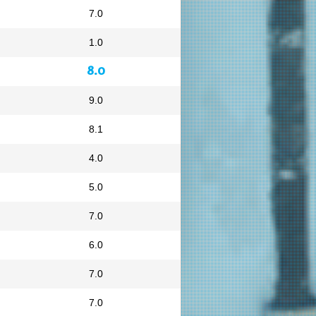
7.0
1.0
8.0
9.0
8.1
4.0
5.0
7.0
6.0
7.0
7.0