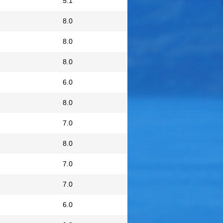
5.1
8.0
8.0
8.0
6.0
8.0
7.0
8.0
7.0
7.0
6.0