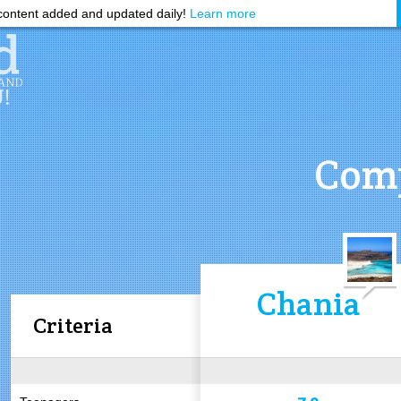
ontent added and updated daily!
Learn more
Comp
Chania
Criteria
7.9