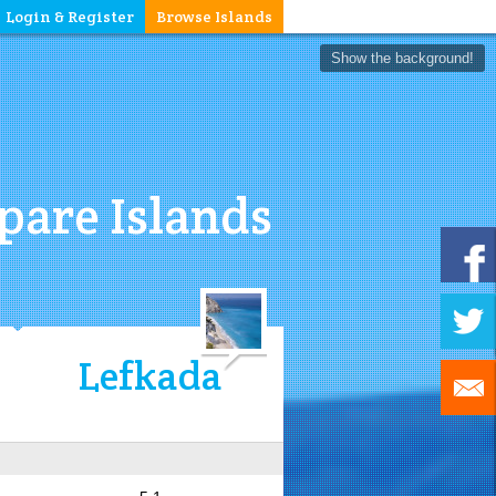
Login & Register
Browse Islands
Show the background!
are Islands
Lefkada