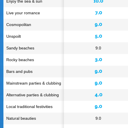
10.0
Enjoy the sea & sun
7.0
Live your romance
9.0
Cosmopolitan
5.0
Unspoilt
Sandy beaches
9.0
3.0
Rocky beaches
9.0
Bars and pubs
9.0
Mainstream parties & clubbing
4.0
Alternative parties & clubbing
9.0
Local traditional festivities
Natural beauties
9.0