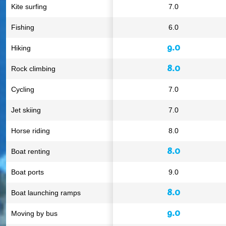
Kite surfing
7.0
Fishing
6.0
9.0
Hiking
8.0
Rock climbing
Cycling
7.0
Jet skiing
7.0
Horse riding
8.0
8.0
Boat renting
Boat ports
9.0
8.0
Boat launching ramps
9.0
Moving by bus