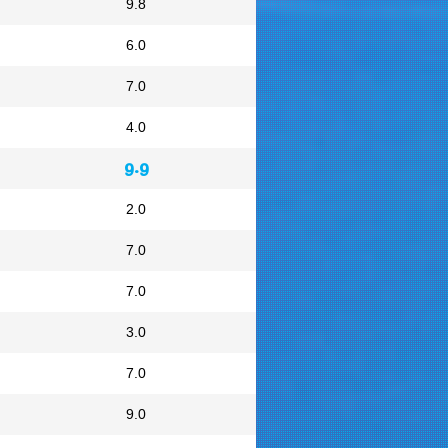
9.8
6.0
7.0
4.0
9.9
2.0
7.0
7.0
3.0
7.0
9.0