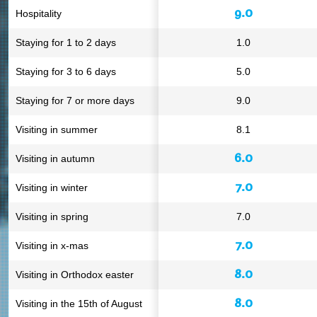
9.0
Hospitality
Staying for 1 to 2 days
1.0
Staying for 3 to 6 days
5.0
Staying for 7 or more days
9.0
Visiting in summer
8.1
6.0
Visiting in autumn
7.0
Visiting in winter
Visiting in spring
7.0
7.0
Visiting in x-mas
8.0
Visiting in Orthodox easter
8.0
Visiting in the 15th of August