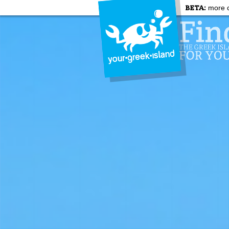
BETA:
more c