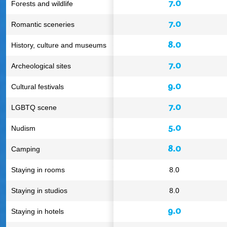
7.0
Forests and wildlife
7.0
Romantic sceneries
8.0
History, culture and museums
7.0
Archeological sites
9.0
Cultural festivals
7.0
LGBTQ scene
5.0
Nudism
8.0
Camping
Staying in rooms
8.0
Staying in studios
8.0
9.0
Staying in hotels