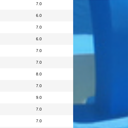
7.0
6.0
7.0
6.0
7.0
7.0
8.0
7.0
9.0
7.0
7.0