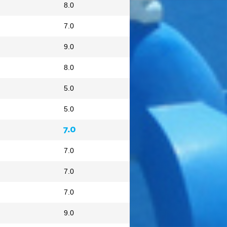
8.0
7.0
9.0
8.0
5.0
5.0
7.0
7.0
7.0
7.0
9.0