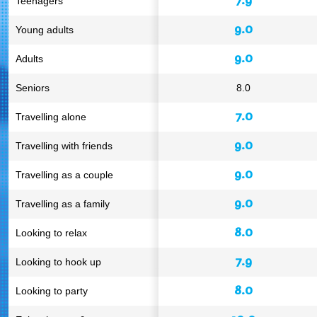
Teenagers
9.0
Young adults
9.0
Adults
Seniors
8.0
7.0
Travelling alone
9.0
Travelling with friends
9.0
Travelling as a couple
9.0
Travelling as a family
8.0
Looking to relax
7.9
Looking to hook up
8.0
Looking to party