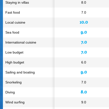
Staying in villas
8.0
Fast food
7.0
10.0
Local cuisine
9.0
Sea food
7.0
International cuisine
7.0
Low budget
High budget
6.0
9.0
Sailing and boating
Snorkeling
7.0
8.0
Diving
Wind surfing
9.0