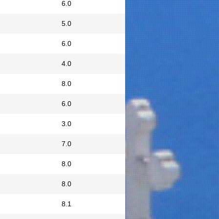
6.0
5.0
6.0
4.0
8.0
6.0
3.0
7.0
8.0
8.0
8.1