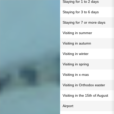
Staying for 1 to 2 days
Staying for 3 to 6 days
Staying for 7 or more days
Visiting in summer
Visiting in autumn
Visiting in winter
Visiting in spring
Visiting in x-mas
Visiting in Orthodox easter
Visiting in the 15th of August
Airport