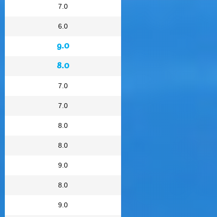
7.0
6.0
9.0
8.0
7.0
7.0
8.0
8.0
9.0
8.0
9.0