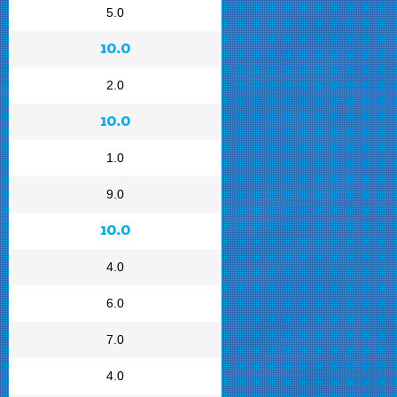
5.0
10.0
2.0
10.0
1.0
9.0
10.0
4.0
6.0
7.0
4.0