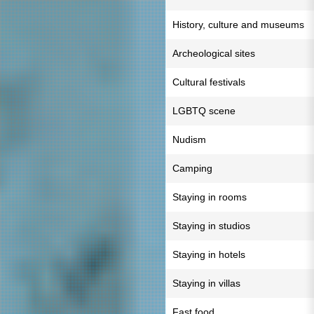
History, culture and museums
Archeological sites
Cultural festivals
LGBTQ scene
Nudism
Camping
Staying in rooms
Staying in studios
Staying in hotels
Staying in villas
Fast food