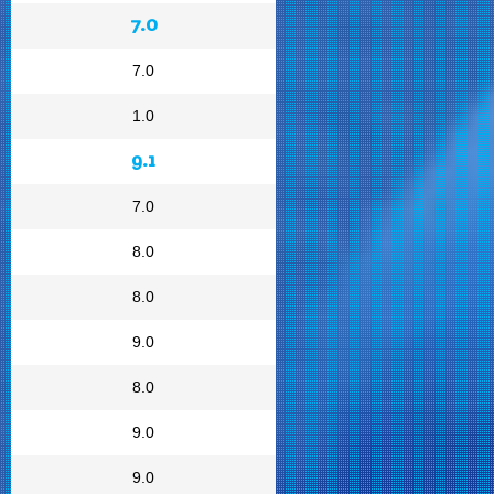
7.0
7.0
1.0
9.1
7.0
8.0
8.0
9.0
8.0
9.0
9.0