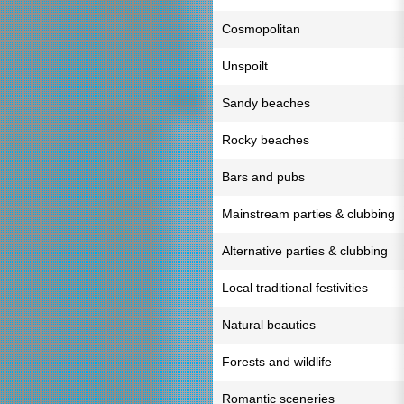
Cosmopolitan
Unspoilt
Sandy beaches
Rocky beaches
Bars and pubs
Mainstream parties & clubbing
Alternative parties & clubbing
Local traditional festivities
Natural beauties
Forests and wildlife
Romantic sceneries