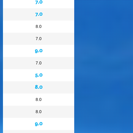
7.0
7.0
8.0
7.0
9.0
7.0
5.0
8.0
8.0
8.0
9.0