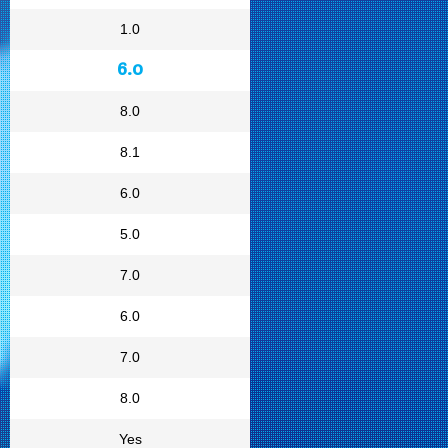
1.0
6.0
8.0
8.1
6.0
5.0
7.0
6.0
7.0
8.0
Yes