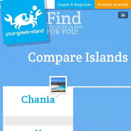
Login & Register
Browse Islands
Compare Islands
Chania
7.9