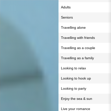
Adults
Seniors
Travelling alone
Travelling with friends
Travelling as a couple
Travelling as a family
Looking to relax
Looking to hook up
Looking to party
Enjoy the sea & sun
Live your romance