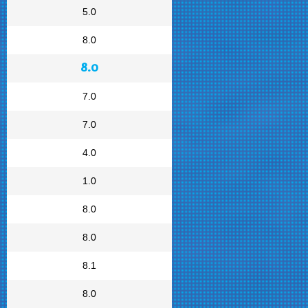
5.0
8.0
8.0
7.0
7.0
4.0
1.0
8.0
8.0
8.1
8.0