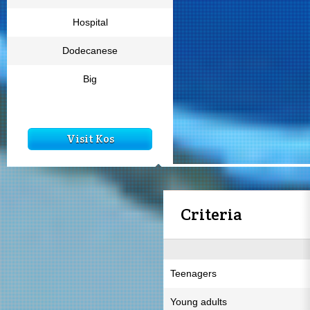
Hospital
Dodecanese
Big
Visit Kos
Criteria
Teenagers
Young adults