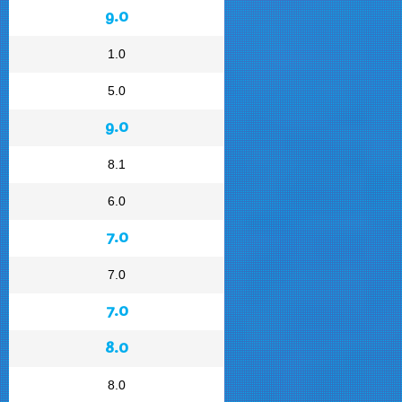
9.0
1.0
5.0
9.0
8.1
6.0
7.0
7.0
7.0
8.0
8.0