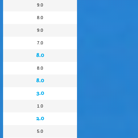
9.0
8.0
9.0
7.0
8.0
8.0
8.0
3.0
1.0
2.0
5.0