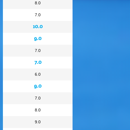
8.0
7.0
10.0
9.0
7.0
7.0
6.0
9.0
7.0
8.0
9.0