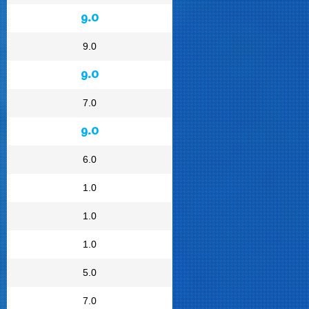
9.0
9.0
9.0
7.0
9.0
6.0
1.0
1.0
1.0
5.0
7.0