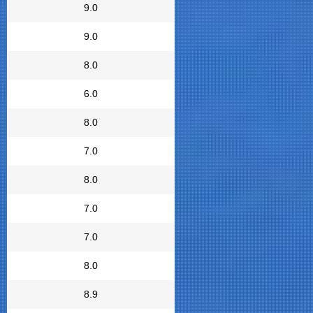
9.0
9.0
8.0
6.0
8.0
7.0
8.0
7.0
7.0
8.0
8.9