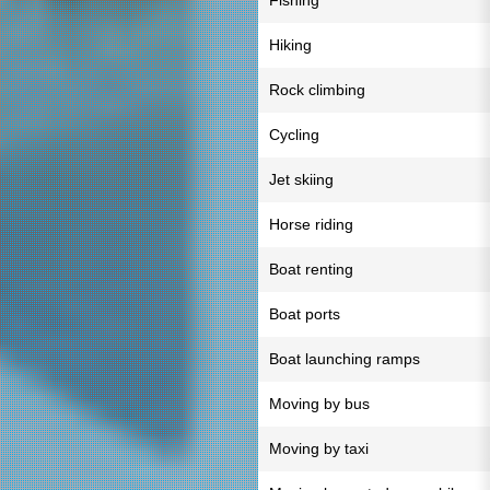
Fishing
Hiking
Rock climbing
Cycling
Jet skiing
Horse riding
Boat renting
Boat ports
Boat launching ramps
Moving by bus
Moving by taxi