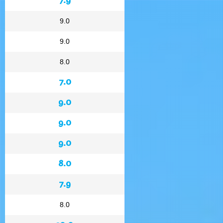
9.0
9.0
8.0
7.0
9.0
9.0
9.0
8.0
7.9
8.0