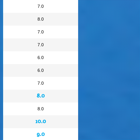
7.0
8.0
7.0
7.0
6.0
6.0
7.0
8.0
8.0
10.0
9.0