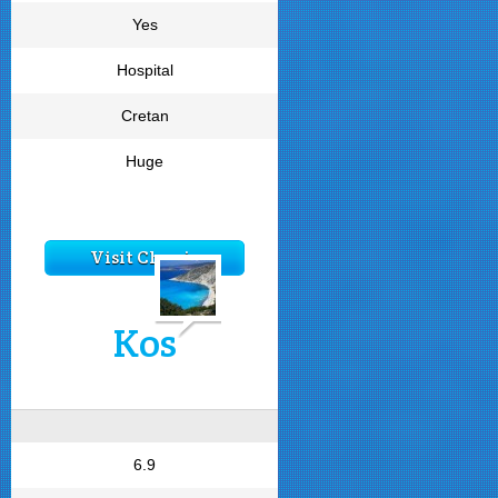
Yes
Hospital
Cretan
Huge
Visit Chania
Kos
6.9