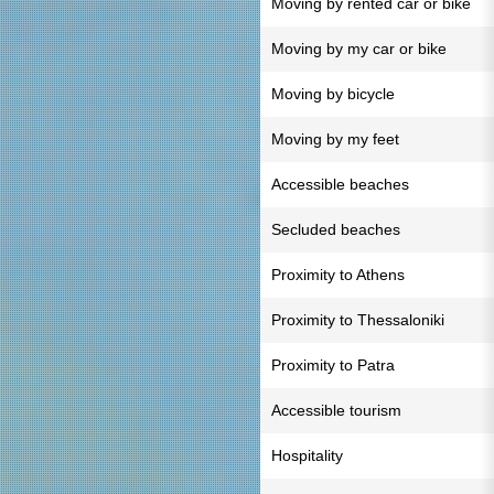
Moving by rented car or bike
Moving by my car or bike
Moving by bicycle
Moving by my feet
Accessible beaches
Secluded beaches
Proximity to Athens
Proximity to Thessaloniki
Proximity to Patra
Accessible tourism
Hospitality