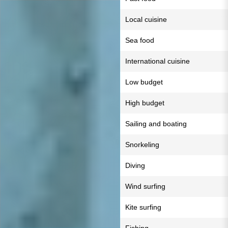
Local cuisine
Sea food
International cuisine
Low budget
High budget
Sailing and boating
Snorkeling
Diving
Wind surfing
Kite surfing