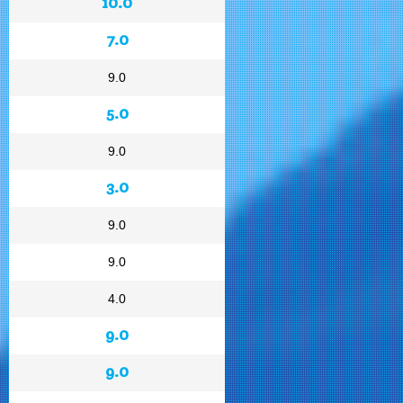
10.0
7.0
9.0
5.0
9.0
3.0
9.0
9.0
4.0
9.0
9.0