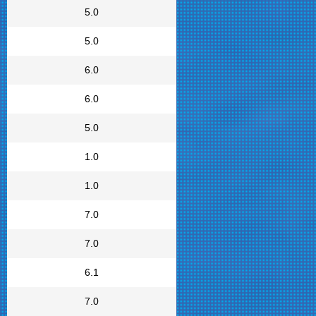
5.0
5.0
6.0
6.0
5.0
1.0
1.0
7.0
7.0
6.1
7.0