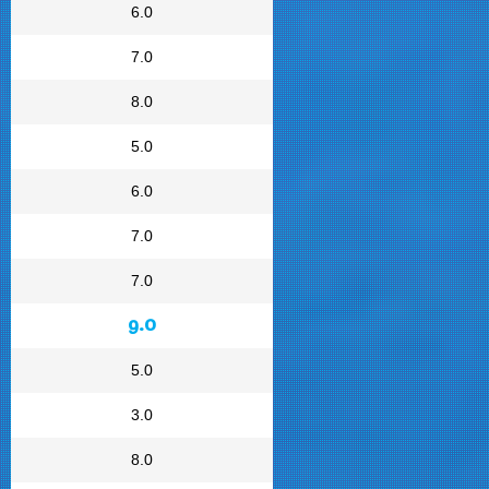
6.0
7.0
8.0
5.0
6.0
7.0
7.0
9.0
5.0
3.0
8.0