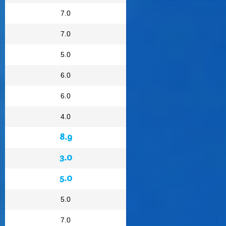
7.0
7.0
5.0
6.0
6.0
4.0
8.9
3.0
5.0
5.0
7.0