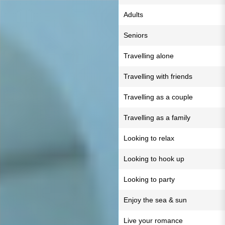
Adults
Seniors
Travelling alone
Travelling with friends
Travelling as a couple
Travelling as a family
Looking to relax
Looking to hook up
Looking to party
Enjoy the sea & sun
Live your romance