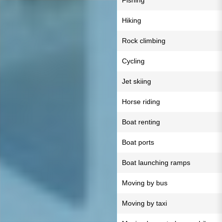
Fishing
Hiking
Rock climbing
Cycling
Jet skiing
Horse riding
Boat renting
Boat ports
Boat launching ramps
Moving by bus
Moving by taxi