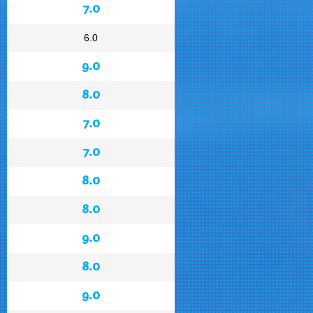
7.0
6.0
9.0
8.0
7.0
7.0
8.0
8.0
9.0
8.0
9.0