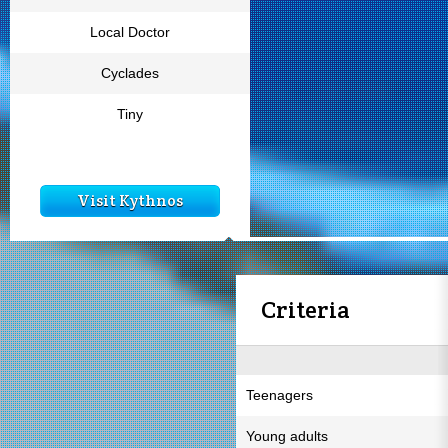
Local Doctor
Cyclades
Tiny
Visit Kythnos
Criteria
Teenagers
Young adults