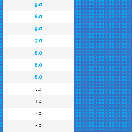
9.0
8.0
9.0
7.0
8.0
8.0
8.0
3.0
1.0
2.0
5.0