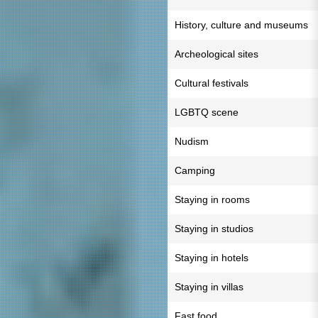
History, culture and museums
Archeological sites
Cultural festivals
LGBTQ scene
Nudism
Camping
Staying in rooms
Staying in studios
Staying in hotels
Staying in villas
Fast food