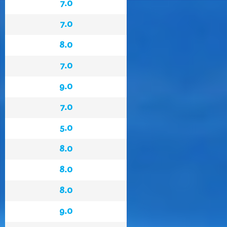
7.0
7.0
8.0
7.0
9.0
7.0
5.0
8.0
8.0
8.0
9.0