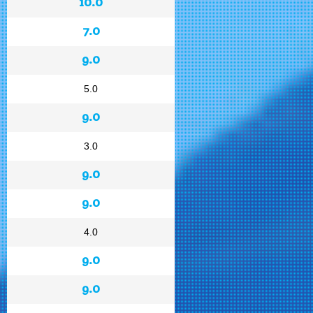
10.0
7.0
9.0
5.0
9.0
3.0
9.0
9.0
4.0
9.0
9.0