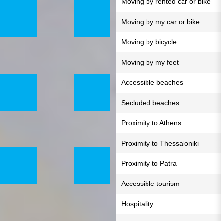
Moving by rented car or bike
Moving by my car or bike
Moving by bicycle
Moving by my feet
Accessible beaches
Secluded beaches
Proximity to Athens
Proximity to Thessaloniki
Proximity to Patra
Accessible tourism
Hospitality