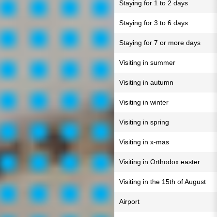
Staying for 1 to 2 days
Staying for 3 to 6 days
Staying for 7 or more days
Visiting in summer
Visiting in autumn
Visiting in winter
Visiting in spring
Visiting in x-mas
Visiting in Orthodox easter
Visiting in the 15th of August
Airport