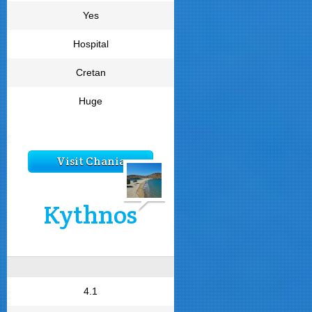
Yes
Hospital
Cretan
Huge
Visit Chania
Kythnos
4.1