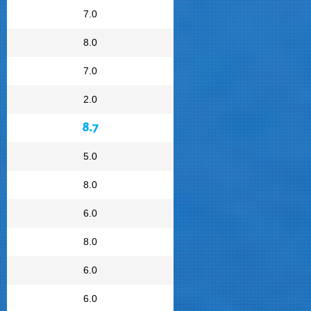
7.0
8.0
7.0
2.0
8.7
5.0
8.0
6.0
8.0
6.0
6.0