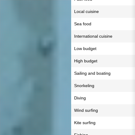
Local cuisine
Sea food
International cuisine
Low budget
High budget
Sailing and boating
Snorkeling
Diving
Wind surfing
Kite surfing