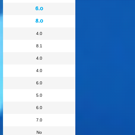
6.0
8.0
4.0
8.1
4.0
4.0
6.0
5.0
6.0
7.0
No