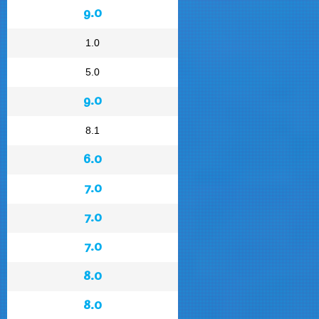
9.0
1.0
5.0
9.0
8.1
6.0
7.0
7.0
7.0
8.0
8.0