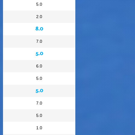
5.0
2.0
8.0
7.0
5.0
6.0
5.0
5.0
7.0
5.0
1.0