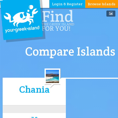
Login & Register
Browse Islands
Compare Islands
Chania
7.9