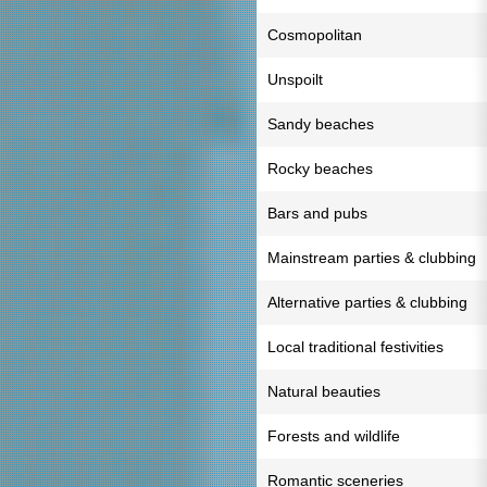
Cosmopolitan
Unspoilt
Sandy beaches
Rocky beaches
Bars and pubs
Mainstream parties & clubbing
Alternative parties & clubbing
Local traditional festivities
Natural beauties
Forests and wildlife
Romantic sceneries