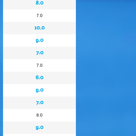
8.0
7.0
10.0
9.0
7.0
7.0
6.0
9.0
7.0
8.0
9.0