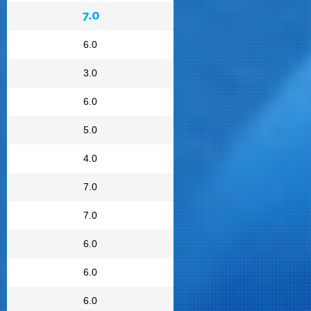
7.0
6.0
3.0
6.0
5.0
4.0
7.0
7.0
6.0
6.0
6.0