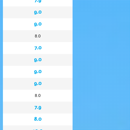
9.0
9.0
8.0
7.0
9.0
9.0
9.0
8.0
7.9
8.0