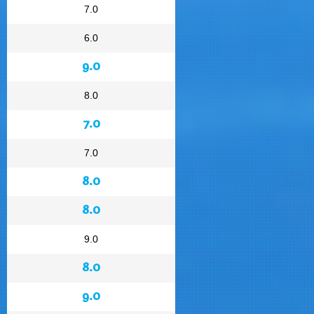
7.0
6.0
9.0
8.0
7.0
7.0
8.0
8.0
9.0
8.0
9.0