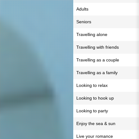
Adults
Seniors
Travelling alone
Travelling with friends
Travelling as a couple
Travelling as a family
Looking to relax
Looking to hook up
Looking to party
Enjoy the sea & sun
Live your romance