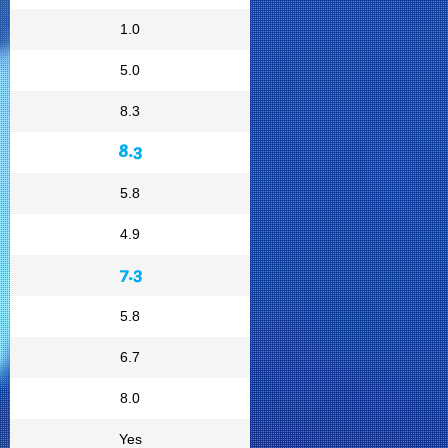
1.0
5.0
8.3
8.3
5.8
4.9
7.3
5.8
6.7
8.0
Yes