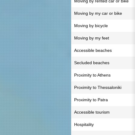
Moving by rented car or bike
Moving by my car or bike
Moving by bicycle
Moving by my feet
Accessible beaches
Secluded beaches
Proximity to Athens
Proximity to Thessaloniki
Proximity to Patra
Accessible tourism
Hospitality