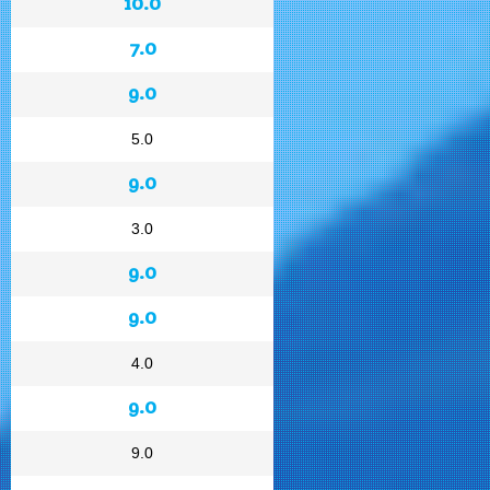
10.0
7.0
9.0
5.0
9.0
3.0
9.0
9.0
4.0
9.0
9.0