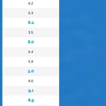
6.2
5.3
6.2
3.5
8.0
6.4
5.9
5.0
8.0
9.1
8.9