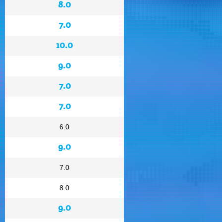
8.0
7.0
10.0
9.0
7.0
7.0
6.0
9.0
7.0
8.0
9.0