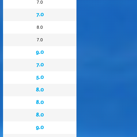
7.0
7.0
8.0
7.0
9.0
7.0
5.0
8.0
8.0
8.0
9.0