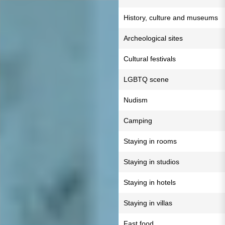
History, culture and museums
Archeological sites
Cultural festivals
LGBTQ scene
Nudism
Camping
Staying in rooms
Staying in studios
Staying in hotels
Staying in villas
Fast food