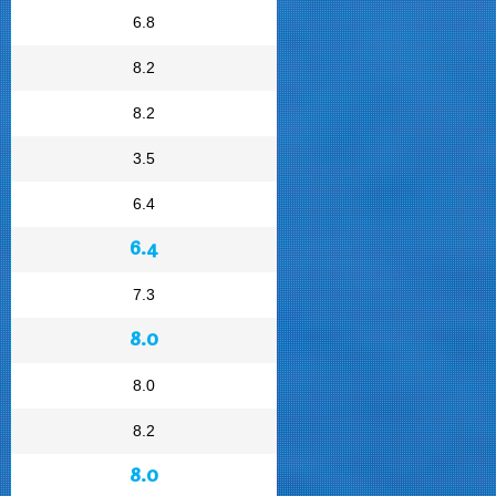
6.8
8.2
8.2
3.5
6.4
6.4
7.3
8.0
8.0
8.2
8.0