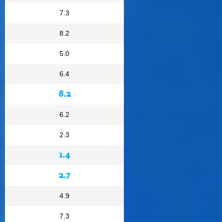
7.3
8.2
5.0
6.4
8.2
6.2
2.3
1.4
2.7
4.9
7.3