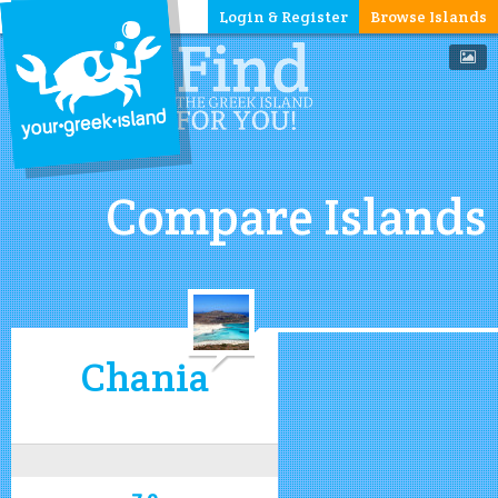
Login & Register
Browse Islands
Compare Islands
Chania
7.9