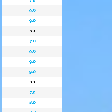
9.0
9.0
8.0
7.0
9.0
9.0
9.0
8.0
7.9
8.0