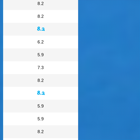
8.2
8.2
8.2
6.2
5.9
7.3
8.2
8.2
5.9
5.9
8.2