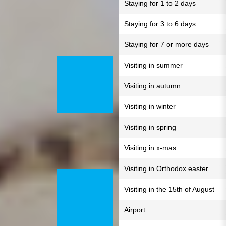
Staying for 1 to 2 days
Staying for 3 to 6 days
Staying for 7 or more days
Visiting in summer
Visiting in autumn
Visiting in winter
Visiting in spring
Visiting in x-mas
Visiting in Orthodox easter
Visiting in the 15th of August
Airport