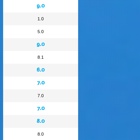
9.0
1.0
5.0
9.0
8.1
6.0
7.0
7.0
7.0
8.0
8.0