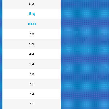
6.4
8.2
10.0
7.3
5.9
4.4
1.4
7.3
7.1
7.4
7.1