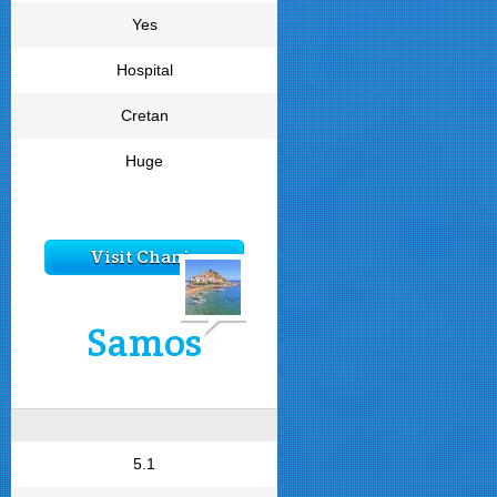
Yes
Hospital
Cretan
Huge
Visit Chania
Samos
5.1