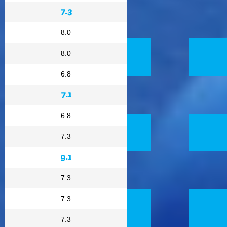
7.3
8.0
8.0
6.8
7.1
6.8
7.3
9.1
7.3
7.3
7.3