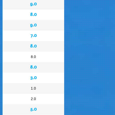
9.0
8.0
9.0
7.0
8.0
8.0
8.0
3.0
1.0
2.0
5.0