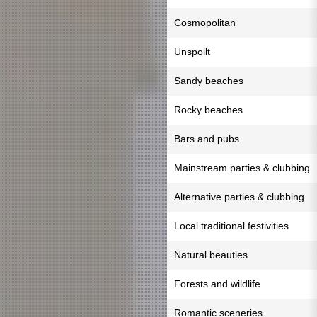
Cosmopolitan
Unspoilt
Sandy beaches
Rocky beaches
Bars and pubs
Mainstream parties & clubbing
Alternative parties & clubbing
Local traditional festivities
Natural beauties
Forests and wildlife
Romantic sceneries