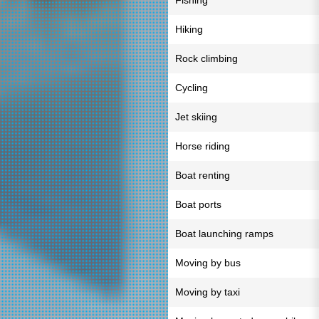
Fishing
Hiking
Rock climbing
Cycling
Jet skiing
Horse riding
Boat renting
Boat ports
Boat launching ramps
Moving by bus
Moving by taxi