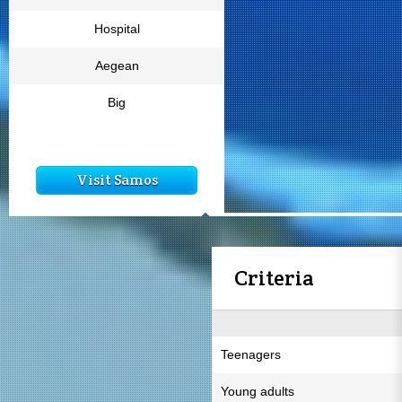
Hospital
Aegean
Big
Visit Samos
Criteria
Teenagers
Young adults