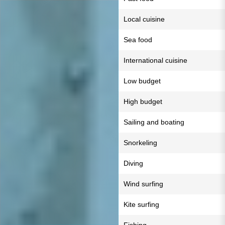
Local cuisine
Sea food
International cuisine
Low budget
High budget
Sailing and boating
Snorkeling
Diving
Wind surfing
Kite surfing