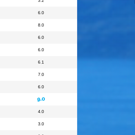
3.2
6.0
8.0
6.0
6.0
6.1
7.0
6.0
9.0
4.0
3.0