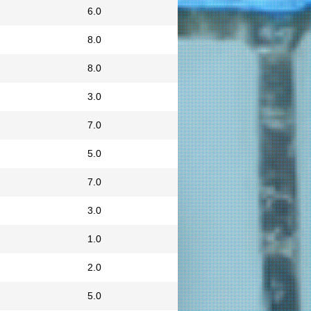
6.0
8.0
8.0
3.0
7.0
5.0
7.0
3.0
1.0
2.0
5.0