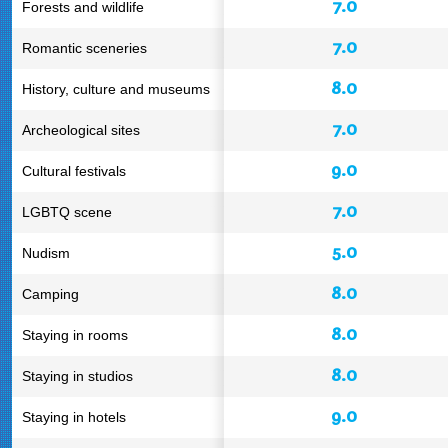
7.0
Forests and wildlife
7.0
Romantic sceneries
8.0
History, culture and museums
7.0
Archeological sites
9.0
Cultural festivals
7.0
LGBTQ scene
5.0
Nudism
8.0
Camping
8.0
Staying in rooms
8.0
Staying in studios
9.0
Staying in hotels