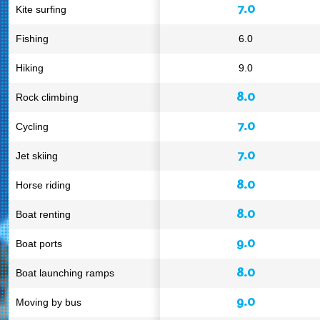
7.0
Kite surfing
Fishing
6.0
Hiking
9.0
8.0
Rock climbing
7.0
Cycling
7.0
Jet skiing
8.0
Horse riding
8.0
Boat renting
9.0
Boat ports
8.0
Boat launching ramps
9.0
Moving by bus