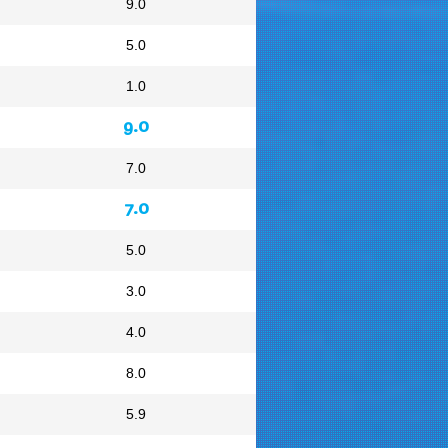
9.0
5.0
1.0
9.0
7.0
7.0
5.0
3.0
4.0
8.0
5.9