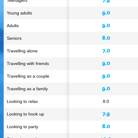
Teenagers
9.0
Young adults
9.0
Adults
8.0
Seniors
7.0
Travelling alone
9.0
Travelling with friends
9.0
Travelling as a couple
9.0
Travelling as a family
Looking to relax
8.0
7.9
Looking to hook up
8.0
Looking to party