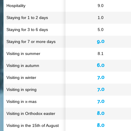
Hospitality
9.0
Staying for 1 to 2 days
1.0
Staying for 3 to 6 days
5.0
9.0
Staying for 7 or more days
Visiting in summer
8.1
6.0
Visiting in autumn
7.0
Visiting in winter
7.0
Visiting in spring
7.0
Visiting in x-mas
8.0
Visiting in Orthodox easter
8.0
Visiting in the 15th of August