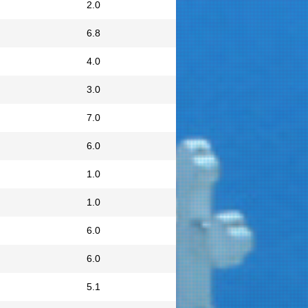
2.0
6.8
4.0
3.0
7.0
6.0
1.0
1.0
6.0
6.0
5.1