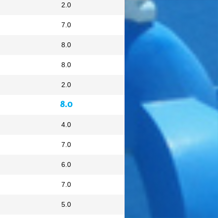
2.0
7.0
8.0
8.0
2.0
8.0
4.0
7.0
6.0
7.0
5.0