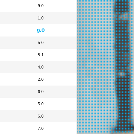
9.0
1.0
9.0
5.0
8.1
4.0
2.0
6.0
5.0
6.0
7.0