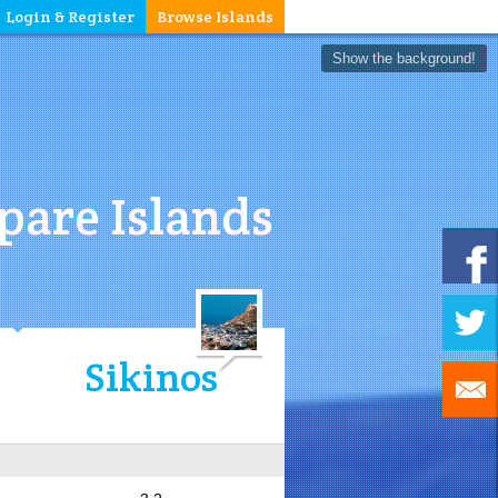
Login & Register
Browse Islands
Show the background!
are Islands
Sikinos