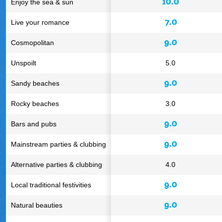
10.0
Enjoy the sea & sun
7.0
Live your romance
9.0
Cosmopolitan
Unspoilt
5.0
9.0
Sandy beaches
Rocky beaches
3.0
9.0
Bars and pubs
9.0
Mainstream parties & clubbing
Alternative parties & clubbing
4.0
9.0
Local traditional festivities
9.0
Natural beauties