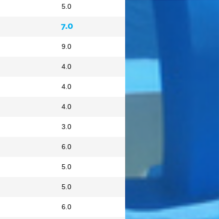
5.0
7.0
9.0
4.0
4.0
4.0
3.0
6.0
5.0
5.0
6.0