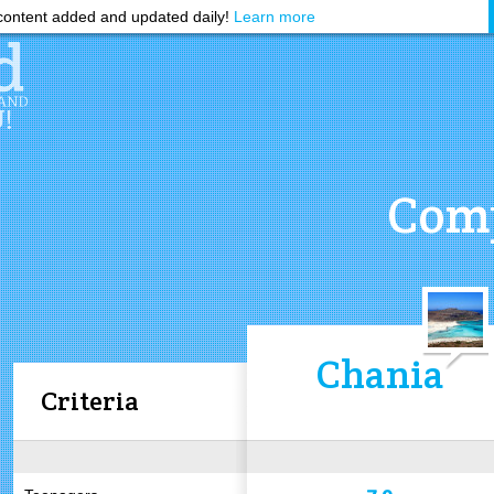
ontent added and updated daily!
Learn more
Comp
Chania
Criteria
7.9