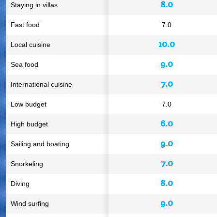
8.0
Staying in villas
Fast food
7.0
10.0
Local cuisine
9.0
Sea food
7.0
International cuisine
Low budget
7.0
6.0
High budget
9.0
Sailing and boating
7.0
Snorkeling
8.0
Diving
9.0
Wind surfing