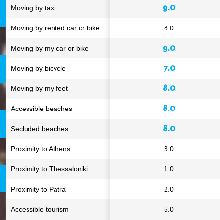
9.0
Moving by taxi
Moving by rented car or bike
8.0
9.0
Moving by my car or bike
7.0
Moving by bicycle
8.0
Moving by my feet
8.0
Accessible beaches
8.0
Secluded beaches
Proximity to Athens
3.0
Proximity to Thessaloniki
1.0
Proximity to Patra
2.0
Accessible tourism
5.0