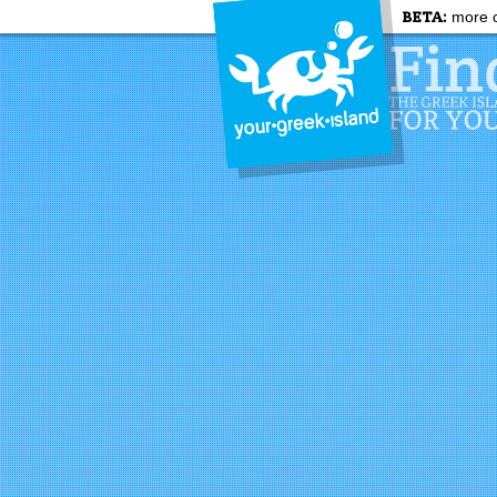
BETA:
more c