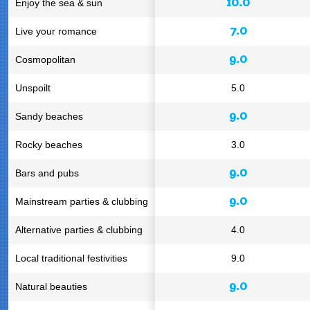
10.0
Enjoy the sea & sun
7.0
Live your romance
9.0
Cosmopolitan
Unspoilt
5.0
9.0
Sandy beaches
Rocky beaches
3.0
9.0
Bars and pubs
9.0
Mainstream parties & clubbing
Alternative parties & clubbing
4.0
Local traditional festivities
9.0
9.0
Natural beauties