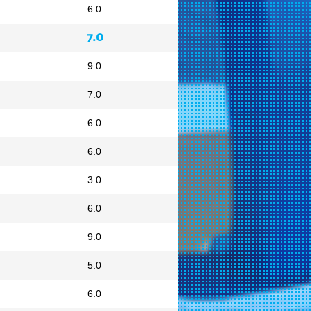
6.0
7.0
9.0
7.0
6.0
6.0
3.0
6.0
9.0
5.0
6.0