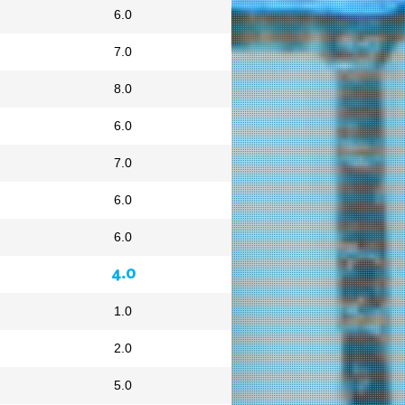
6.0
7.0
8.0
6.0
7.0
6.0
6.0
4.0
1.0
2.0
5.0