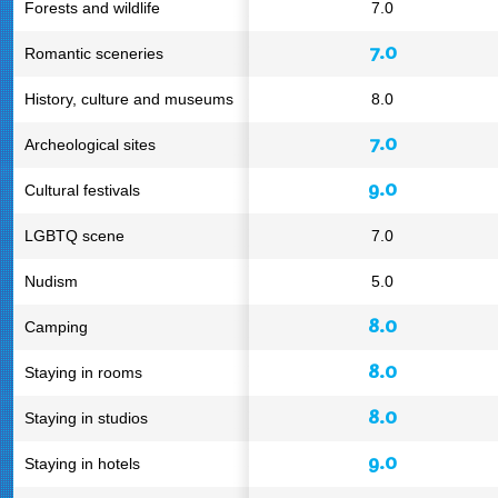
Forests and wildlife
7.0
7.0
Romantic sceneries
History, culture and museums
8.0
7.0
Archeological sites
9.0
Cultural festivals
LGBTQ scene
7.0
Nudism
5.0
8.0
Camping
8.0
Staying in rooms
8.0
Staying in studios
9.0
Staying in hotels