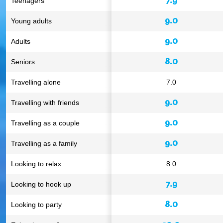
Teenagers
9.0
Young adults
9.0
Adults
8.0
Seniors
Travelling alone
7.0
9.0
Travelling with friends
9.0
Travelling as a couple
9.0
Travelling as a family
Looking to relax
8.0
7.9
Looking to hook up
8.0
Looking to party