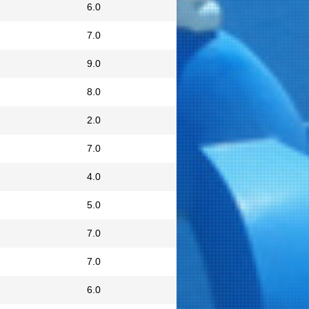
6.0
7.0
9.0
8.0
2.0
7.0
4.0
5.0
7.0
7.0
6.0