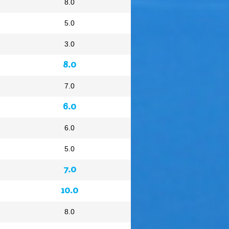
8.0
5.0
3.0
8.0
7.0
6.0
6.0
5.0
7.0
10.0
8.0