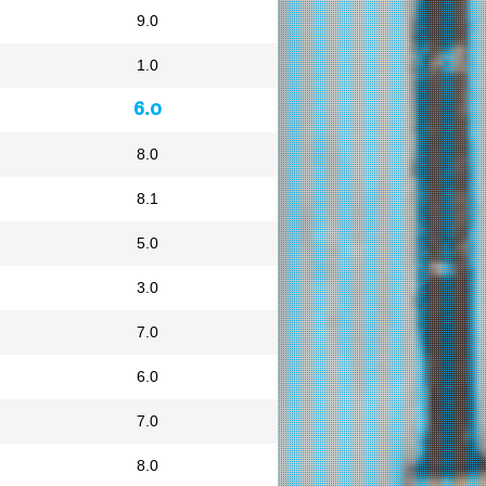
9.0
1.0
6.0
8.0
8.1
5.0
3.0
7.0
6.0
7.0
8.0