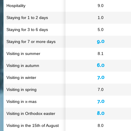
Hospitality
9.0
Staying for 1 to 2 days
1.0
Staying for 3 to 6 days
5.0
9.0
Staying for 7 or more days
Visiting in summer
8.1
6.0
Visiting in autumn
7.0
Visiting in winter
Visiting in spring
7.0
7.0
Visiting in x-mas
8.0
Visiting in Orthodox easter
Visiting in the 15th of August
8.0