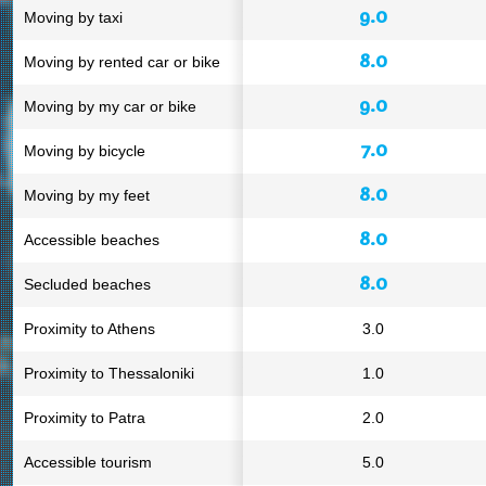
9.0
Moving by taxi
8.0
Moving by rented car or bike
9.0
Moving by my car or bike
7.0
Moving by bicycle
8.0
Moving by my feet
8.0
Accessible beaches
8.0
Secluded beaches
Proximity to Athens
3.0
Proximity to Thessaloniki
1.0
Proximity to Patra
2.0
Accessible tourism
5.0