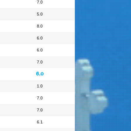
7.0
5.0
8.0
6.0
6.0
7.0
6.0
1.0
7.0
7.0
6.1