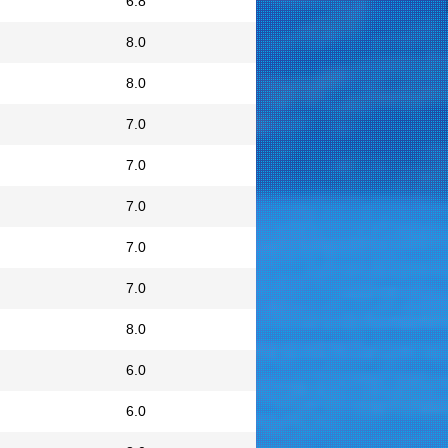
6.8
8.0
8.0
7.0
7.0
7.0
7.0
7.0
8.0
6.0
6.0