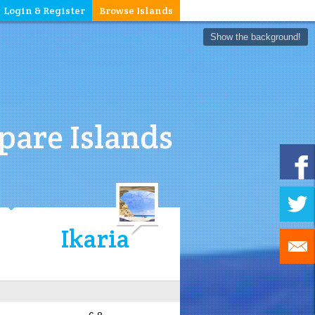
Login & Register
Browse Islands
Show the background!
are Islands
Ikaria