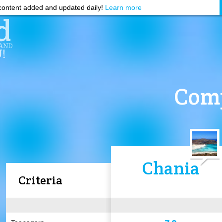
ontent added and updated daily!
Learn more
Comp
Chania
Criteria
7.9