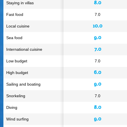
8.0
Staying in villas
Fast food
7.0
10.0
Local cuisine
9.0
Sea food
7.0
International cuisine
Low budget
7.0
6.0
High budget
9.0
Sailing and boating
Snorkeling
7.0
8.0
Diving
9.0
Wind surfing