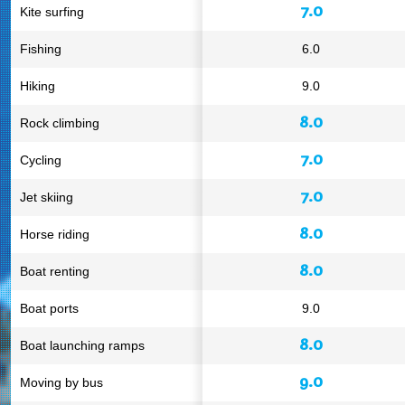
7.0
Kite surfing
Fishing
6.0
Hiking
9.0
8.0
Rock climbing
7.0
Cycling
7.0
Jet skiing
8.0
Horse riding
8.0
Boat renting
Boat ports
9.0
8.0
Boat launching ramps
9.0
Moving by bus