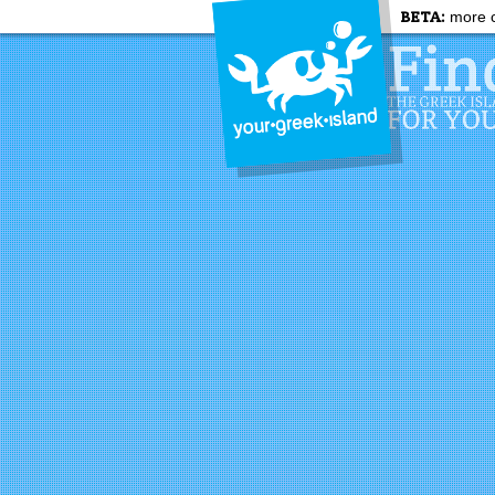
BETA:
more c