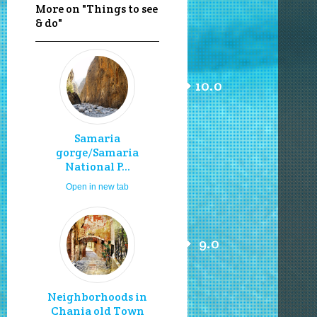
More on "Things to see
& do"
10.0
Samaria
gorge/Samaria
National P...
Open in new tab
9.0
Neighborhoods in
Chania old Town