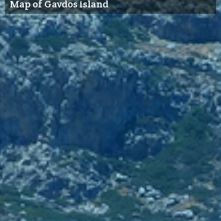
Map of Gavdos island