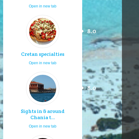
Open in new tab
8.0
Cretan specialties
Open in new tab
8.0
Sights in & around
Chania t...
Open in new tab