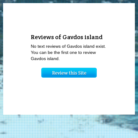
Reviews of Gavdos island
No text reviews of Gavdos island exist.
You can be the first one to review
Gavdos island.