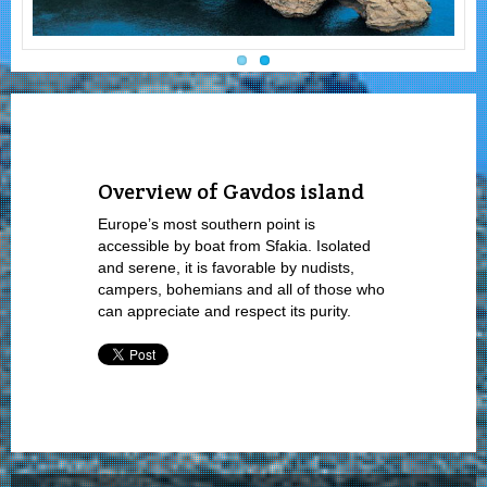
Overview of Gavdos island
Europe’s most southern point is
accessible by boat from Sfakia. Isolated
and serene, it is favorable by nudists,
campers, bohemians and all of those who
can appreciate and respect its purity.