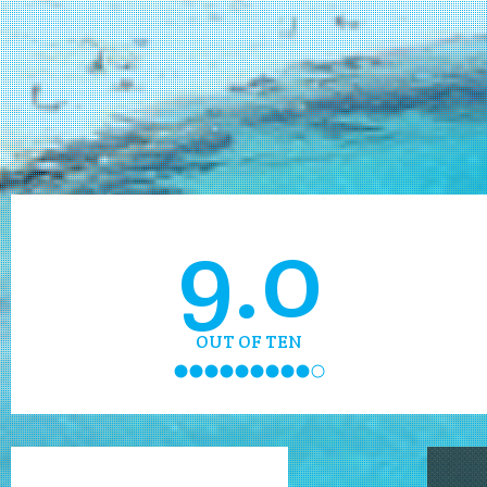
9.0
OUT OF TEN