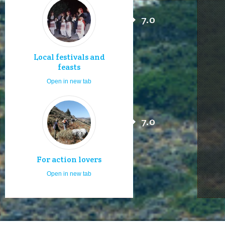
7.0
Local festivals and
feasts
Open in new tab
7.0
For action lovers
Open in new tab