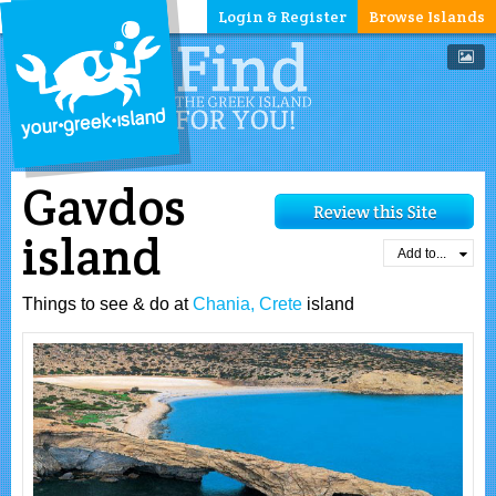
Login & Register
Browse Islands
Gavdos
island
Add to...
Things to see & do at
Chania, Crete
island