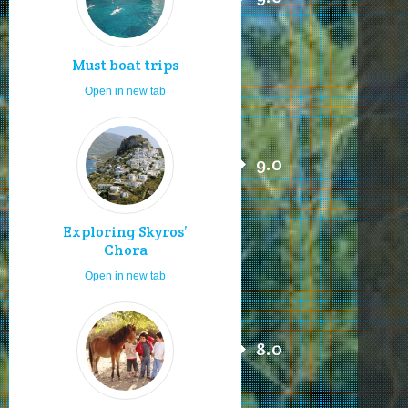
Must boat trips
Open in new tab
9.0
Exploring Skyros’
Chora
Open in new tab
8.0