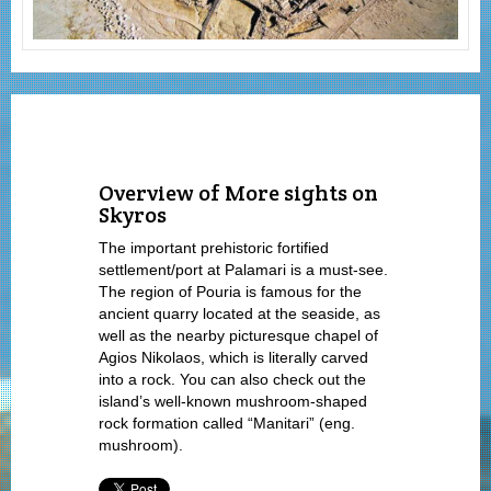
Overview of More sights on
Skyros
The important prehistoric fortified
settlement/port at Palamari is a must-see.
The region of Pouria is famous for the
ancient quarry located at the seaside, as
well as the nearby picturesque chapel of
Agios Nikolaos, which is literally carved
into a rock. You can also check out the
island’s well-known mushroom-shaped
rock formation called “Manitari” (eng.
mushroom).