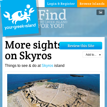
Login & Register
Browse Islands
More sights
on Skyros
Add to...
Things to see & do at
Skyros
island