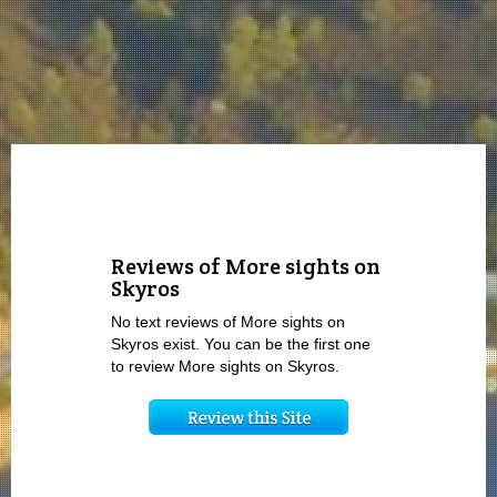
Reviews of More sights on
Skyros
No text reviews of More sights on
Skyros exist. You can be the first one
to review More sights on Skyros.