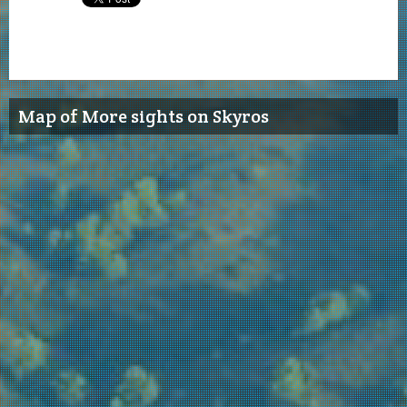
Map of More sights on Skyros