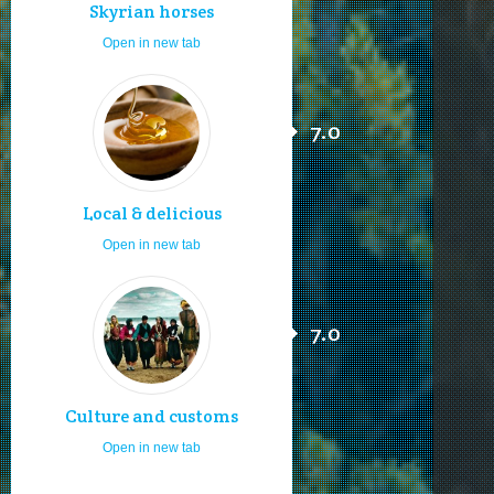
Skyrian horses
Open in new tab
7.0
Local & delicious
Open in new tab
7.0
Culture and customs
Open in new tab