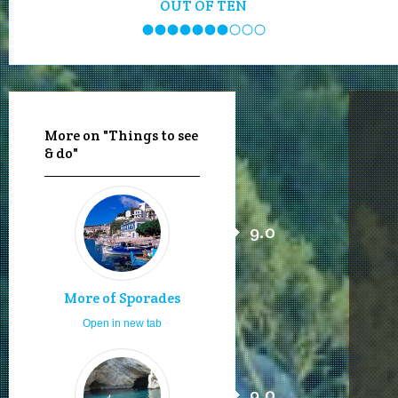
OUT OF TEN
More on "Things to see
& do"
9.0
More of Sporades
Open in new tab
9.0