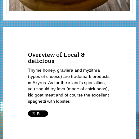
Overview of Local &
delicious
Thyme honey, graviera and myzithra
(types of cheese) are trademark products
in Skyros. As for the island’s specialties,
you should try fava (made of chick peas),
kid goat meat and of course the excellent
spaghetti with lobster.