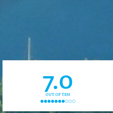
7.0
OUT OF TEN