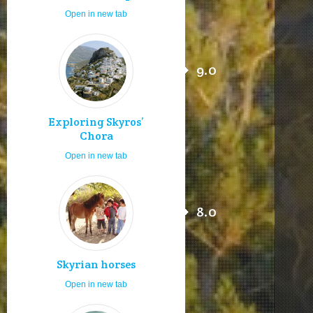
Open in new tab
9.0
Exploring Skyros’
Chora
Open in new tab
8.0
Skyrian horses
Open in new tab