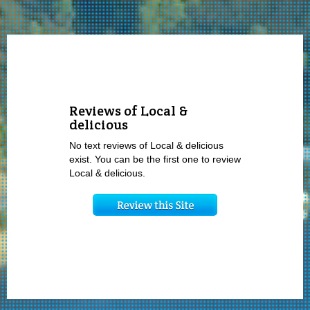
Reviews of Local &
delicious
No text reviews of Local & delicious
exist. You can be the first one to review
Local & delicious.