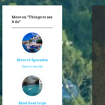
More on "Things to see
& do"
9.0
More of Sporades
Open in new tab
9.0
Must boat trips