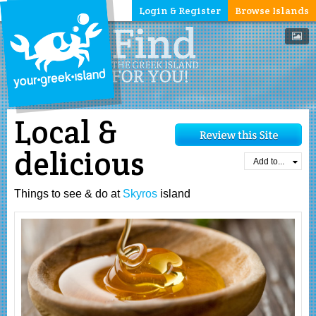
Login & Register
Browse Islands
Local &
delicious
Add to...
Things to see & do at
Skyros
island