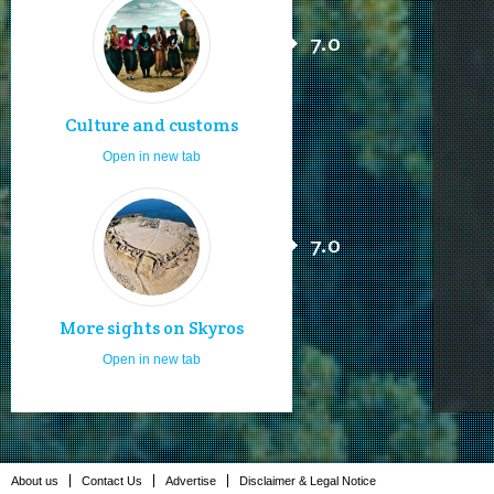
7.0
Culture and customs
Open in new tab
7.0
More sights on Skyros
Open in new tab
About us
Contact Us
Advertise
Disclaimer & Legal Notice