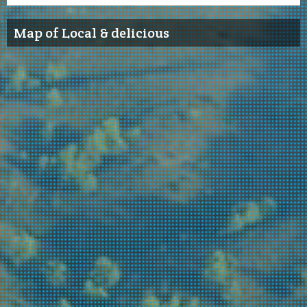
Map of Local & delicious