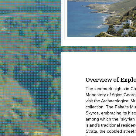
Overview of Explo
The landmark sights in Ch
Monastery of Agios Georgi
visit the Archaeological M
collection. The Faltaits M
Skyros, embracing its histo
among which the “skyrian 
island’s traditional reside
Strata, the cobbled street