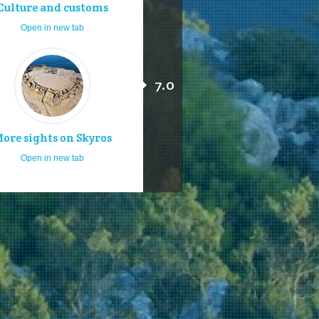
Culture and customs
Open in new tab
7.0
ore sights on Skyros
Open in new tab