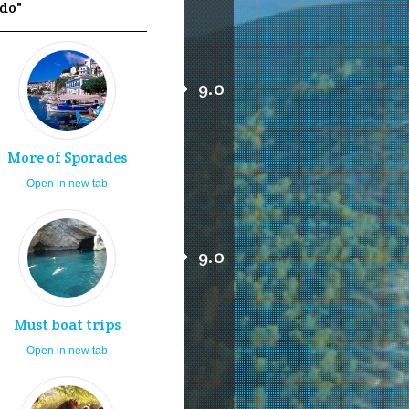
 do"
9.0
More of Sporades
Open in new tab
9.0
Must boat trips
Open in new tab