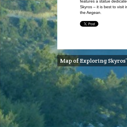
features a statue dedicate
Skyros – it is best to visi
the Aegean.
Map of Exploring Skyros