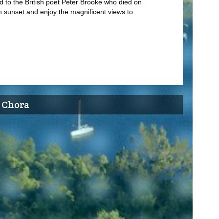
d to the British poet Peter Brooke who died on
t in sunset and enjoy the magnificent views to
’ Chora