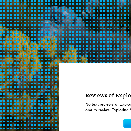
Reviews of Explo
No text reviews of Explor
one to review Exploring 