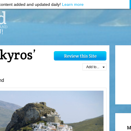
ontent added and updated daily!
Learn more
kyros’
Add to...
nd
M