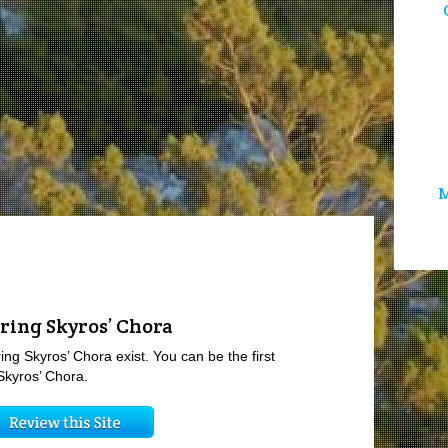
M
ring Skyros’ Chora
ing Skyros’ Chora exist. You can be the first
Skyros’ Chora.