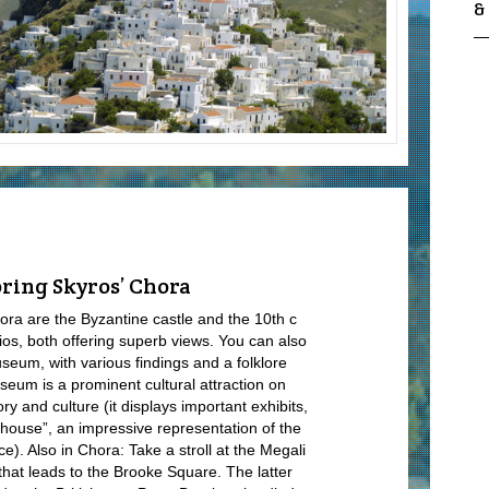
&
ring Skyros’ Chora
ora are the Byzantine castle and the 10
th
c
os, both offering superb views. You can also
useum, with various findings and a folklore
useum is a prominent cultural attraction on
ry and culture (it displays important exhibits,
house”, an impressive representation of the
nce). Also in Chora: Take a stroll at the Megali
 that leads to the Brooke Square. The latter