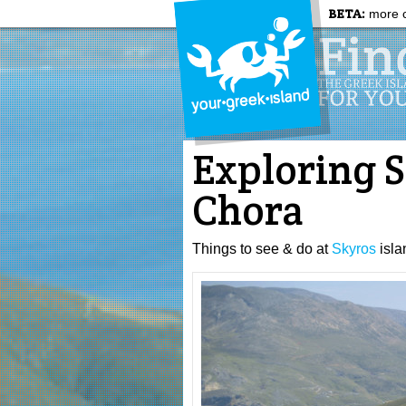
BETA:
more c
Exploring S
Chora
Things to see & do at
Skyros
isla