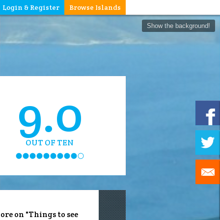
Login & Register
Browse Islands
Show the background!
9.0
OUT OF TEN
ore on "Things to see