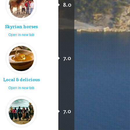
8.0
Skyrian horses
Open in new tab
7.0
Local & delicious
Open in new tab
7.0