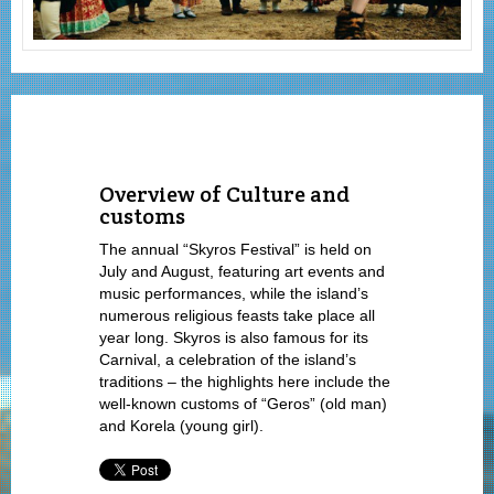
Overview of Culture and
customs
The annual “Skyros Festival” is held on
July and August, featuring art events and
music performances, while the island’s
numerous religious feasts take place all
year long. Skyros is also famous for its
Carnival, a celebration of the island’s
traditions – the highlights here include the
well-known customs of “Geros” (old man)
and Korela (young girl).