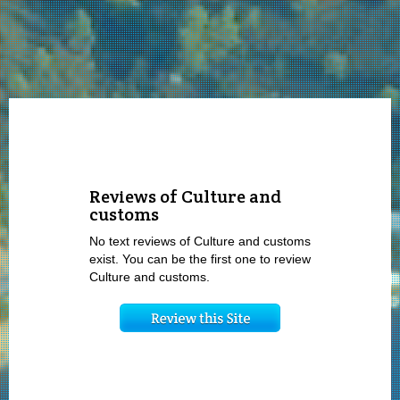
Reviews of Culture and
customs
No text reviews of Culture and customs
exist. You can be the first one to review
Culture and customs.