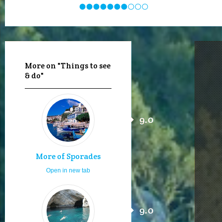
More on "Things to see
& do"
9.0
More of Sporades
Open in new tab
9.0