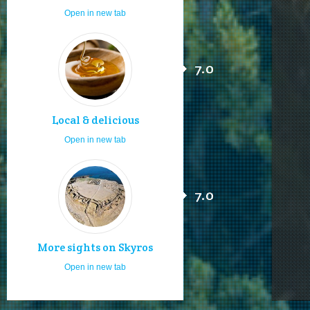
Open in new tab
7.0
Local & delicious
Open in new tab
7.0
More sights on Skyros
Open in new tab