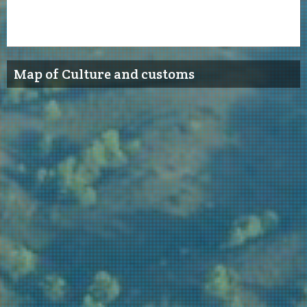
Map of Culture and customs