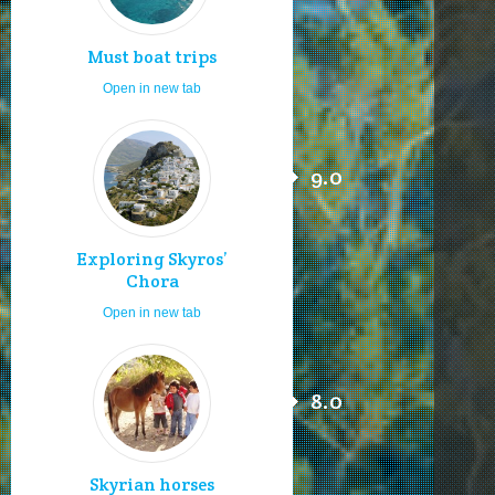
Must boat trips
Open in new tab
9.0
Exploring Skyros’
Chora
Open in new tab
8.0
Skyrian horses