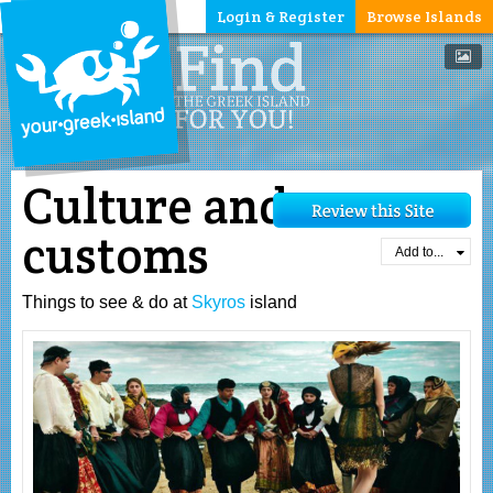
Login & Register
Browse Islands
Culture and
customs
Add to...
Things to see & do at
Skyros
island