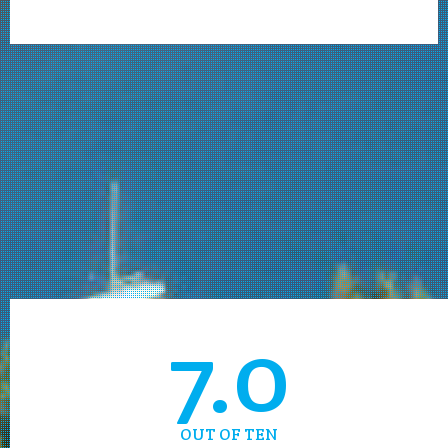
7.0
OUT OF TEN