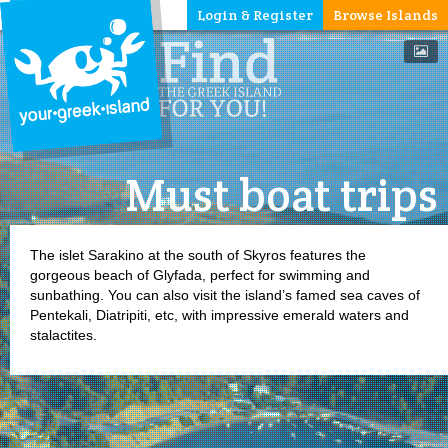
Login & Register
Browse Islands
Must boat trips
The islet Sarakino at the south of Skyros features the
gorgeous beach of Glyfada, perfect for swimming and
sunbathing. You can also visit the island’s famed sea caves of
Pentekali, Diatripiti, etc, with impressive emerald waters and
stalactites.