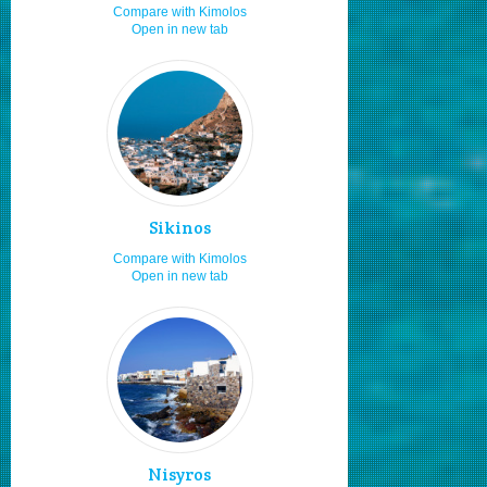
Compare with Kimolos
Open in new tab
Adults
8.0
Moving by my car or bike
8.0
Fishing
7.3
Local traditional festivities
7.3
Travelling as a couple
7.2
Moving by rented car or bike
7.0
Sikinos
Fast food
7.0
Compare with Kimolos
Hiking
7.0
Open in new tab
Staying for 1 to 2 days
7.0
Sea food
7.0
Low budget
7.0
Natural beauties
7.0
Cultural festivals
6.4
Staying in studios
6.2
Nisyros