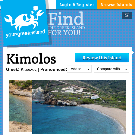
Login & Register
Browse Islands
Kimolos
Add to...
Compare with...
Greek:
Κίμωλος |
Pronounced:
`k̯imolos