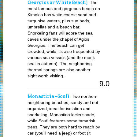
Georgios or White Beach)
: The
most famous and gorgeous beach on
Kimolos has white coarse sand and
turquoise waters, plus sun beds,
umbrellas and a beach bar.
Snorkeling fans will adore the sea
caves under the chapel of Agios
Georgios. The beach can get
crowded, while it’s also frequented by
various sea vessels (and the monk
seal in autumn). The neighboring
thermal springs are also another
sight worth visiting.
9.0
Monastiria –Soufi
: Two northern
neighboring beaches, sandy and not
organized, ideal for isolation and
snorkeling. Monastiria lacks shade,
while Soufi features some tamarisk
trees. They are both hard to reach by
car (you’ll need a jeep) or foot (it