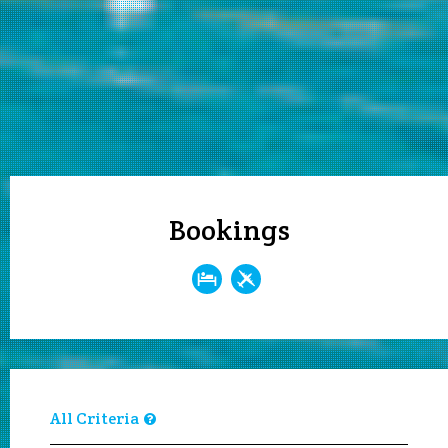
Bookings
All Criteria