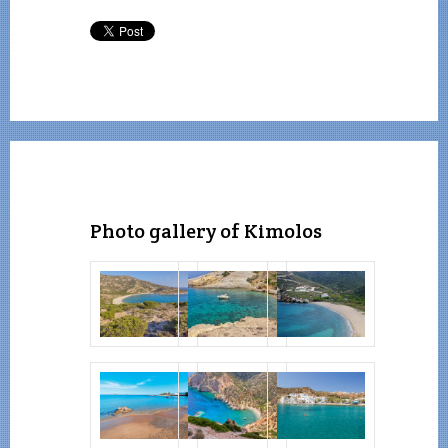
Photo gallery of Kimolos