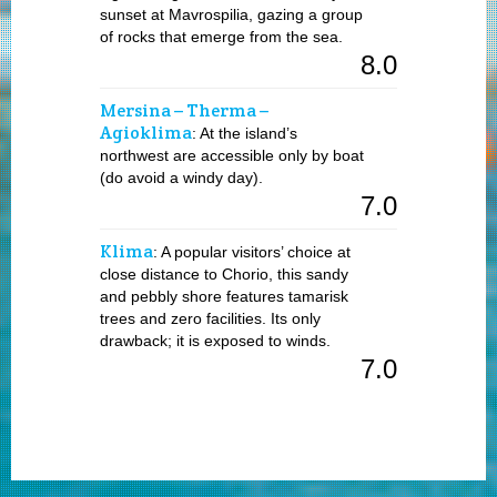
sunset at Mavrospilia, gazing a group
of rocks that emerge from the sea.
8.0
Mersina – Therma –
Agioklima
: At the island’s
northwest are accessible only by boat
(do avoid a windy day).
7.0
Klima
: A popular visitors’ choice at
close distance to Chorio, this sandy
and pebbly shore features tamarisk
trees and zero facilities. Its only
drawback; it is exposed to winds.
7.0