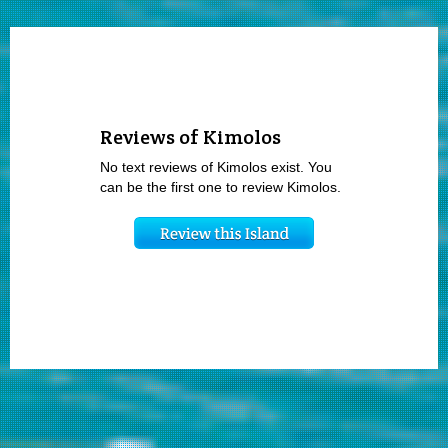
Reviews of Kimolos
No text reviews of Kimolos exist. You
can be the first one to review Kimolos.