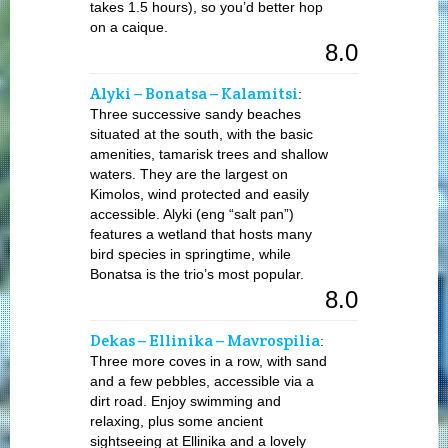
takes 1.5 hours), so you’d better hop
on a caique.
8.0
Alyki – Bonatsa – Kalamitsi
:
Three successive sandy beaches
situated at the south, with the basic
amenities, tamarisk trees and shallow
waters. They are the largest on
Kimolos, wind protected and easily
accessible. Alyki (eng “salt pan”)
features a wetland that hosts many
bird species in springtime, while
Bonatsa is the trio’s most popular.
8.0
Dekas – Ellinika – Mavrospilia
:
Three more coves in a row, with sand
and a few pebbles, accessible via a
dirt road. Enjoy swimming and
relaxing, plus some ancient
sightseeing at Ellinika and a lovely