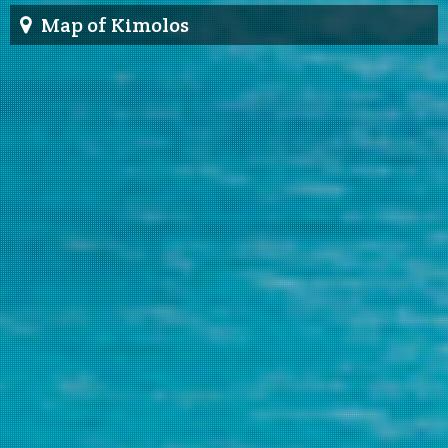
Map of Kimolos