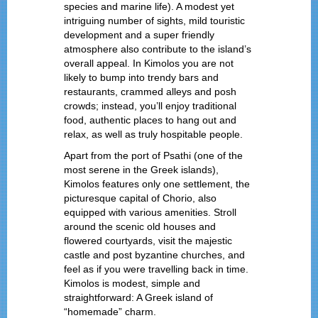
species and marine life). A modest yet
intriguing number of sights, mild touristic
development and a super friendly
atmosphere also contribute to the island’s
overall appeal. In Kimolos you are not
likely to bump into trendy bars and
restaurants, crammed alleys and posh
crowds; instead, you’ll enjoy traditional
food, authentic places to hang out and
relax, as well as truly hospitable people.
Apart from the port of Psathi (one of the
most serene in the Greek islands),
Kimolos features only one settlement, the
picturesque capital of Chorio, also
equipped with various amenities. Stroll
around the scenic old houses and
flowered courtyards, visit the majestic
castle and post byzantine churches, and
feel as if you were travelling back in time.
Kimolos is modest, simple and
straightforward: A Greek island of
“homemade” charm.