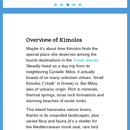
Overview of Kimolos
Maybe it’s about time Kimolos finds the
special place she deserves among the
tourist destinations in the
Greek islands
.
Steadily listed as a day trip from its
neighboring Cycladic Milos, it actually
boasts of so many unknown virtues. Small
Kimolos (“chalk” in Greek) is, like Milos,
also of volcanic origin: Rich in minerals,
thermal springs, lunar rock formations and
stunning beaches of exotic looks.
This island fascinates nature lovers,
thanks to its unspoiled landscapes, plus
varied flora and fauna (it’s a shelter for
the Mediterranean monk seal, rare bird