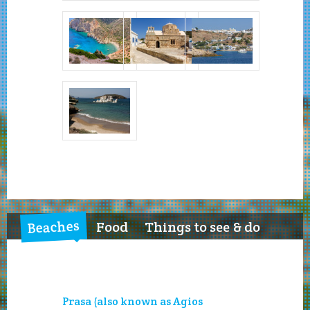
Beaches
Food
Things to see & do
Prasa (also known as Agios