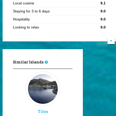
Local cuisine
9.1
Staying for 3 to 6 days
9.0
Hospitality
9.0
Looking to relax
9.0
Visiting in summer
8.3
Sandy beaches
8.2
Enjoy the sea & sun
8.2
Unspoilt
8.1
Similar Islands
Sailing and boating
8.0
Snorkeling
8.0
Diving
8.0
Wind surfing
8.0
Visiting in the 15th of August
8.0
Moving by my feet
8.0
Tilos
Secluded beaches
8.0