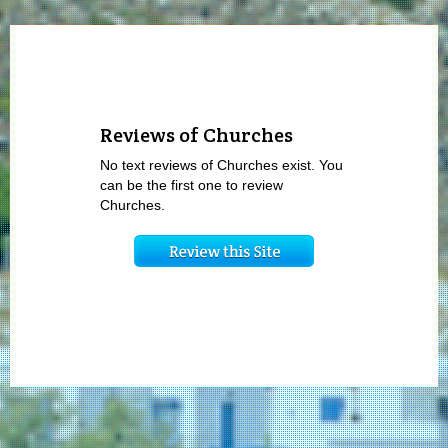
Reviews of Churches
No text reviews of Churches exist. You
can be the first one to review
Churches.