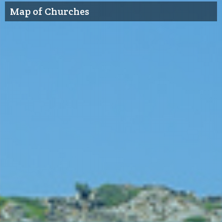
Map of Churches