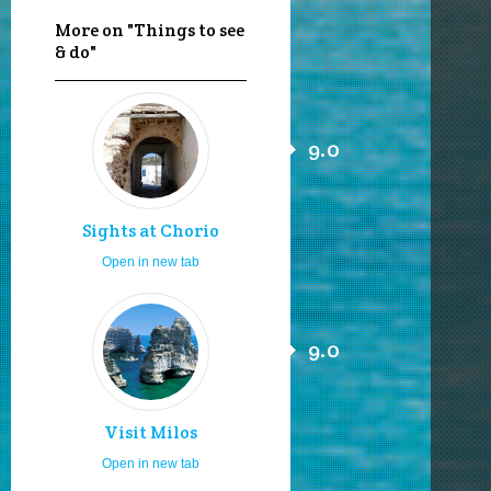
More on "Things to see
& do"
9.0
Sights at Chorio
Open in new tab
9.0
Visit Milos
Open in new tab