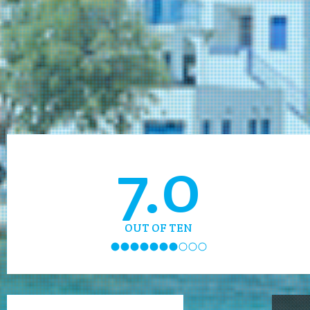
7.0
OUT OF TEN