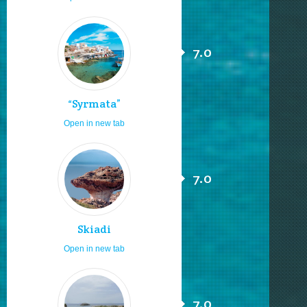
7.0
“Syrmata”
Open in new tab
7.0
Skiadi
Open in new tab
7.0