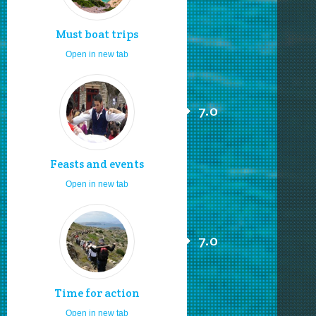
Must boat trips
Open in new tab
7.0
Feasts and events
Open in new tab
7.0
Time for action
Open in new tab