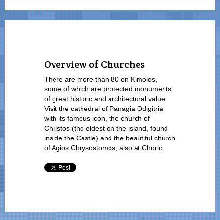
Overview of Churches
There are more than 80 on Kimolos,
some of which are protected monuments
of great historic and architectural value.
Visit the cathedral of Panagia Odigitria
with its famous icon, the church of
Christos (the oldest on the island, found
inside the Castle) and the beautiful church
of Agios Chrysostomos, also at Chorio.