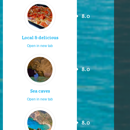
8.0
Local & delicious
Open in new tab
8.0
Sea caves
Open in new tab
8.0