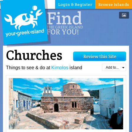
Login & Register
Browse Islands
Churches
Things to see & do at
Kimolos
island
Add to...