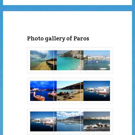
Photo gallery of Paros