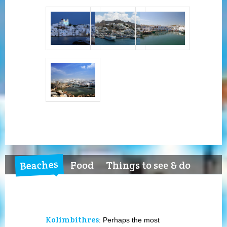
Beaches
Food
Things to see & do
Kolimbithres
: Perhaps the most