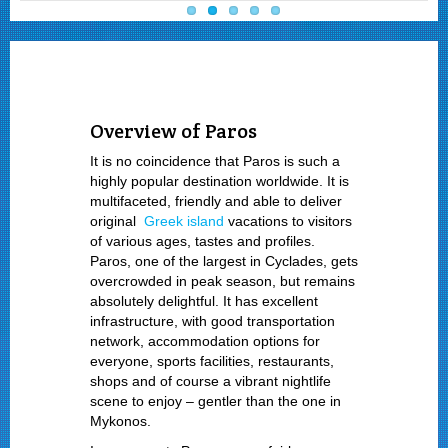
Overview of Paros
It is no coincidence that Paros is such a
highly popular destination worldwide. It is
multifaceted, friendly and able to deliver
original
Greek island
vacations to visitors
of various ages, tastes and profiles.
Paros, one of the largest in Cyclades, gets
overcrowded in peak season, but remains
absolutely delightful. It has excellent
infrastructure, with good transportation
network, accommodation options for
everyone, sports facilities, restaurants,
shops and of course a vibrant nightlife
scene to enjoy – gentler than the one in
Mykonos.