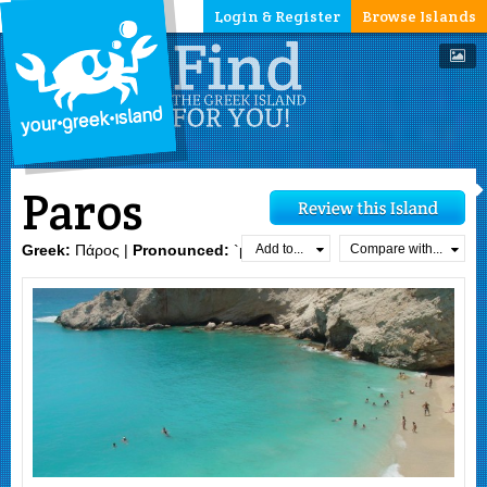
Login & Register
Browse Islands
Paros
Add to...
Compare with...
Greek:
Πάρος |
Pronounced:
`paros