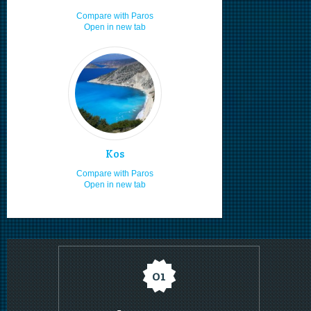
Boat renting
8.0
Compare with Paros
Open in new tab
Boat launching ramps
8.0
Local cuisine
8.0
Moving by rented car or bike
8.0
Sea food
8.0
Visiting in the 15th of August
8.0
Enjoy the sea & sun
8.0
Kos
Staying in villas
8.0
Compare with Paros
Open in new tab
Staying in studios
8.0
Staying in rooms
8.0
Nudism
8.0
Hospitality
7.8
01
Camping
7.5
Staying for 7 or more days
7.3