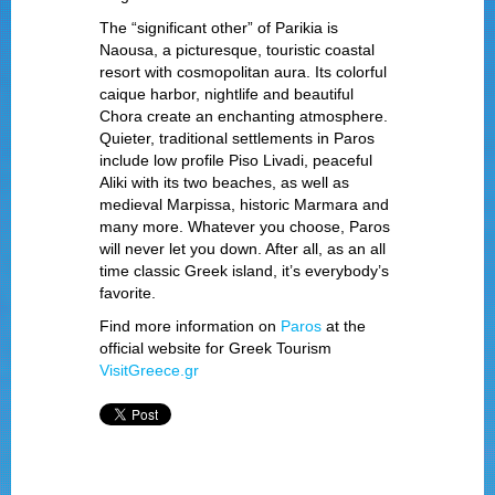
The “significant other” of Parikia is
Naousa, a picturesque, touristic coastal
resort with cosmopolitan aura. Its colorful
caique harbor, nightlife and beautiful
Chora create an enchanting atmosphere.
Quieter, traditional settlements in Paros
include low profile Piso Livadi, peaceful
Aliki with its two beaches, as well as
medieval Marpissa, historic Marmara and
many more. Whatever you choose, Paros
will never let you down. After all, as an all
time classic Greek island, it’s everybody’s
favorite.
Find more information on
Paros
at the
official website for Greek Tourism
VisitGreece.gr