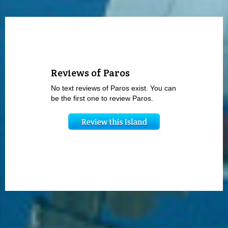
Reviews of Paros
No text reviews of Paros exist. You can
be the first one to review Paros.