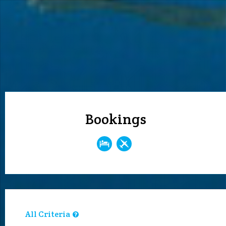
Bookings
All Criteria