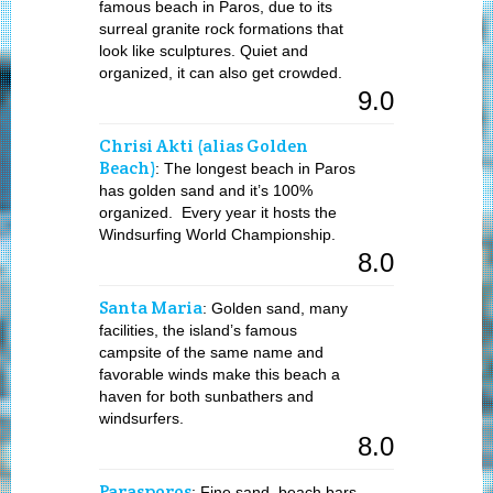
famous beach in Paros, due to its
surreal granite rock formations that
look like sculptures. Quiet and
organized, it can also get crowded.
9.0
Chrisi Akti (alias Golden
Beach)
: The longest beach in Paros
has golden sand and it’s 100%
organized. Every year it hosts the
Windsurfing World Championship.
8.0
Santa Maria
: Golden sand, many
facilities, the island’s famous
campsite of the same name and
favorable winds make this beach a
haven for both sunbathers and
windsurfers.
8.0
Parasporos
: Fine sand, beach bars,