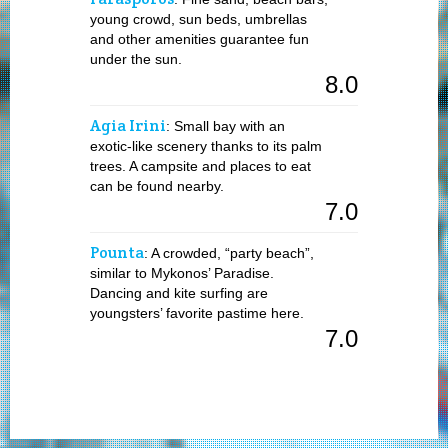
young crowd, sun beds, umbrellas
and other amenities guarantee fun
under the sun.
8.0
Agia Irini
: Small bay with an
exotic-like scenery thanks to its palm
trees. A campsite and places to eat
can be found nearby.
7.0
Pounta
: A crowded, “party beach”,
similar to Mykonos’ Paradise.
Dancing and kite surfing are
youngsters’ favorite pastime here.
7.0