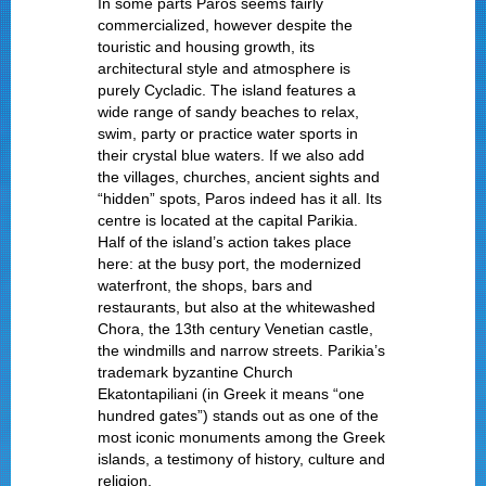
In some parts Paros seems fairly
commercialized, however despite the
touristic and housing growth, its
architectural style and atmosphere is
purely Cycladic. The island features a
wide range of sandy beaches to relax,
swim, party or practice water sports in
their crystal blue waters. If we also add
the villages, churches, ancient sights and
“hidden” spots, Paros indeed has it all. Its
centre is located at the capital Parikia.
Half of the island’s action takes place
here: at the busy port, the modernized
waterfront, the shops, bars and
restaurants, but also at the whitewashed
Chora, the 13
th
century Venetian castle,
the windmills and narrow streets. Parikia’s
trademark byzantine Church
Ekatontapiliani (in Greek it means “one
hundred gates”) stands out as one of the
most iconic monuments among the Greek
islands, a testimony of history, culture and
religion.