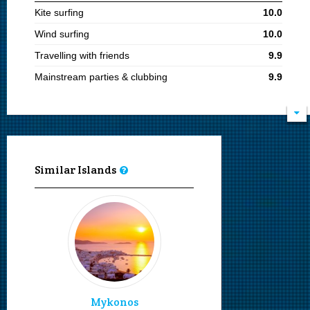
Kite surfing
10.0
Wind surfing
10.0
Travelling with friends
9.9
Mainstream parties & clubbing
9.9
Young adults
9.9
Cosmopolitan
9.9
Adults
9.8
Sandy beaches
9.0
Similar Islands
Diving
9.0
Snorkeling
9.0
Boat ports
9.0
Sailing and boating
9.0
Moving by bus
9.0
Moving by taxi
9.0
Mykonos