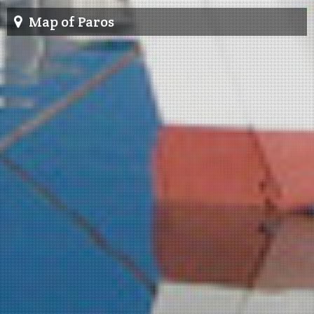
Map of Paros