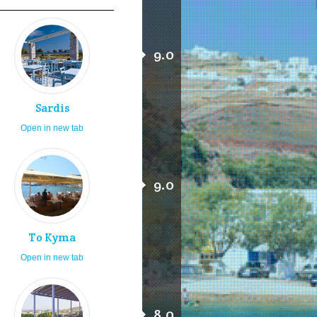
9.0
Sardis
Open in new tab
9.0
To Kyma
Open in new tab
8.0