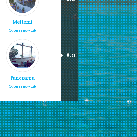
Meltemi
Open in new tab
8.0
Panorama
Open in new tab