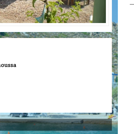
noussa