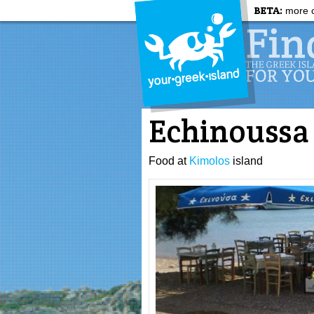
BETA:
more c
Echinoussa
Food at
Kimolos
island