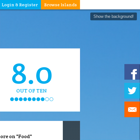
Login & Register
Browse Islands
Show the background!
8.0
OUT OF TEN
ore on "Food"