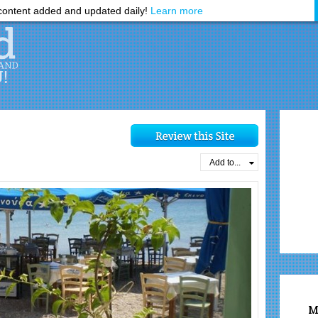
ontent added and updated daily!
Learn more
Add to...
M