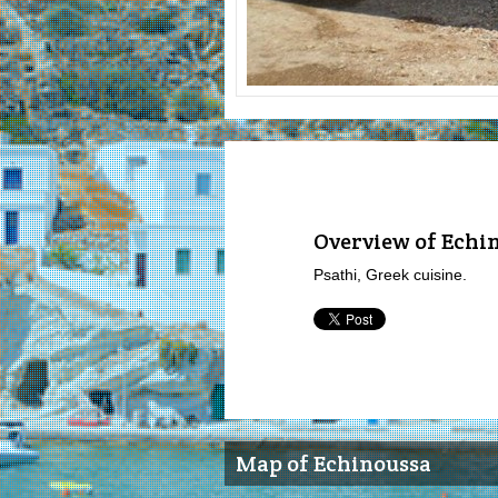
Overview of Echi
Psathi, Greek cuisine.
Map of Echinoussa