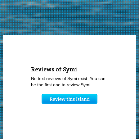
Reviews of Symi
No text reviews of Symi exist. You can
be the first one to review Symi.