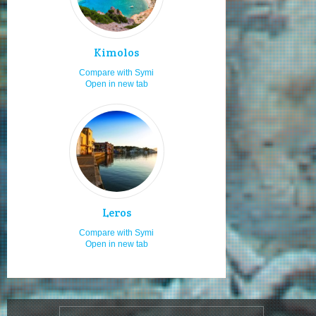
Staying in studios
7.0
Low budget
7.0
Rocky beaches
7.0
Kimolos
Cultural festivals
7.0
Compare with Symi
Open in new tab
Travelling as a couple
7.0
Rock climbing
6.0
Visiting in x-mas
6.0
Snorkeling
6.0
Local traditional festivities
6.0
Cosmopolitan
6.0
Leros
Natural beauties
6.0
Compare with Symi
Open in new tab
Seniors
6.0
Live your romance
6.0
Boat renting
6.0
Unspoilt
5.0