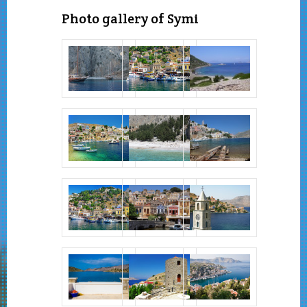
Photo gallery of Symi