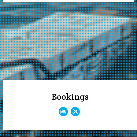
Bookings