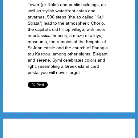
Tower (gr Roloi) and public buildings, as
well as stylish waterfront cafes and
tavernas. 500 steps (the so called “Kali
Strata”) lead to the atmospheric Chorio,
the capital’s old hilltop village, with more
neoclassical houses, a maze of alleys,
museums, the remains of the Knights’ of
St John castle and the church of Panagia
tou Kastrou, among other sights. Elegant
and serene, Symi celebrates colors and
light, resembling a Greek island card
postal you will never forget.