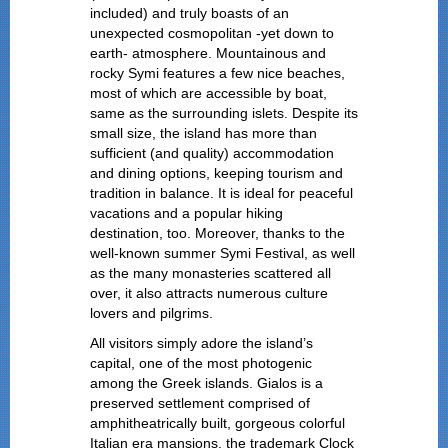
included) and truly boasts of an
unexpected cosmopolitan -yet down to
earth- atmosphere. Mountainous and
rocky Symi features a few nice beaches,
most of which are accessible by boat,
same as the surrounding islets. Despite its
small size, the island has more than
sufficient (and quality) accommodation
and dining options, keeping tourism and
tradition in balance. It is ideal for peaceful
vacations and a popular hiking
destination, too. Moreover, thanks to the
well-known summer Symi Festival, as well
as the many monasteries scattered all
over, it also attracts numerous culture
lovers and pilgrims.
All visitors simply adore the island’s
capital, one of the most photogenic
among the Greek islands. Gialos is a
preserved settlement comprised of
amphitheatrically built, gorgeous colorful
Italian era mansions, the trademark Clock