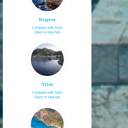
Staying in hotels
7.1
Fast food
7.0
Nisyros
Staying in villas
7.0
Compare with Symi
Open in new tab
Diving
7.0
Fishing
7.0
Moving by my car or bike
7.0
Boat launching ramps
7.0
Moving by rented car or bike
7.0
Staying in rooms
7.0
Tilos
Secluded beaches
7.0
Compare with Symi
Hospitality
7.0
Open in new tab
Staying for 1 to 2 days
7.0
Visiting in spring
7.0
Visiting in Orthodox easter
7.0