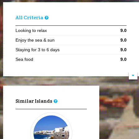
All Criteria
Looking to relax
9.0
Enjoy the sea & sun
9.0
Staying for 3 to 6 days
9.0
Sea food
9.0
Visiting in summer
8.1
Local cuisine
8.0
Sailing and boating
8.0
Moving by my feet
8.0
Similar Islands
Visiting in the 15th of August
8.0
Hiking
8.0
Adults
8.0
Boat ports
8.0