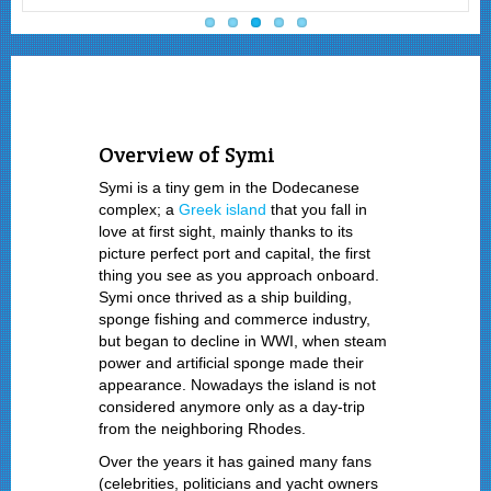
Overview of Symi
Symi is a tiny gem in the Dodecanese
complex; a
Greek island
that you fall in
love at first sight, mainly thanks to its
picture perfect port and capital, the first
thing you see as you approach onboard.
Symi once thrived as a ship building,
sponge fishing and commerce industry,
but began to decline in WWI, when steam
power and artificial sponge made their
appearance. Nowadays the island is not
considered anymore only as a day-trip
from the neighboring Rhodes.
Over the years it has gained many fans
(celebrities, politicians and yacht owners