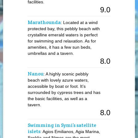
facilities.
9.0
Marathounda
: Located at a wind
protected bay, this pebbly beach with
crystalline emerald waters is perfect
for swimming and relaxation. As for
amenities, it has a few sun beds,
umbrellas and a tavern.
8.0
Nanou
: A highly scenic pebbly
beach with lovely azure waters,
accessible by boat or foot. It’s
surrounded by cypress trees and has
the basic facilities, as well as a
tavern.
8.0
Swimming in Symi’s satellite
islets
: Agios Emilianos, Agia Marina,
Sesklia and Nimos are the most