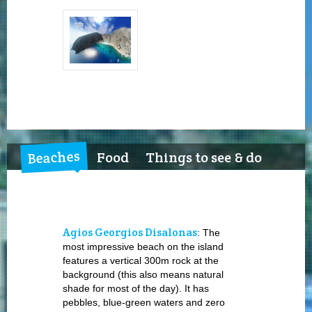
Beaches
Food
Things to see & do
Agios Georgios Disalonas
: The
most impressive beach on the island
features a vertical 300m rock at the
background (this also means natural
shade for most of the day). It has
pebbles, blue-green waters and zero