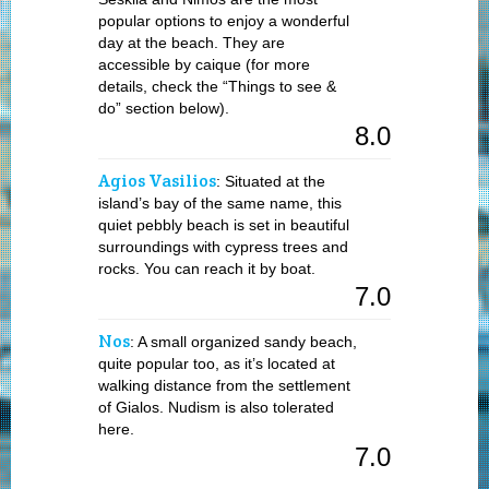
popular options to enjoy a wonderful
day at the beach. They are
accessible by caique (for more
details, check the “Things to see &
do” section below).
8.0
Agios Vasilios
: Situated at the
island’s bay of the same name, this
quiet pebbly beach is set in beautiful
surroundings with cypress trees and
rocks. You can reach it by boat.
7.0
Nos
: A small organized sandy beach,
quite popular too, as it’s located at
walking distance from the settlement
of Gialos. Nudism is also tolerated
here.
7.0