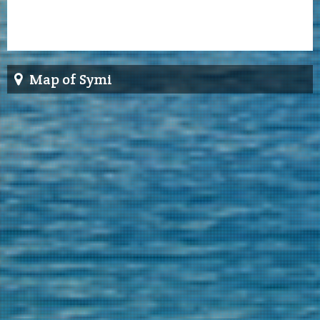
Map of Symi