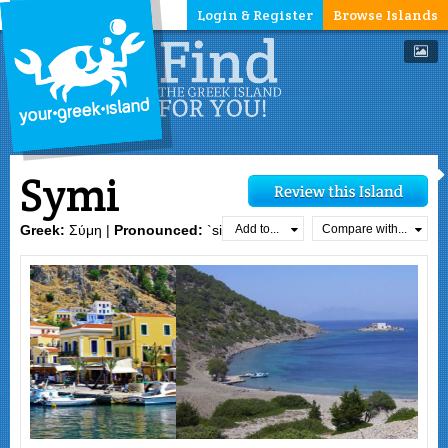
Login & Register
Browse Islands
Symi
Add to...
Compare with...
Greek:
Σύμη |
Pronounced:
`simi