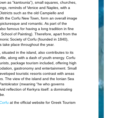
S
nown as “kantounia”), small squares, churches,
ings, reminds of Venice and Naples, with a
Sn
Districts such as the old Campiello and
with the Corfu New Town, form an overall image
Di
, picturesque and romantic. As part of the
Bo
also famous for having a long tradition in fine
School of Painting). Therefore, apart from the
St
onic Society of Corfu (founded in 1840),
Fi
s take place throughout the year.
St
 situated in the island, also contributes to its
rofile, along with a dash of youth energy. Corfu
St
ourists, package tourism included, offering high
C
odation, gastronomy and entertainment. Small
developed touristic resorts contrast with areas
Vi
. The view of the island and the Ionian Sea
Mo
Pantokrator (meaning “he who governs
ivid reflection of Kerkyra itself: a dominating
Cu
be.
Ho
Corfu
at the official website for Greek Tourism
Se
Vi