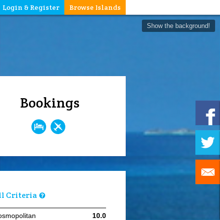
Login & Register
Browse Islands
Show the background!
Bookings
ll Criteria
osmopolitan
10.0