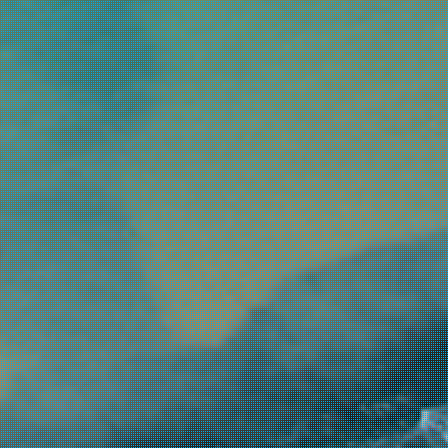
ow budget
4.0
spoilt
3.0
ternative parties & clubbing
3.0
aying for 1 to 2 days
1.0
s airport
s at least hospital
longs to Ionian
 huge in size