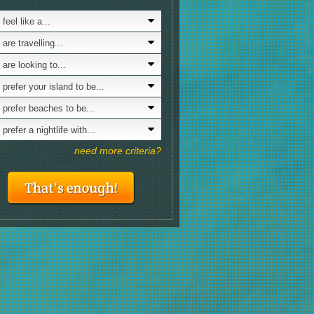
& Lifestyl
aying for 3 to 6 days
7.0
feel like a...
Looking for a nature with...
siting in winter
7.0
are travelling...
Looking for culture?
ving by taxi
7.0
 are looking to...
Interested in LGBTQ scene?
eenagers
7.0
 prefer your island to be...
Is nudism your thing?
cling
7.0
 prefer beaches to be...
mantic sceneries
7.0
prefer a nightlife with...
avelling with friends
7.0
need more criteria?
cal traditional festivities
7.0
ve your romance
7.0
ocky beaches
7.0
st food
7.0
nd surfing
7.0
king
7.0
siting in x-mas
6.0
GBTQ scene
6.0