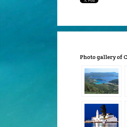
Photo gallery of 