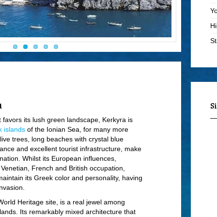
Yo
Hi
St
Vi
Bo
Lo
St
u
S
Ad
t favors its lush green landscape, Kerkyra is
 islands
of the Ionian Sea, for many more
Sa
ve trees, long beaches with crystal blue
En
nce and excellent tourist infrastructure, make
ination. Whilst its European influences,
Ma
e Venetian, French and British occupation,
B
intain its Greek color and personality, having
nvasion.
Vi
rld Heritage site, is a real jewel among
Mo
islands. Its remarkably mixed architecture that