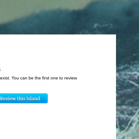
u
exist. You can be the first one to review