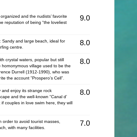
Ki
 organized and the nudists’ favorite
9.0
Mo
e reputation of being “the loveliest
Tr
Je
: Sandy and large beach, ideal for
8.0
Pr
rfing centre.
Lo
h crystal waters, popular but still
8.0
Mo
 homonymous village used to be the
wrence Durrell (1912-1990), who was
Pr
rite the account ”Prospero’s Cell”.
Ac
 and enjoy its strange rock
8.0
Vi
dscape and the well-known “Canal d’
if couples in love swim here, they will
Pr
S
n order to avoid tourist masses,
7.0
N
ch, with many facilities.
Ro