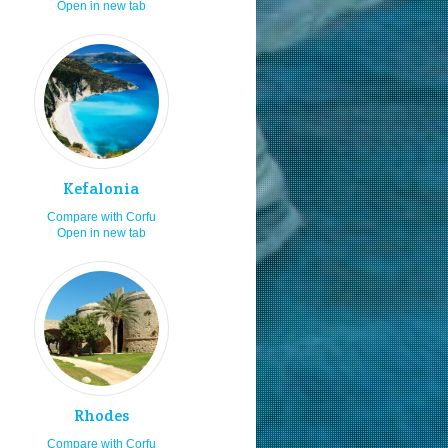
Open in new tab
ea food
8.0
orkeling
8.0
ving
8.0
at launching ramps
8.0
aying in villas
8.0
shing
8.0
Kefalonia
aying in studios
8.0
Compare with Corfu
aying in rooms
8.0
Open in new tab
amping
8.0
siting in the 15th of August
8.0
ving by my car or bike
8.0
ltural festivals
8.0
spitality
8.0
niors
8.0
Rhodes
siting in spring
8.0
Compare with Corfu