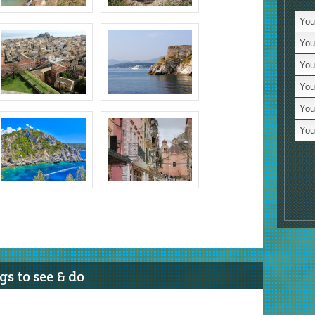
St
You 
Vi
You 
Mo
You
T
You
Cy
You
Ro
You 
Tr
Lo
Li
R
Fa
Wi
Hi
s to see & do
Vi
L