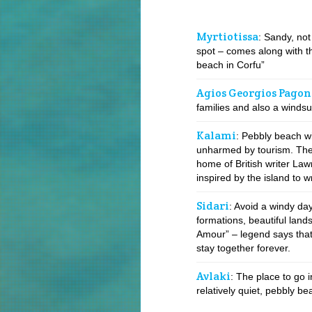
Myrtiotissa
: Sandy, not
spot – comes along with th
beach in Corfu”
Agios Georgios Pagon
families and also a windsu
Kalami
: Pebbly beach wit
unharmed by tourism. The
home of British writer La
inspired by the island to w
Sidari
: Avoid a windy day
formations, beautiful lan
Amour” – legend says that 
stay together forever.
Avlaki
: The place to go i
relatively quiet, pebbly bea