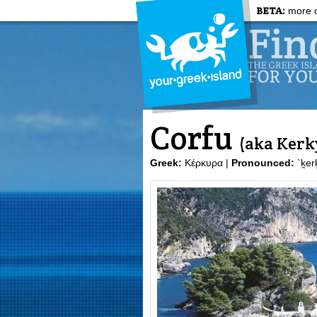
BETA:
more c
Corfu
(aka Kerk
Greek:
Κέρκυρα |
Pronounced:
`k̯erk