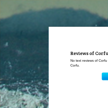
Reviews of Corf
No text reviews of Corfu 
Corfu.