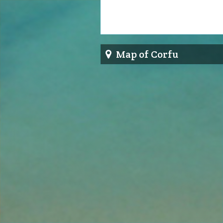
Map of Corfu