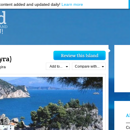
ontent added and updated daily!
Learn more
yra)
Add to...
Compare with...
̯ira
A
C