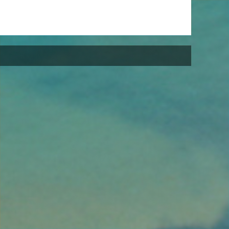
L
Un
Al
St
Ha
Ha
Be
Is