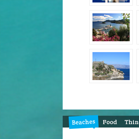
Beaches
Food
Thing