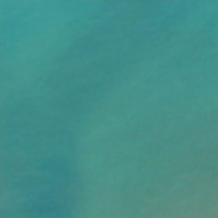
te surfing
6.0
ving by my feet
6.0
avelling alone
6.0
t skiing
6.0
oximity to Thessaloniki
6.0
oking to party
6.0
ving by bicycle
6.0
oximity to Patra
5.0
cessible tourism
5.0
siting in autumn
4.0
oximity to Athens
4.0
ecluded beaches
4.0
udism
4.0
ck climbing
4.0