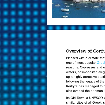
Overview of Corf
Blessed with a climate tha
one of most popular
Greek
reasons. Cypresses and oli
waters, cosmopolitan elega
up a highly attractive dest
following the legacy of th
Kerkyra has managed to ma
also evaded the ottoman i
Its Old Town, a UNESCO Wo
similar sites of all Greek 