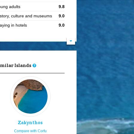
ung adults
9.8
story, culture and museums
9.0
aying in hotels
9.0
siting in Orthodox easter
9.0
at ports
9.0
cal cuisine
9.0
aying for 7 or more days
9.0
imilar Islands
ults
8.9
iling and boating
8.9
joy the sea & sun
8.9
instream parties & clubbing
8.8
ars and pubs
8.8
siting in summer
8.1
Zakynthos
ving by rented car or bike
8.0
Compare with Corfu