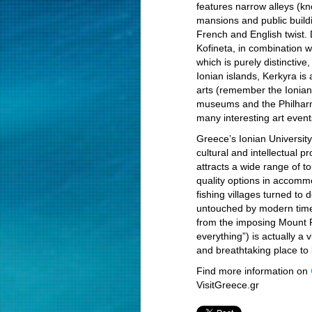
features narrow alleys (k
mansions and public build
French and English twist. 
Kofineta, in combination 
which is purely distinctive
Ionian islands, Kerkyra is 
arts (remember the Ionian 
museums and the Philharm
many interesting art event
Greece’s Ionian University,
cultural and intellectual p
attracts a wide range of t
quality options in accomm
fishing villages turned to 
untouched by modern times
from the imposing Mount 
everything”) is actually a v
and breathtaking place to 
Find more information on
VisitGreece.gr