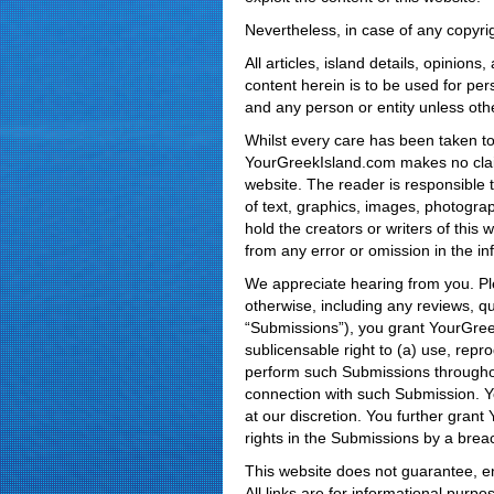
Nevertheless, in case of any copyrig
All articles, island details, opini
content herein is to be used for pe
and any person or entity unless oth
Whilst every care has been taken to 
YourGreekIsland.com makes no claim
website. The reader is responsible t
of text, graphics, images, photograph
hold the creators or writers of this w
from any error or omission in the i
We appreciate hearing from you. Ple
otherwise, including any reviews, qu
“Submissions”), you grant YourGreekI
sublicensable right to (a) use, repro
perform such Submissions throughou
connection with such Submission. 
at our discretion. You further grant
rights in the Submissions by a brea
This website does not guarantee, end
All links are for informational purp