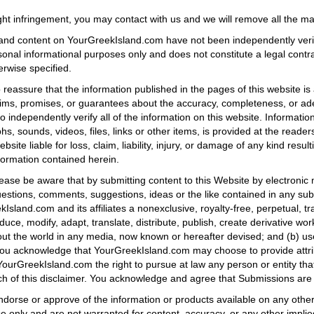
ht infringement, you may contact with us and we will remove all the mat
ons, and content on YourGreekIsland.com have not been independently ver
rsonal informational purposes only and does not constitute a legal co
erwise specified.
reassure that the information published in the pages of this website is
s, promises, or guarantees about the accuracy, completeness, or adeq
o independently verify all of the information on this website. Informatio
s, sounds, videos, files, links or other items, is provided at the readers
ebsite liable for loss, claim, liability, injury, or damage of any kind resul
nformation contained herein.
ase be aware that by submitting content to this Website by electronic m
estions, comments, suggestions, ideas or the like contained in any subm
sland.com and its affiliates a nonexclusive, royalty-free, perpetual, tra
duce, modify, adapt, translate, distribute, publish, create derivative wo
t the world in any media, now known or hereafter devised; and (b) us
You acknowledge that YourGreekIsland.com may choose to provide attri
 YourGreekIsland.com the right to pursue at law any person or entity tha
ch of this disclaimer. You acknowledge and agree that Submissions are 
orse or approve of the information or products available on any other s
ose only and are not warranted for content, accuracy, or any other implie