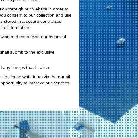
ion through our website in order to
you consent to our collection and use
is stored in a secure centralized
nal information.
iewing and enhancing our technical
shall submit to the exclusive
 any time, without notice.
ite please write to us via the e-mail
opportunity to improve our services