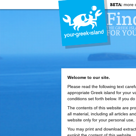
BETA:
more c
Welcome to our site.
Please read the following text caref
appropriate Greek island for your 
conditions set forth below. If you do
The contents of this website are pro
all material, including all articles
website only for your personal use,
You may print and download extract
exploit the content of this website.