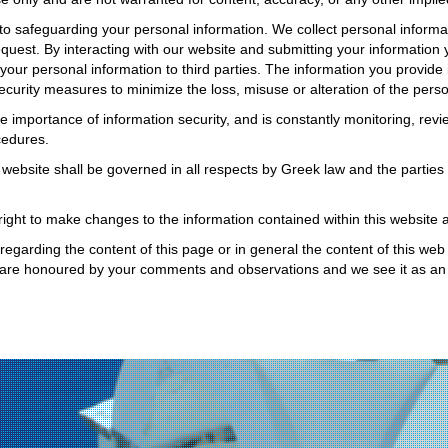
 safeguarding your personal information. We collect personal informat
equest. By interacting with our website and submitting your information 
 your personal information to third parties. The information you provide 
curity measures to minimize the loss, misuse or alteration of the perso
importance of information security, and is constantly monitoring, rev
cedures.
 website shall be governed in all respects by Greek law and the parties 
ght to make changes to the information contained within this website at
garding the content of this page or in general the content of this web s
are honoured by your comments and observations and we see it as an 