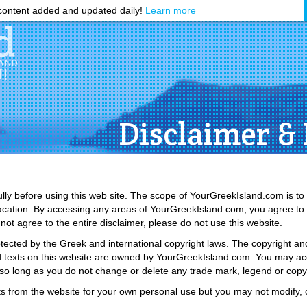
ontent added and updated daily!
Learn more
Disclaimer & 
ully before using this web site. The scope of YourGreekIsland.com is to
vacation. By accessing any areas of YourGreekIsland.com, you agree t
 not agree to the entire disclaimer, please do not use this website.
tected by the Greek and international copyright laws. The copyright and 
 and texts on this website are owned by YourGreekIsland.com. You may acc
 so long as you do not change or delete any trade mark, legend or copyr
s from the website for your own personal use but you may not modify, c