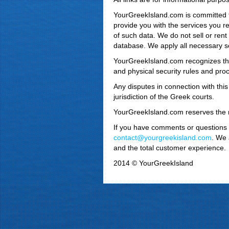
YourGreekIsland.com is committed to
provide you with the services you r
of such data. We do not sell or rent
database. We apply all necessary se
YourGreekIsland.com recognizes the 
and physical security rules and pro
Any disputes in connection with this
jurisdiction of the Greek courts.
YourGreekIsland.com reserves the ri
If you have comments or questions re
contact@yourgreekisland.com
. We 
and the total customer experience.
2014 © YourGreekIsland