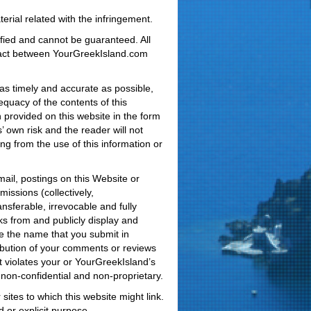
erial related with the infringement.
ified and cannot be guaranteed. All
ntract between YourGreekIsland.com
 as timely and accurate as possible,
uacy of the contents of this
n provided on this website in the form
’ own risk and the reader will not
ting from the use of this information or
ail, postings on this Website or
issions (collectively,
nsferable, irrevocable and fully
rks from and publicly display and
e the name that you submit in
bution of your comments or reviews
t violates your or YourGreekIsland’s
non-confidential and non-proprietary.
ites to which this website might link.
d or explicit purpose.