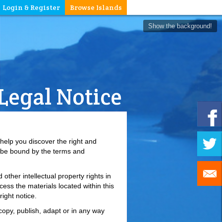
Login & Register
Browse Islands
Show the background!
Legal Notice
 help you discover the right and
o be bound by the terms and
other intellectual property rights in
ess the materials located within this
ight notice.
opy, publish, adapt or in any way