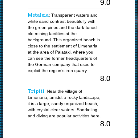
9.0
Metaleia
: Transparent waters and
white sand contrast beautifully with
the green pines and the dark-toned
old mining facilities at the
background. This organized beach is
close to the settlement of Limenaria,
at the area of Palataki, where you
can see the former headquarters of
the German company that used to
exploit the region’s iron quarry.
8.0
Tripiti
: Near the village of
Limenaria, amidst a rocky landscape,
it is a large, sandy organized beach,
with crystal clear waters. Snorkeling
and diving are popular activities here.
8.0