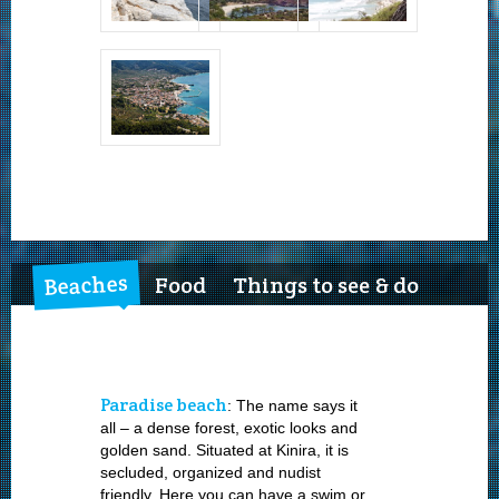
Beaches
Food
Things to see & do
Paradise beach
: The name says it
all – a dense forest, exotic looks and
golden sand. Situated at Kinira, it is
secluded, organized and nudist
friendly. Here you can have a swim or