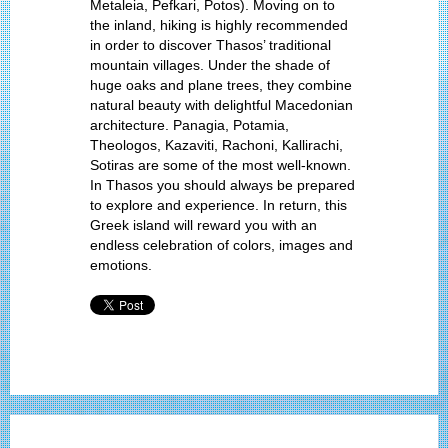
Metaleia, Pefkari, Potos). Moving on to
the inland, hiking is highly recommended
in order to discover Thasos’ traditional
mountain villages. Under the shade of
huge oaks and plane trees, they combine
natural beauty with delightful Macedonian
architecture. Panagia, Potamia,
Theologos, Kazaviti, Rachoni, Kallirachi,
Sotiras are some of the most well-known.
In Thasos you should always be prepared
to explore and experience. In return, this
Greek island will reward you with an
endless celebration of colors, images and
emotions.