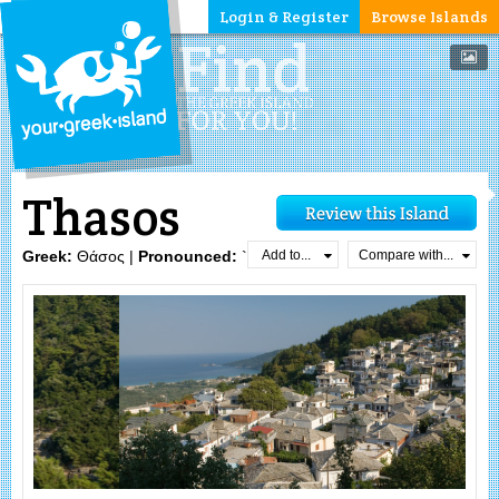
Login & Register
Browse Islands
Thasos
Add to...
Compare with...
Greek:
Θάσος |
Pronounced:
`θasos