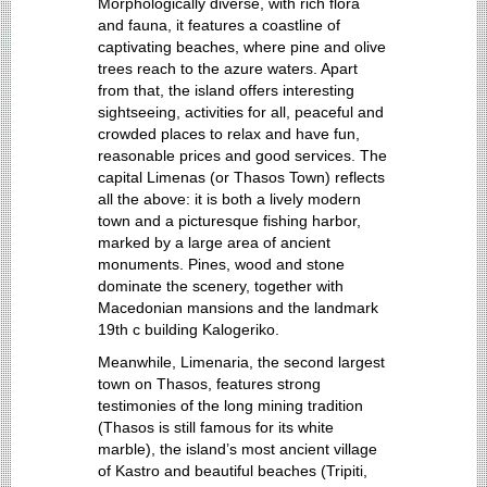
Morphologically diverse, with rich flora
and fauna, it features a coastline of
captivating beaches, where pine and olive
trees reach to the azure waters. Apart
from that, the island offers interesting
sightseeing, activities for all, peaceful and
crowded places to relax and have fun,
reasonable prices and good services. The
capital Limenas (or Thasos Town) reflects
all the above: it is both a lively modern
town and a picturesque fishing harbor,
marked by a large area of ancient
monuments. Pines, wood and stone
dominate the scenery, together with
Macedonian mansions and the landmark
19th c building Kalogeriko.
Meanwhile, Limenaria, the second largest
town on Thasos, features strong
testimonies of the long mining tradition
(Thasos is still famous for its white
marble), the island’s most ancient village
of Kastro and beautiful beaches (Tripiti,