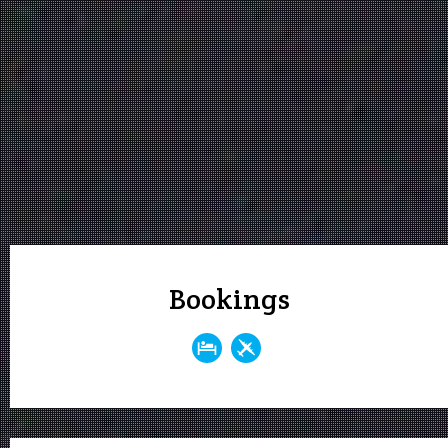
Bookings