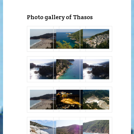
Photo gallery of Thasos