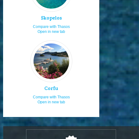
Looking to relax
8.0
Horse riding
8.0
Skopelos
Cycling
8.0
Compare with Thasos
Open in new tab
Sandy beaches
8.0
Staying in hotels
7.1
Jet skiing
7.0
Boat launching ramps
7.0
Moving by bus
7.0
Moving by taxi
7.0
Corfu
Rock climbing
7.0
Compare with Thasos
Open in new tab
Moving by my feet
7.0
Visiting in the 15th of August
7.0
Nudism
7.0
Fast food
7.0