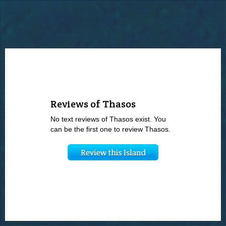
Reviews of Thasos
No text reviews of Thasos exist. You
can be the first one to review Thasos.