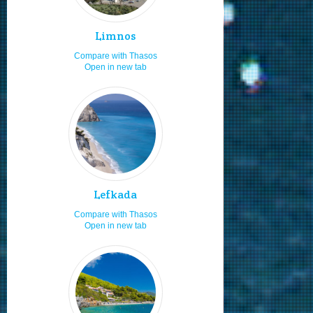
Diving
8.0
Snorkeling
8.0
Limnos
Staying in studios
8.0
Compare with Thasos
Open in new tab
Staying in villas
8.0
Sailing and boating
8.0
Local cuisine
8.0
Sea food
8.0
Moving by my car or bike
8.0
Hiking
8.0
Lefkada
Fishing
8.0
Compare with Thasos
Boat renting
8.0
Open in new tab
Adults
8.0
Travelling with friends
8.0
Travelling as a family
8.0
Young adults
8.0