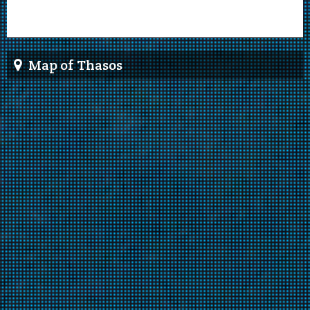
Map of Thasos