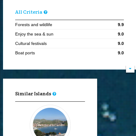
All Criteria
Forests and wildlife
9.9
Enjoy the sea & sun
9.0
Cultural festivals
9.0
Boat ports
9.0
Natural beauties
9.0
Staying for 7 or more days
8.1
Visiting in summer
8.1
Kite surfing
8.0
Similar Islands
Proximity to Thessaloniki
8.0
Archeological sites
8.0
Wind surfing
8.0
Moving by rented car or bike
8.0