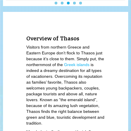
Overview of Thasos
Visitors from northern Greece and
Eastern Europe don’t flock to Thasos just
because it’s close to them. Simply put, the
northernmost of the
Greek islands
is
indeed a dreamy destination for all types
of vacationers. Overcoming its reputation
as families’ favorite, Thasos also
welcomes young backpackers, couples,
package tourists and above all, nature
lovers. Known as “the emerald island”,
because of its amazing lush vegetation,
Thasos finds the right balance between
green and blue, touristic development and
tradition.