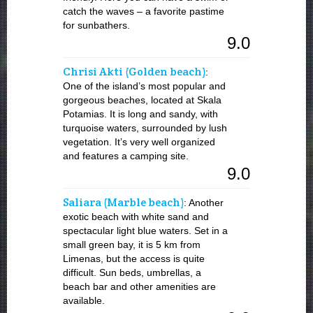
catch the waves – a favorite pastime
for sunbathers.
9.0
Chrisi Akti (Golden beach)
:
One of the island’s most popular and
gorgeous beaches, located at Skala
Potamias. It is long and sandy, with
turquoise waters, surrounded by lush
vegetation. It’s very well organized
and features a camping site.
9.0
Saliara (Marble beach)
: Another
exotic beach with white sand and
spectacular light blue waters. Set in a
small green bay, it is 5 km from
Limenas, but the access is quite
difficult. Sun beds, umbrellas, a
beach bar and other amenities are
available.