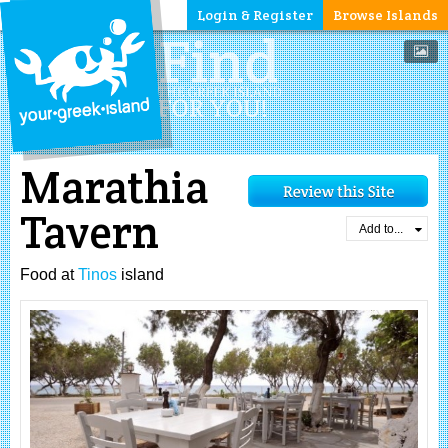
Login & Register
Browse Islands
Marathia
Tavern
Add to...
Food at
Tinos
island