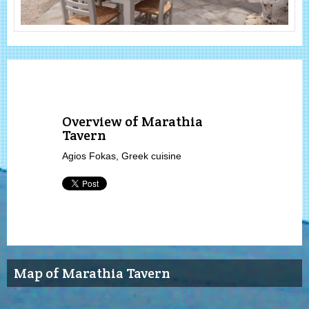
Overview of Marathia
Tavern
Agios Fokas, Greek cuisine
Map of Marathia Tavern