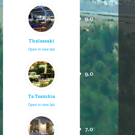
9.0
Thalassaki
Open in new tab
9.0
Ta Tsambia
Open in new tab
7.0