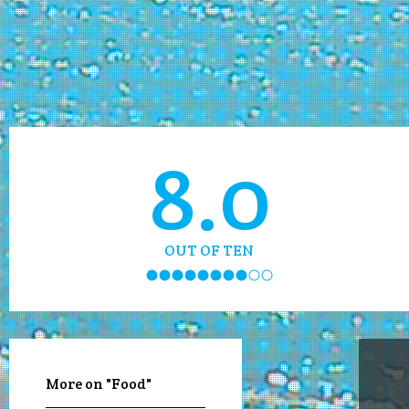
8.0
OUT OF TEN
More on "Food"