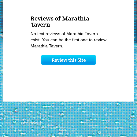
Reviews of Marathia
Tavern
No text reviews of Marathia Tavern
exist. You can be the first one to review
Marathia Tavern.