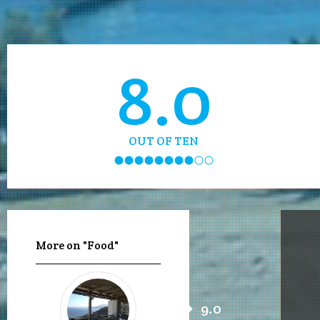
8.0
OUT OF TEN
More on "Food"
9.0