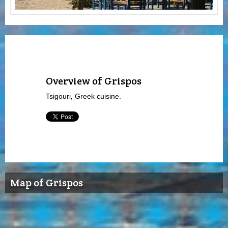
Overview of Grispos
Tsigouri
,
Greek cuisine.
Map of Grispos