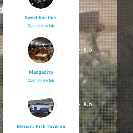
Sweet Bar Deli
Open in new tab
8.0
Margarita
Open in new tab
8.0
Mersini Fish Taverna