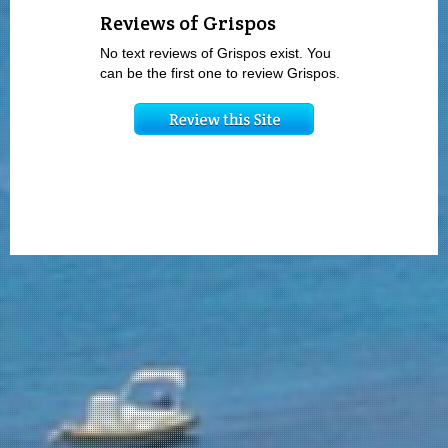
Reviews of Grispos
No text reviews of Grispos exist. You
can be the first one to review Grispos.