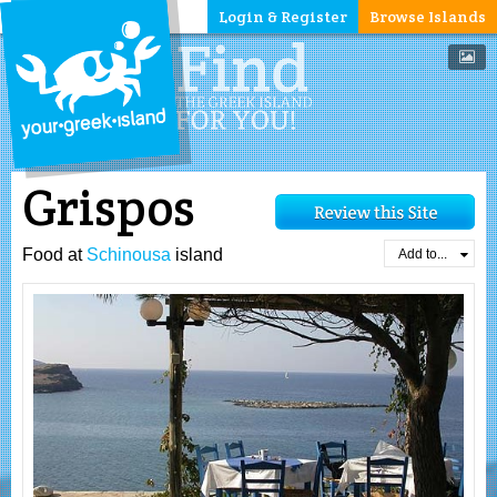
Login & Register
Browse Islands
Grispos
Food at
Schinousa
island
Add to...