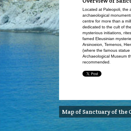
Overview of Sanct
Located at Paleopoli, the 
archaeological monuments 
centre for more than a mil
dedicated to the cult of t
mysterious initiations, rit
famed Eleusinian mysterie
Arsinoeion, Temenos, Hie
(where the famous statue us
Archaeological Museum that
recommended.
Map of Sanctuary of the 