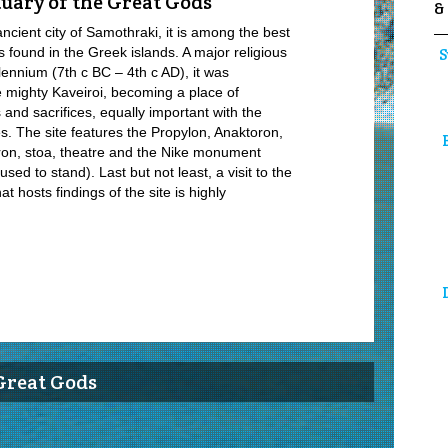
uary of the Great Gods
&
ancient city of Samothraki, it is among the best
found in the Greek islands. A major religious
S
lennium (7th c BC – 4th c AD), it was
he mighty Kaveiroi, becoming a place of
es and sacrifices, equally important with the
s. The site features the Propylon, Anaktoron,
ron, stoa, theatre and the Nike monument
ed to stand). Last but not least, a visit to the
 hosts findings of the site is highly
Great Gods