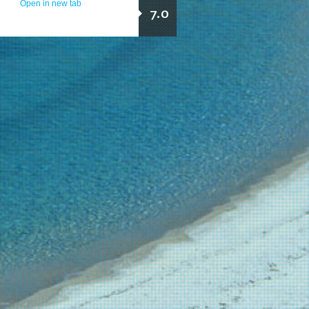
Open in new tab
7.0