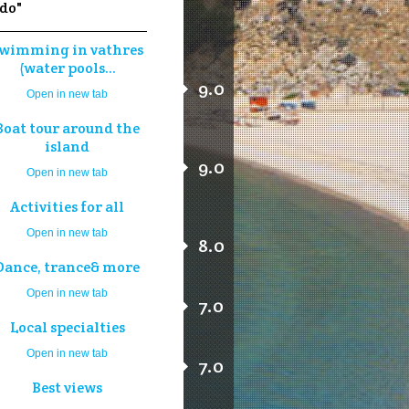
 do"
wimming in vathres
(water pools...
9.0
Open in new tab
Boat tour around the
island
9.0
Open in new tab
Activities for all
Open in new tab
8.0
Dance, trance& more
Open in new tab
7.0
Local specialties
Open in new tab
7.0
Best views