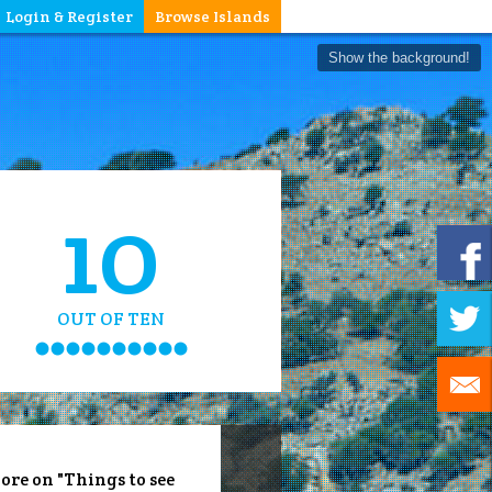
Login & Register
Browse Islands
Show the background!
10
OUT OF TEN
ore on "Things to see