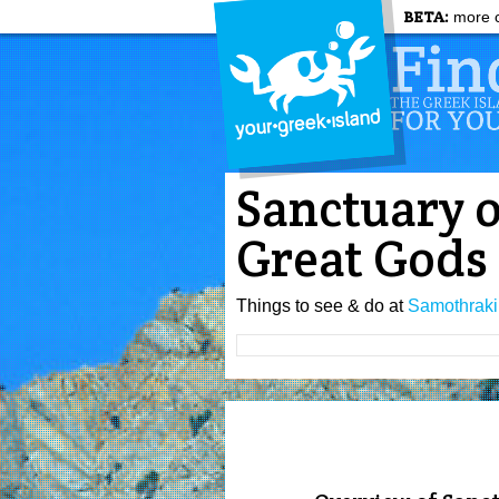
BETA:
more c
Sanctuary o
Great Gods
Things to see & do at
Samothraki