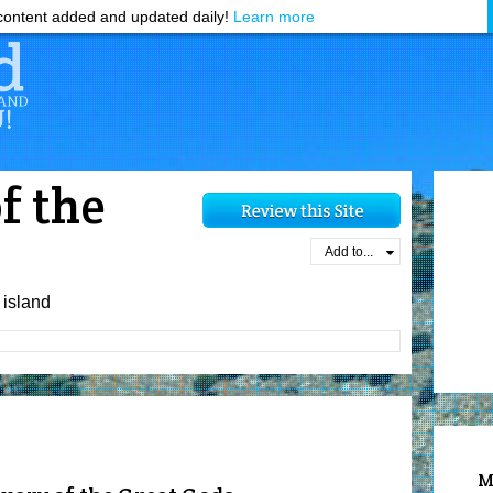
ontent added and updated daily!
Learn more
f the
Add to...
island
M