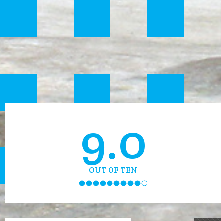
9.0
OUT OF TEN