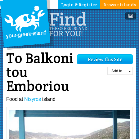
Login & Register
Browse Islands
To Balkoni
tou
Add to...
Emboriou
Food at
Nisyros
island