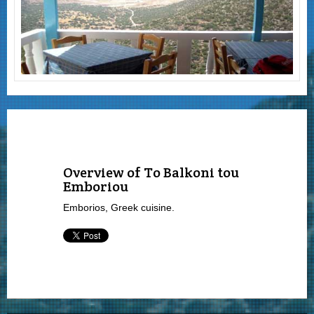
Overview of To Balkoni tou
Emboriou
Emborios, Greek cuisine.