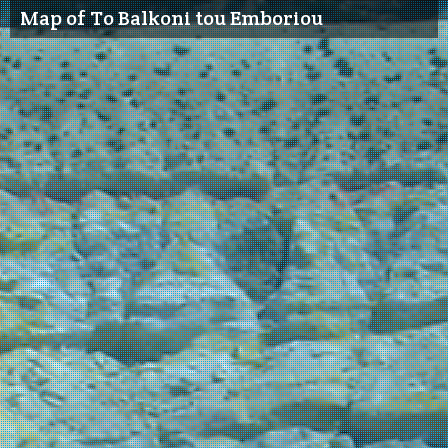
Map of To Balkoni tou Emboriou