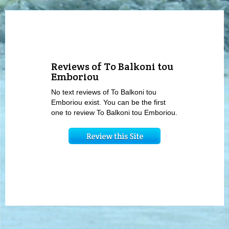
Reviews of To Balkoni tou
Emboriou
No text reviews of To Balkoni tou
Emboriou exist. You can be the first
one to review To Balkoni tou Emboriou.