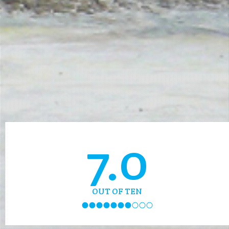
7.0
OUT OF TEN