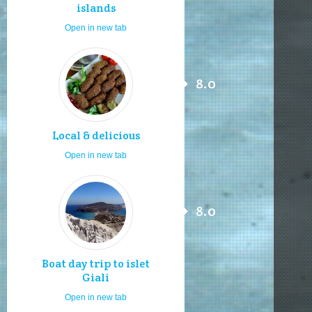
islands
Open in new tab
8.0
Local & delicious
Open in new tab
8.0
Boat day trip to islet
Giali
Open in new tab