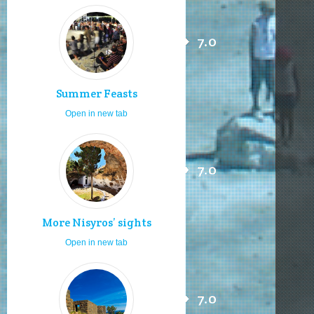
7.0
Summer Feasts
Open in new tab
7.0
More Nisyros’ sights
Open in new tab
7.0