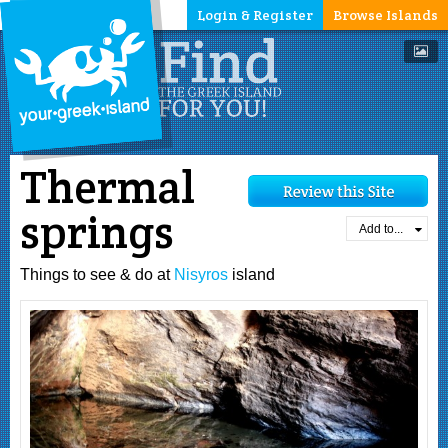
Login & Register
Browse Islands
Thermal
springs
Add to...
Things to see & do at
Nisyros
island