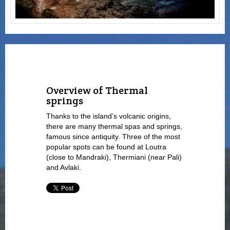
Overview of Thermal
springs
Thanks to the island’s volcanic origins,
there are many thermal spas and springs,
famous since antiquity. Three of the most
popular spots can be found at Loutra
(close to Mandraki), Thermiani (near Pali)
and Avlaki.