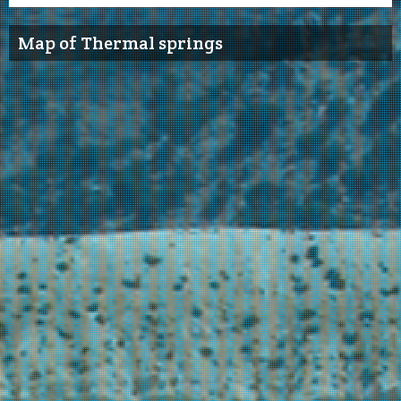
Map of Thermal springs