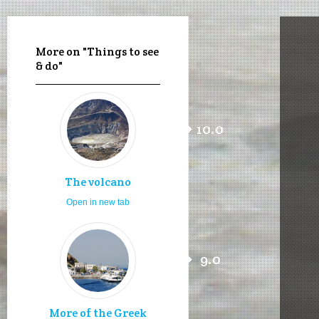
More on "Things to see
& do"
10.0
The volcano
Open in new tab
9.0
More of the Greek