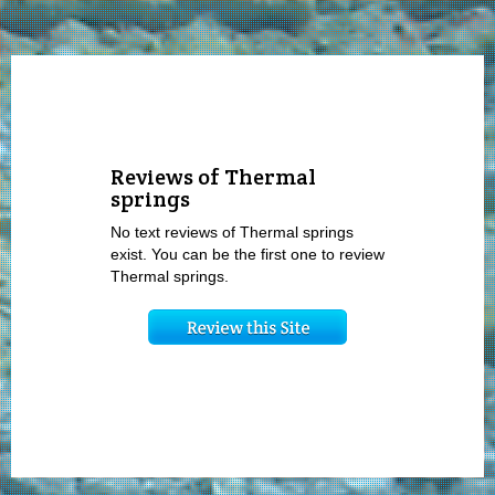
Reviews of Thermal
springs
No text reviews of Thermal springs
exist. You can be the first one to review
Thermal springs.