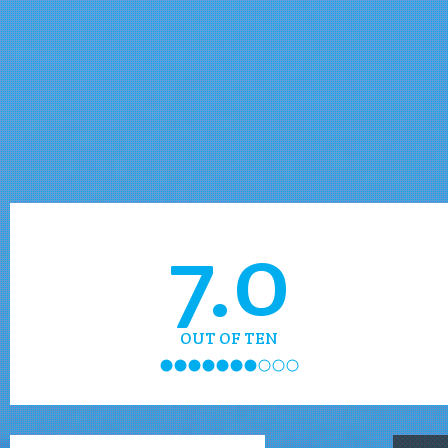
7.0
OUT OF TEN