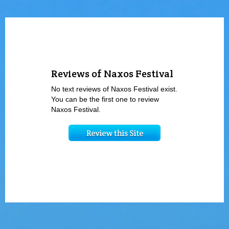
Reviews of Naxos Festival
No text reviews of Naxos Festival exist.
You can be the first one to review
Naxos Festival.