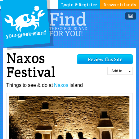
Login & Register
Browse Islands
Naxos
Festival
Add to...
Things to see & do at
Naxos
island