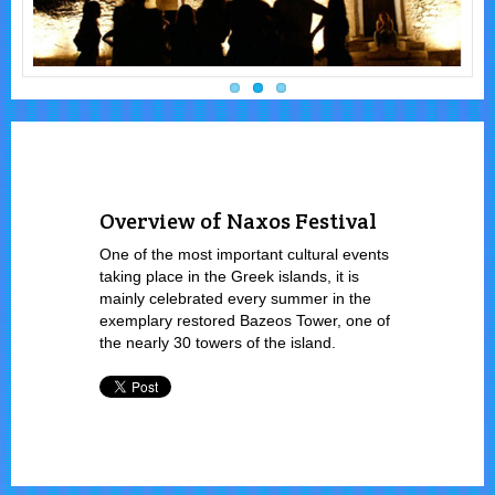
Overview of Naxos Festival
One of the most important cultural events
taking place in the Greek islands, it is
mainly celebrated every summer in the
exemplary restored Bazeos Tower, one of
the nearly 30 towers of the island.