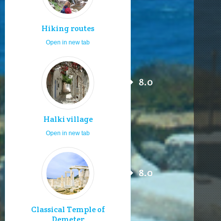
Hiking routes
Open in new tab
8.0
Halki village
Open in new tab
8.0
Classical Temple of
Demeter