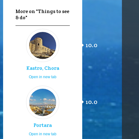
More on "Things to see
& do"
10.0
Kastro, Chora
Open in new tab
10.0
Portara
Open in new tab