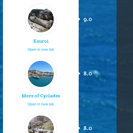
9.0
Kouroi
Open in new tab
8.0
More of Cyclades
Open in new tab
8.0