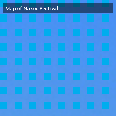
Map of Naxos Festival