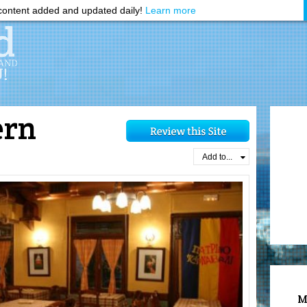
ontent added and updated daily!
Learn more
ern
Add to...
M