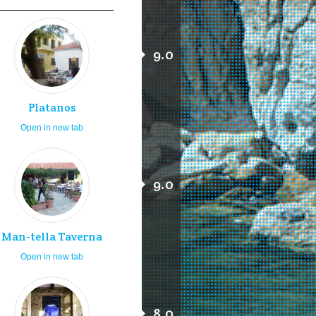
9.0
Platanos
Open in new tab
9.0
Man-tella Taverna
Open in new tab
8.0