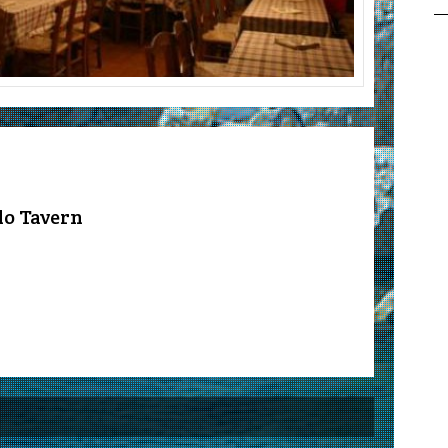
lo Tavern