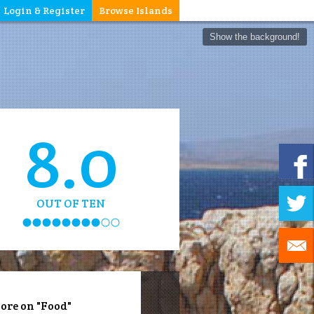
Login & Register
Browse Islands
Show the background!
8.0
OUT OF TEN
ore on "Food"