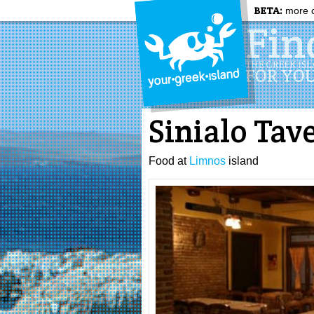
BETA:
more c
Sinialo Tav
Food at
Limnos
island