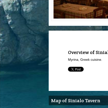
Overview of Sinia
Myrina, Greek cuisine.
Map of Sinialo Tavern