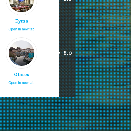
Kyma
Open in new tab
8.0
Glaros
Open in new tab