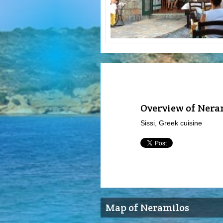
Overview of Nera
Sissi, Greek cuisine
Map of Neramilos