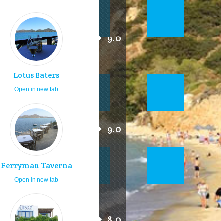
9.0
Lotus Eaters
Open in new tab
9.0
Ferryman Taverna
Open in new tab
8.0