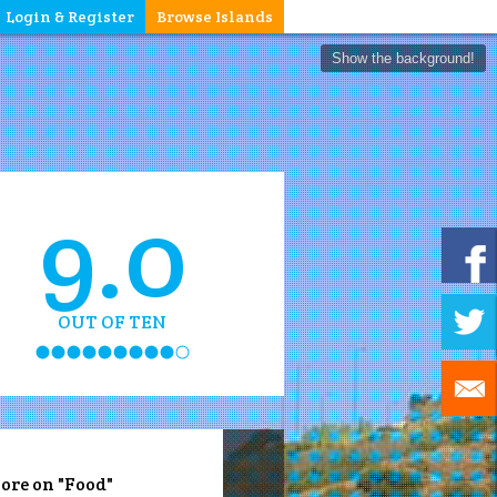
Login & Register
Browse Islands
Show the background!
9.0
OUT OF TEN
ore on "Food"