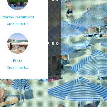
Stratos Restaurant
Open in new tab
8.0
Piato
Open in new tab