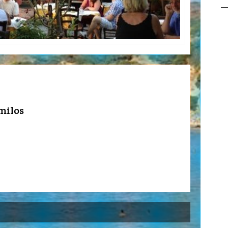
milos