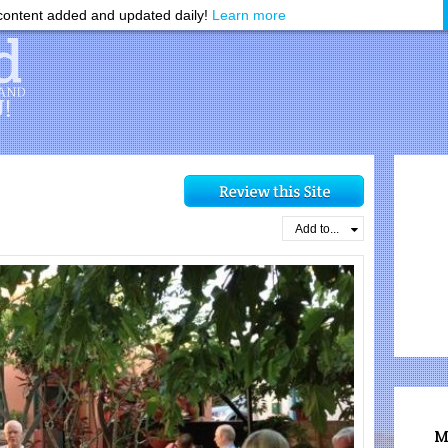
ontent added and updated daily!
Learn more
Add to...
M