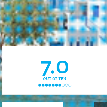
7.0
OUT OF TEN