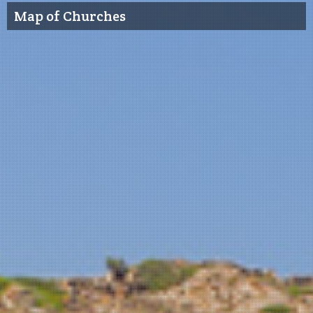
Map of Churches