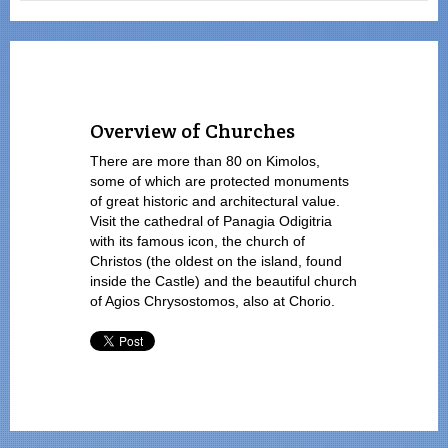
Overview of Churches
There are more than 80 on Kimolos,
some of which are protected monuments
of great historic and architectural value.
Visit the cathedral of Panagia Odigitria
with its famous icon, the church of
Christos (the oldest on the island, found
inside the Castle) and the beautiful church
of Agios Chrysostomos, also at Chorio.