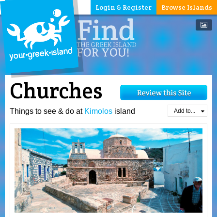
Login & Register
Browse Islands
Churches
Things to see & do at
Kimolos
island
Add to...