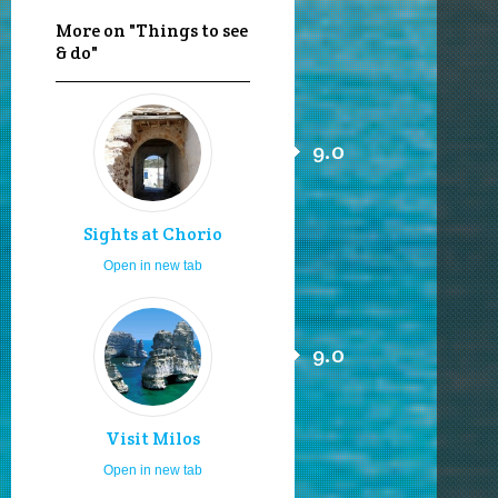
More on "Things to see
& do"
9.0
Sights at Chorio
Open in new tab
9.0
Visit Milos
Open in new tab