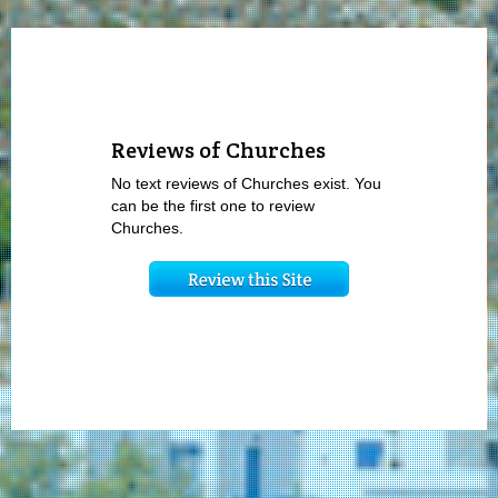
Reviews of Churches
No text reviews of Churches exist. You
can be the first one to review
Churches.