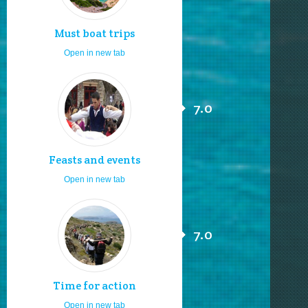
Must boat trips
Open in new tab
7.0
Feasts and events
Open in new tab
7.0
Time for action
Open in new tab