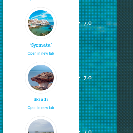
7.0
“Syrmata”
Open in new tab
7.0
Skiadi
Open in new tab
7.0