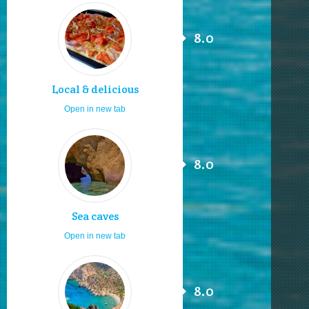
8.0
Local & delicious
Open in new tab
8.0
Sea caves
Open in new tab
8.0