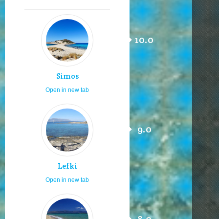
10.0
Simos
Open in new tab
9.0
Lefki
Open in new tab
8.0