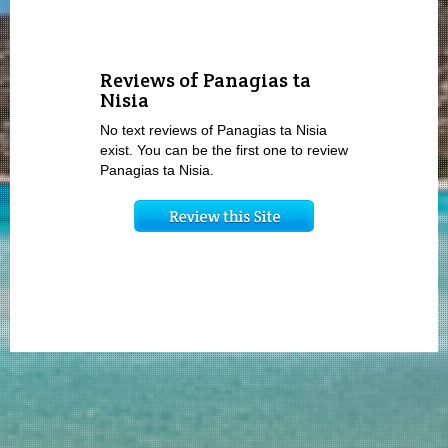
Reviews of Panagias ta
Nisia
No text reviews of Panagias ta Nisia
exist. You can be the first one to review
Panagias ta Nisia.