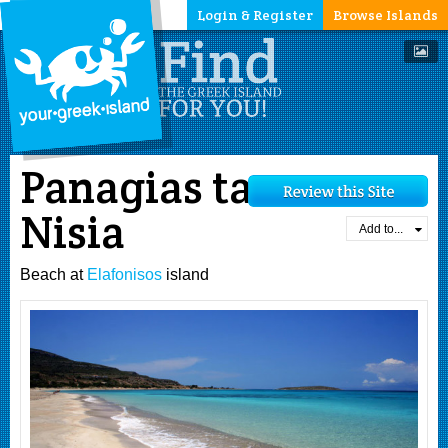
Login & Register
Browse Islands
Panagias ta
Nisia
Add to...
Beach at
Elafonisos
island