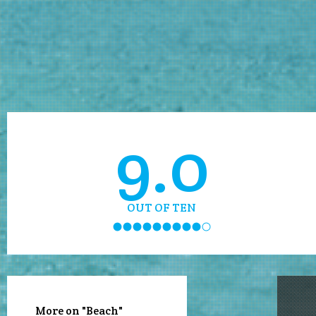
9.0
OUT OF TEN
More on "Beach"