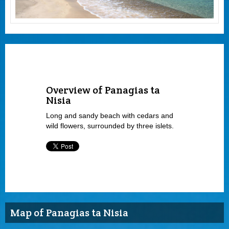
Overview of Panagias ta
Nisia
Long and sandy beach with cedars and
wild flowers, surrounded by three islets.
Map of Panagias ta Nisia