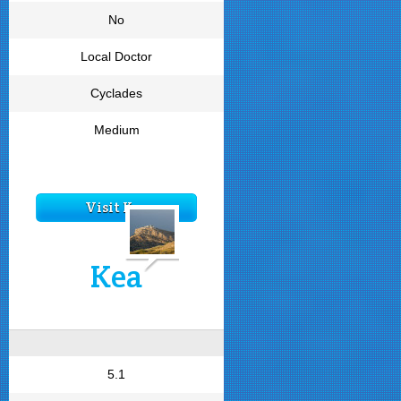
No
Local Doctor
Cyclades
Medium
Visit Kea
Kea
5.1