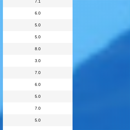
7.1
6.0
5.0
5.0
8.0
3.0
7.0
6.0
5.0
7.0
5.0