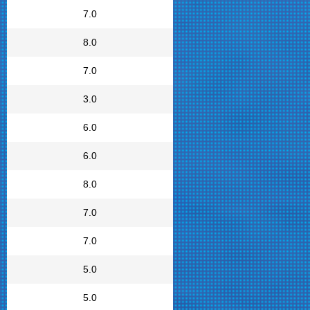
7.0
8.0
7.0
3.0
6.0
6.0
8.0
7.0
7.0
5.0
5.0