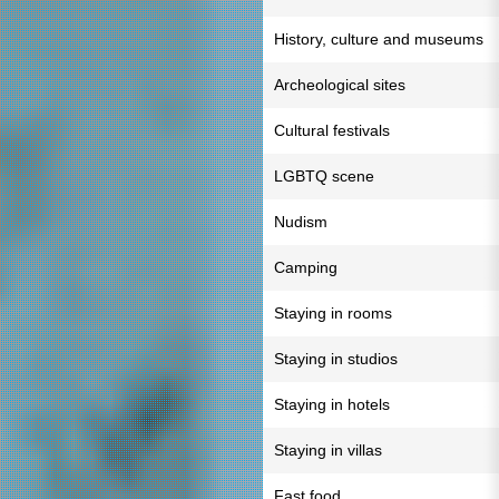
History, culture and museums
Archeological sites
Cultural festivals
LGBTQ scene
Nudism
Camping
Staying in rooms
Staying in studios
Staying in hotels
Staying in villas
Fast food