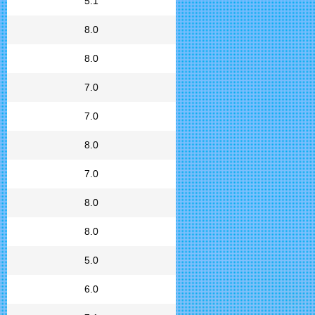
5.1
8.0
8.0
7.0
7.0
8.0
7.0
8.0
8.0
5.0
6.0