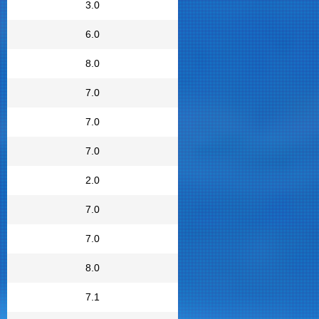
3.0
6.0
8.0
7.0
7.0
7.0
2.0
7.0
7.0
8.0
7.1