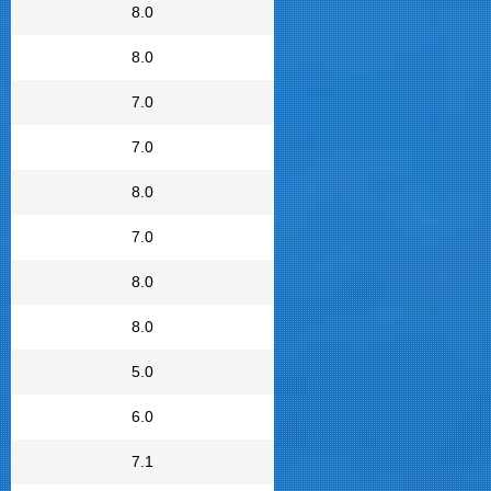
8.0
8.0
7.0
7.0
8.0
7.0
8.0
8.0
5.0
6.0
7.1