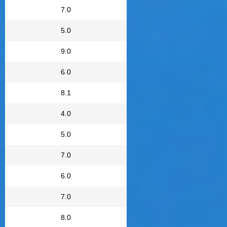
7.0
5.0
9.0
6.0
8.1
4.0
5.0
7.0
6.0
7.0
8.0