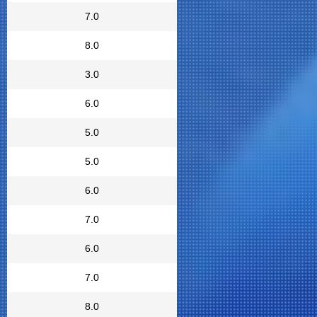
7.0
8.0
3.0
6.0
5.0
5.0
6.0
7.0
6.0
7.0
8.0