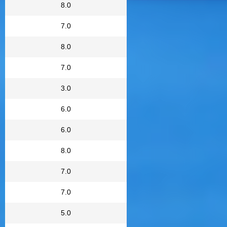
8.0
7.0
8.0
7.0
3.0
6.0
6.0
8.0
7.0
7.0
5.0