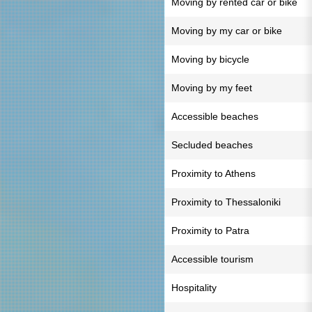
Moving by rented car or bike
Moving by my car or bike
Moving by bicycle
Moving by my feet
Accessible beaches
Secluded beaches
Proximity to Athens
Proximity to Thessaloniki
Proximity to Patra
Accessible tourism
Hospitality