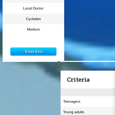
Local Doctor
Cyclades
Medium
Visit Kea
Criteria
Teenagers
Young adults