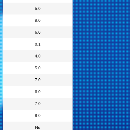
5.0
9.0
6.0
8.1
4.0
5.0
7.0
6.0
7.0
8.0
No