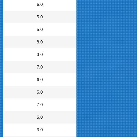
6.0
5.0
5.0
8.0
3.0
7.0
6.0
5.0
7.0
5.0
3.0