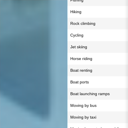
Fishing
Hiking
Rock climbing
Cycling
Jet skiing
Horse riding
Boat renting
Boat ports
Boat launching ramps
Moving by bus
Moving by taxi