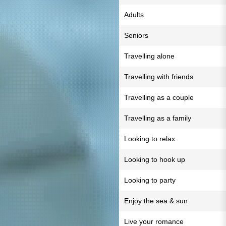
Adults
Seniors
Travelling alone
Travelling with friends
Travelling as a couple
Travelling as a family
Looking to relax
Looking to hook up
Looking to party
Enjoy the sea & sun
Live your romance