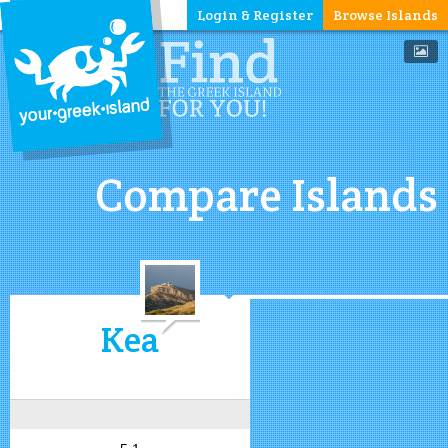
Login & Register
Browse Islands
Compare Islands
Kea