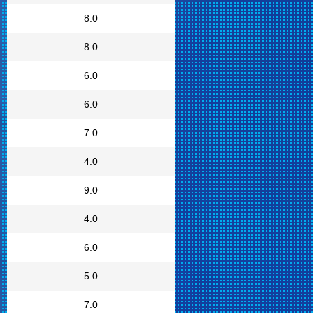
8.0
8.0
6.0
6.0
7.0
4.0
9.0
4.0
6.0
5.0
7.0