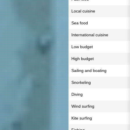
Local cuisine
Sea food
International cuisine
Low budget
High budget
Sailing and boating
Snorkeling
Diving
Wind surfing
Kite surfing