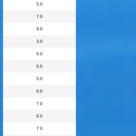
5.0
7.0
8.0
3.0
6.0
5.0
5.0
6.0
7.0
6.0
7.0