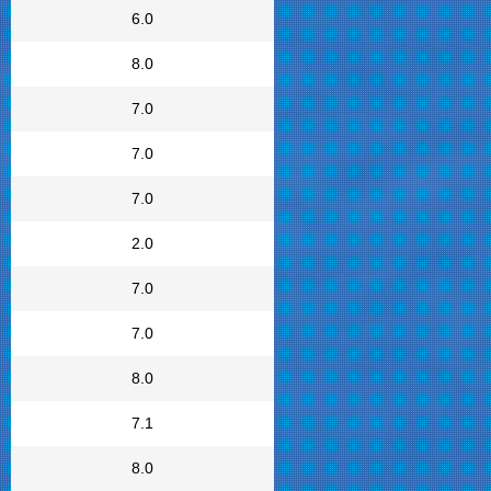
6.0
8.0
7.0
7.0
7.0
2.0
7.0
7.0
8.0
7.1
8.0