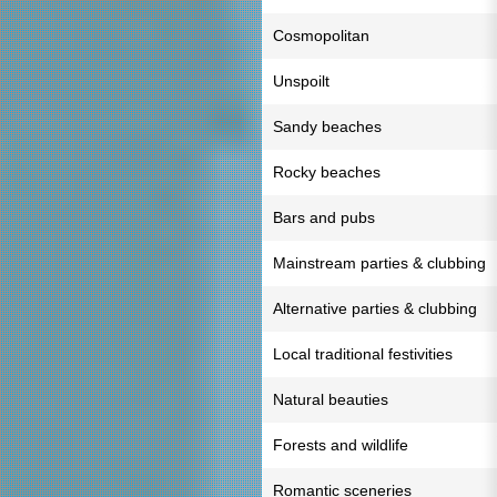
Cosmopolitan
Unspoilt
Sandy beaches
Rocky beaches
Bars and pubs
Mainstream parties & clubbing
Alternative parties & clubbing
Local traditional festivities
Natural beauties
Forests and wildlife
Romantic sceneries