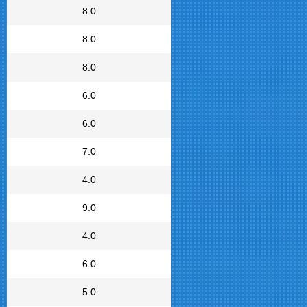
8.0
8.0
8.0
6.0
6.0
7.0
4.0
9.0
4.0
6.0
5.0