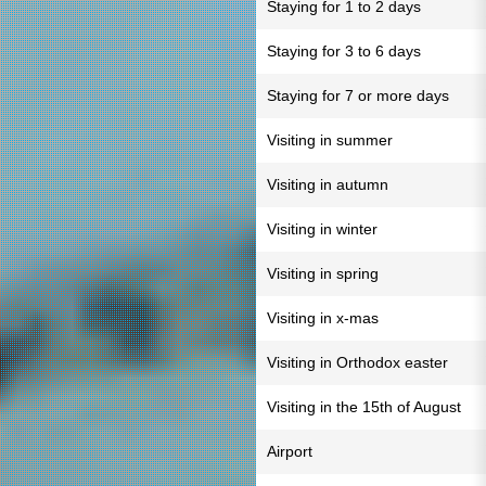
Staying for 1 to 2 days
Staying for 3 to 6 days
Staying for 7 or more days
Visiting in summer
Visiting in autumn
Visiting in winter
Visiting in spring
Visiting in x-mas
Visiting in Orthodox easter
Visiting in the 15th of August
Airport