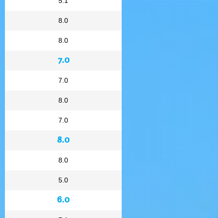
5.1
8.0
8.0
7.0
7.0
8.0
7.0
8.0
8.0
5.0
6.0