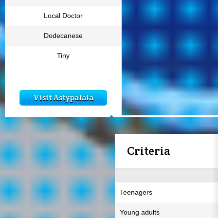
Local Doctor
Dodecanese
Tiny
Visit Astypalaia
Criteria
Teenagers
Young adults