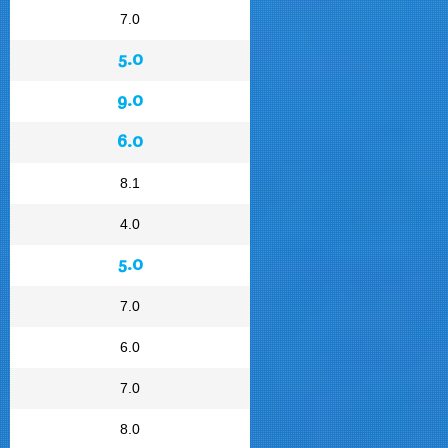
7.0
5.0
9.0
6.0
8.1
4.0
5.0
7.0
6.0
7.0
8.0