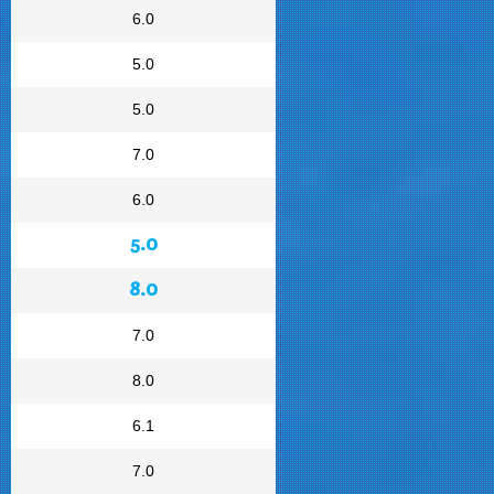
6.0
5.0
5.0
7.0
6.0
5.0
8.0
7.0
8.0
6.1
7.0