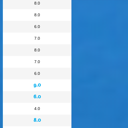
8.0
8.0
6.0
7.0
8.0
7.0
6.0
9.0
6.0
4.0
8.0