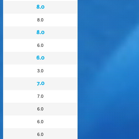
8.0
8.0
8.0
6.0
6.0
3.0
7.0
7.0
6.0
6.0
6.0