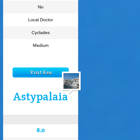
No
Local Doctor
Cyclades
Medium
Visit Kea
Astypalaia
6.0