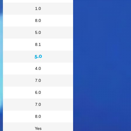
1.0
8.0
5.0
8.1
5.0
4.0
7.0
6.0
7.0
8.0
Yes