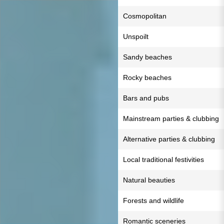
Cosmopolitan
Unspoilt
Sandy beaches
Rocky beaches
Bars and pubs
Mainstream parties & clubbing
Alternative parties & clubbing
Local traditional festivities
Natural beauties
Forests and wildlife
Romantic sceneries