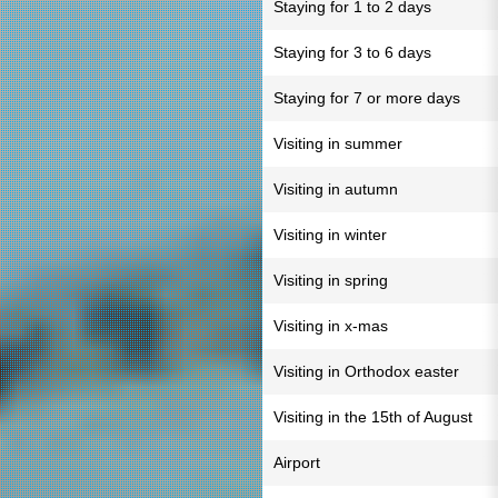
Staying for 1 to 2 days
Staying for 3 to 6 days
Staying for 7 or more days
Visiting in summer
Visiting in autumn
Visiting in winter
Visiting in spring
Visiting in x-mas
Visiting in Orthodox easter
Visiting in the 15th of August
Airport