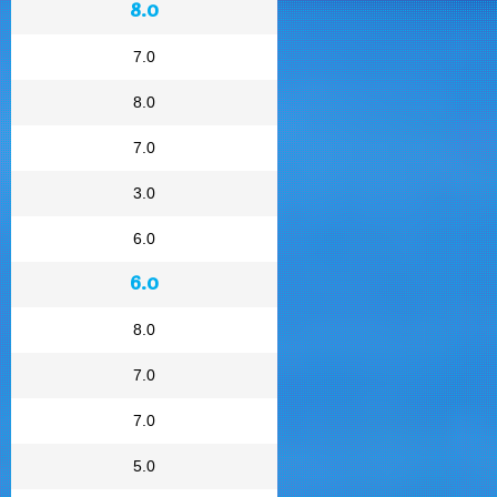
8.0
7.0
8.0
7.0
3.0
6.0
6.0
8.0
7.0
7.0
5.0