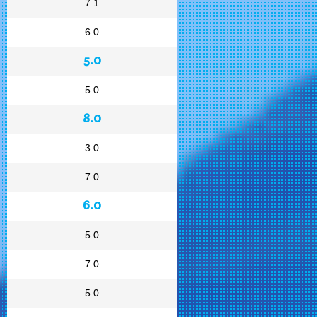
7.1
6.0
5.0
5.0
8.0
3.0
7.0
6.0
5.0
7.0
5.0