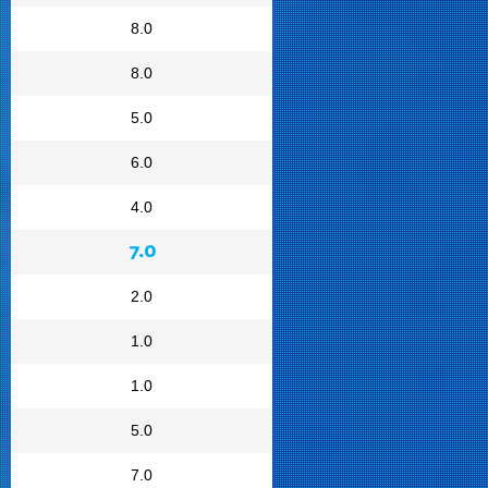
8.0
8.0
5.0
6.0
4.0
7.0
2.0
1.0
1.0
5.0
7.0