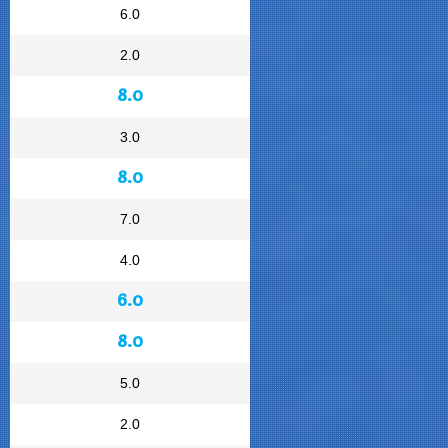
6.0
2.0
8.0
3.0
8.0
7.0
4.0
6.0
8.0
5.0
2.0