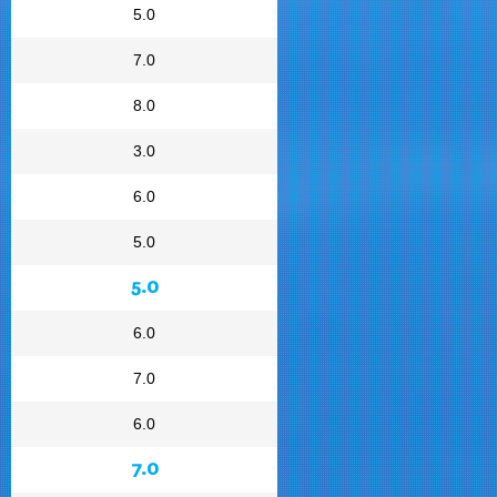
5.0
7.0
8.0
3.0
6.0
5.0
5.0
6.0
7.0
6.0
7.0