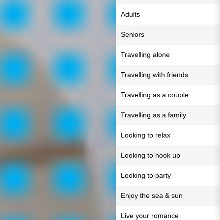
Adults
Seniors
Travelling alone
Travelling with friends
Travelling as a couple
Travelling as a family
Looking to relax
Looking to hook up
Looking to party
Enjoy the sea & sun
Live your romance