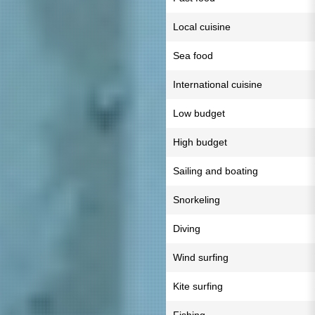
Local cuisine
Sea food
International cuisine
Low budget
High budget
Sailing and boating
Snorkeling
Diving
Wind surfing
Kite surfing