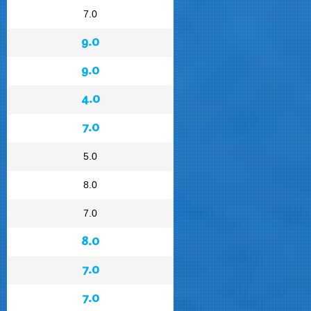
7.0
9.0
9.0
4.0
7.0
5.0
8.0
7.0
8.0
7.0
7.0