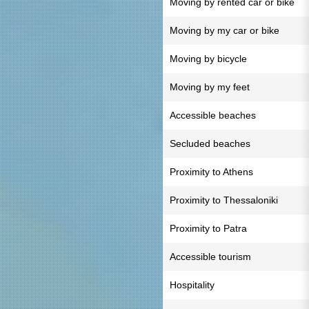
Moving by rented car or bike
Moving by my car or bike
Moving by bicycle
Moving by my feet
Accessible beaches
Secluded beaches
Proximity to Athens
Proximity to Thessaloniki
Proximity to Patra
Accessible tourism
Hospitality