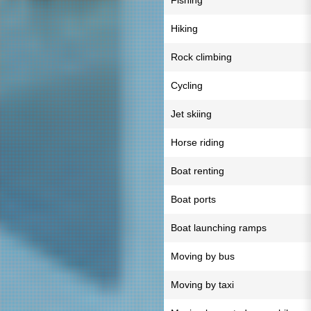
Fishing
Hiking
Rock climbing
Cycling
Jet skiing
Horse riding
Boat renting
Boat ports
Boat launching ramps
Moving by bus
Moving by taxi