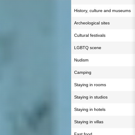
History, culture and museums
Archeological sites
Cultural festivals
LGBTQ scene
Nudism
Camping
Staying in rooms
Staying in studios
Staying in hotels
Staying in villas
Fast food