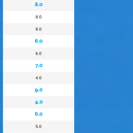
8.0
8.0
8.0
6.0
6.0
7.0
4.0
9.0
4.0
6.0
5.0