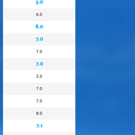
3.0
6.0
8.0
7.0
7.0
7.0
2.0
7.0
7.0
8.0
7.1