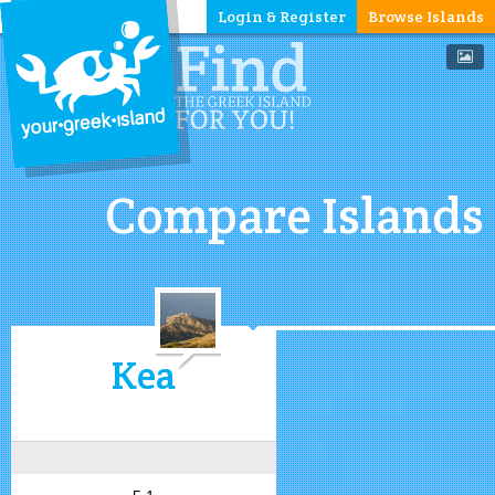
Login & Register
Browse Islands
Compare Islands
Kea