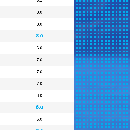
5.1
8.0
8.0
8.0
6.0
7.0
7.0
7.0
8.0
6.0
6.0