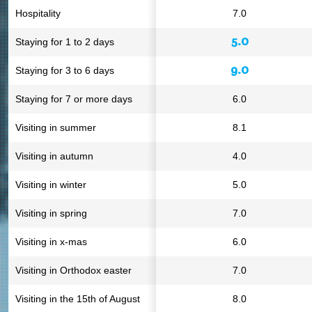
Hospitality
7.0
5.0
Staying for 1 to 2 days
9.0
Staying for 3 to 6 days
Staying for 7 or more days
6.0
Visiting in summer
8.1
Visiting in autumn
4.0
Visiting in winter
5.0
Visiting in spring
7.0
Visiting in x-mas
6.0
Visiting in Orthodox easter
7.0
Visiting in the 15th of August
8.0