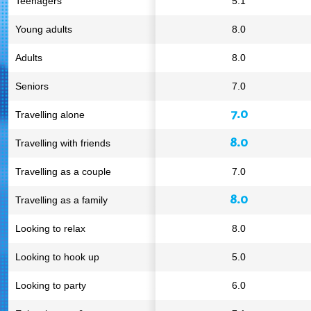
Teenagers
5.1
Young adults
8.0
Adults
8.0
Seniors
7.0
7.0
Travelling alone
8.0
Travelling with friends
Travelling as a couple
7.0
8.0
Travelling as a family
Looking to relax
8.0
Looking to hook up
5.0
Looking to party
6.0