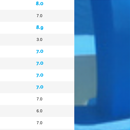
8.0
7.0
8.9
3.0
7.0
7.0
7.0
7.0
7.0
6.0
7.0