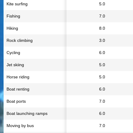
Kite surfing
5.0
Fishing
7.0
Hiking
8.0
Rock climbing
3.0
Cycling
6.0
Jet skiing
5.0
Horse riding
5.0
Boat renting
6.0
Boat ports
7.0
Boat launching ramps
6.0
Moving by bus
7.0