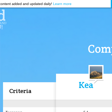
ontent added and updated daily!
Learn more
Comp
Kea
Criteria