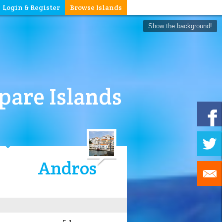
Login & Register
Browse Islands
Show the background!
are Islands
Andros