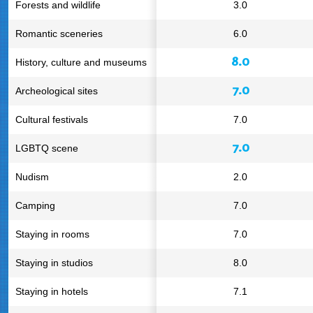
Forests and wildlife
3.0
Romantic sceneries
6.0
8.0
History, culture and museums
7.0
Archeological sites
Cultural festivals
7.0
7.0
LGBTQ scene
Nudism
2.0
Camping
7.0
Staying in rooms
7.0
Staying in studios
8.0
Staying in hotels
7.1