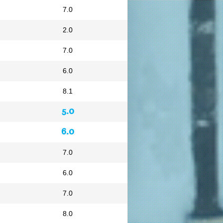
7.0
2.0
7.0
6.0
8.1
5.0
6.0
7.0
6.0
7.0
8.0