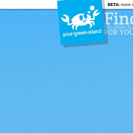
BETA:
more c