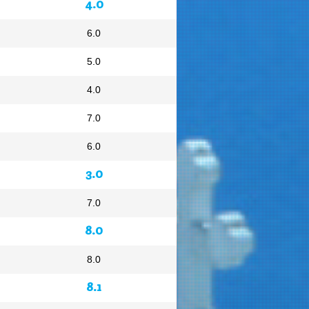
4.0
6.0
5.0
4.0
7.0
6.0
3.0
7.0
8.0
8.0
8.1