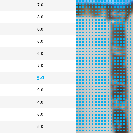
7.0
8.0
8.0
6.0
6.0
7.0
5.0
9.0
4.0
6.0
5.0