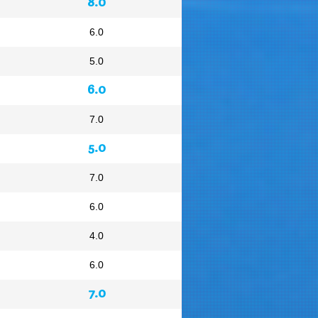
8.0
6.0
5.0
6.0
7.0
5.0
7.0
6.0
4.0
6.0
7.0