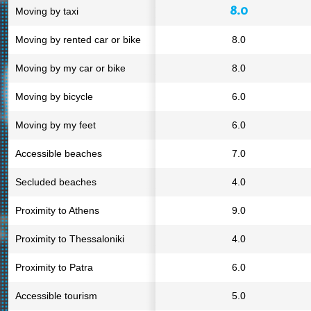
8.0
Moving by taxi
Moving by rented car or bike
8.0
Moving by my car or bike
8.0
Moving by bicycle
6.0
Moving by my feet
6.0
Accessible beaches
7.0
Secluded beaches
4.0
Proximity to Athens
9.0
Proximity to Thessaloniki
4.0
Proximity to Patra
6.0
Accessible tourism
5.0