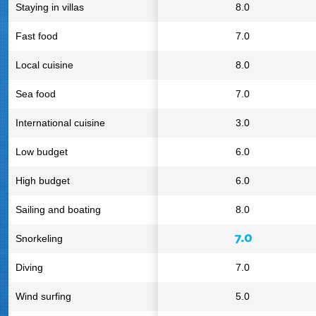
Staying in villas
8.0
Fast food
7.0
Local cuisine
8.0
Sea food
7.0
International cuisine
3.0
Low budget
6.0
High budget
6.0
Sailing and boating
8.0
7.0
Snorkeling
Diving
7.0
Wind surfing
5.0