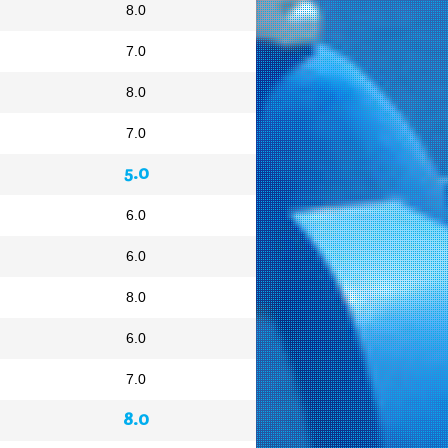
8.0
7.0
8.0
7.0
5.0
6.0
6.0
8.0
6.0
7.0
8.0