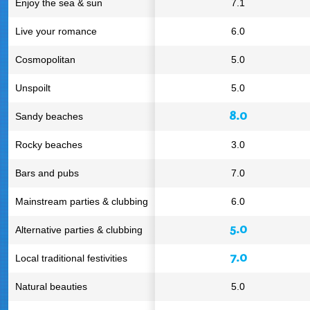
Enjoy the sea & sun
7.1
Live your romance
6.0
Cosmopolitan
5.0
Unspoilt
5.0
8.0
Sandy beaches
Rocky beaches
3.0
Bars and pubs
7.0
Mainstream parties & clubbing
6.0
5.0
Alternative parties & clubbing
7.0
Local traditional festivities
Natural beauties
5.0