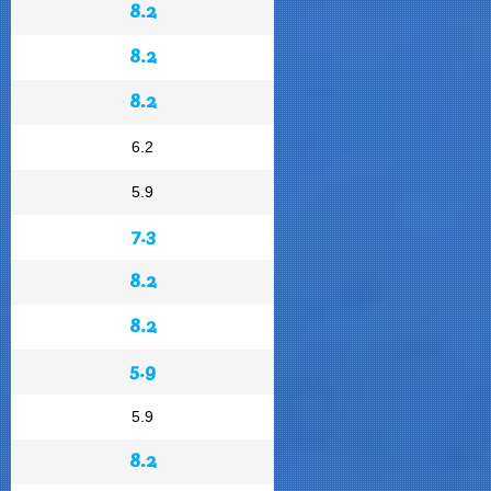
8.2
8.2
8.2
6.2
5.9
7.3
8.2
8.2
5.9
5.9
8.2