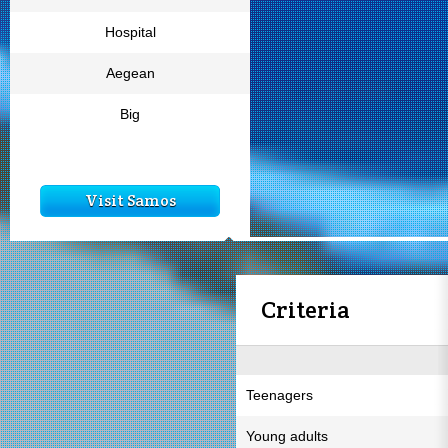
Hospital
Aegean
Big
Visit Samos
Criteria
Teenagers
Young adults