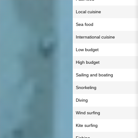
Local cuisine
Sea food
International cuisine
Low budget
High budget
Sailing and boating
Snorkeling
Diving
Wind surfing
Kite surfing