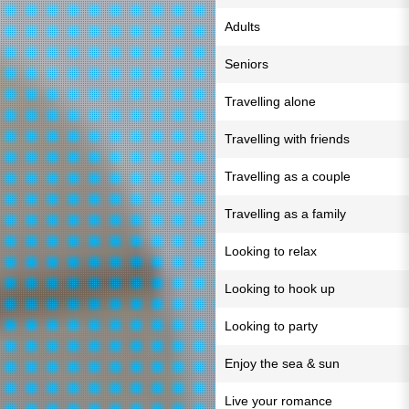
Adults
Seniors
Travelling alone
Travelling with friends
Travelling as a couple
Travelling as a family
Looking to relax
Looking to hook up
Looking to party
Enjoy the sea & sun
Live your romance