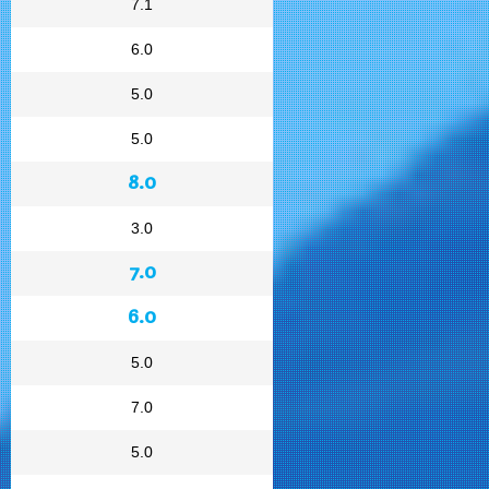
7.1
6.0
5.0
5.0
8.0
3.0
7.0
6.0
5.0
7.0
5.0