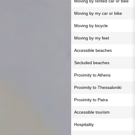
Moving by rented car or bike
Moving by my car or bike
Moving by bicycle
Moving by my feet
Accessible beaches
Secluded beaches
Proximity to Athens
Proximity to Thessaloniki
Proximity to Patra
Accessible tourism
Hospitality