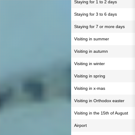
Staying for 1 to 2 days
Staying for 3 to 6 days
Staying for 7 or more days
Visiting in summer
Visiting in autumn
Visiting in winter
Visiting in spring
Visiting in x-mas
Visiting in Orthodox easter
Visiting in the 15th of August
Airport