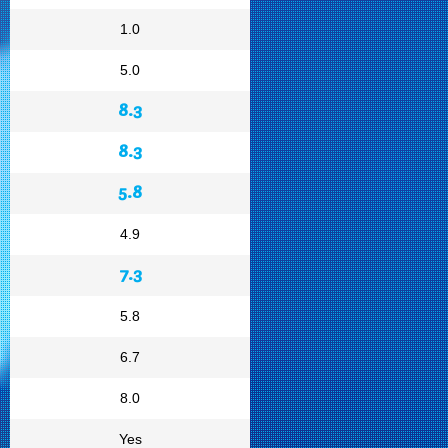
1.0
5.0
8.3
8.3
5.8
4.9
7.3
5.8
6.7
8.0
Yes