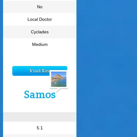
No
Local Doctor
Cyclades
Medium
Visit Kea
Samos
5.1