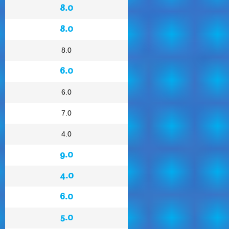
8.0
8.0
8.0
6.0
6.0
7.0
4.0
9.0
4.0
6.0
5.0