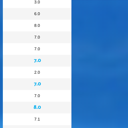
3.0
6.0
8.0
7.0
7.0
7.0
2.0
7.0
7.0
8.0
7.1