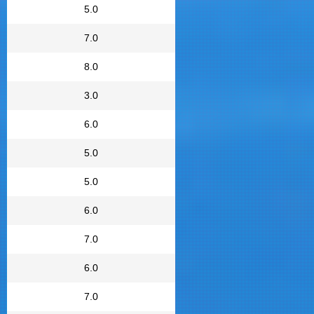
5.0
7.0
8.0
3.0
6.0
5.0
5.0
6.0
7.0
6.0
7.0