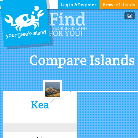
Login & Register
Browse Islands
Compare Islands
Kea