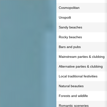
Cosmopolitan
Unspoilt
Sandy beaches
Rocky beaches
Bars and pubs
Mainstream parties & clubbing
Alternative parties & clubbing
Local traditional festivities
Natural beauties
Forests and wildlife
Romantic sceneries