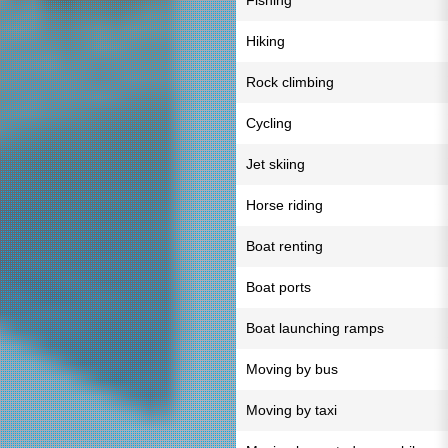
Fishing
Hiking
Rock climbing
Cycling
Jet skiing
Horse riding
Boat renting
Boat ports
Boat launching ramps
Moving by bus
Moving by taxi