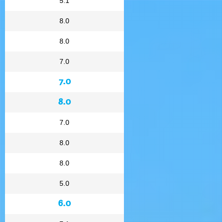
5.1
8.0
8.0
7.0
7.0
8.0
7.0
8.0
8.0
5.0
6.0