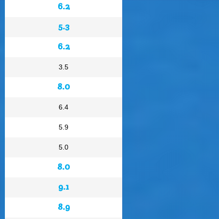
6.2
5.3
6.2
3.5
8.0
6.4
5.9
5.0
8.0
9.1
8.9