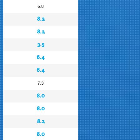
6.8
8.2
8.2
3.5
6.4
6.4
7.3
8.0
8.0
8.2
8.0