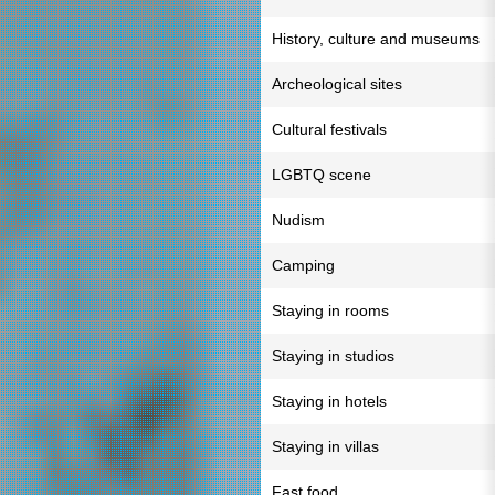
History, culture and museums
Archeological sites
Cultural festivals
LGBTQ scene
Nudism
Camping
Staying in rooms
Staying in studios
Staying in hotels
Staying in villas
Fast food