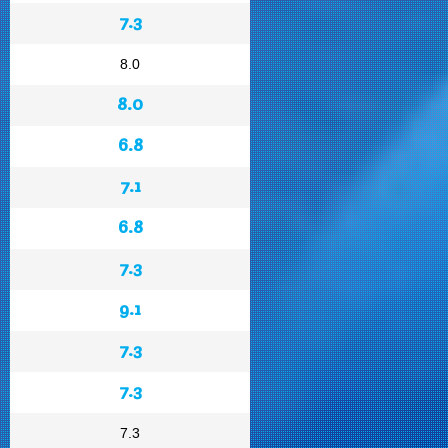
7.3
8.0
8.0
6.8
7.1
6.8
7.3
9.1
7.3
7.3
7.3