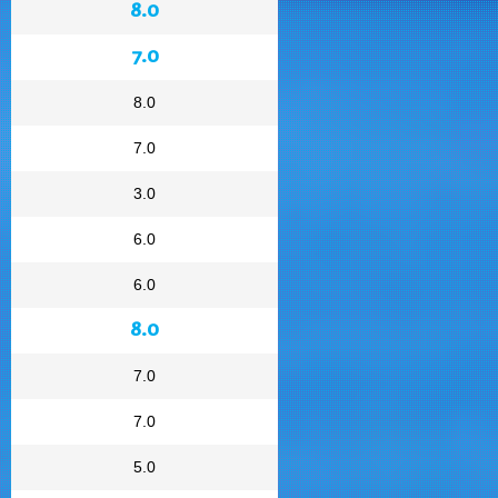
8.0
7.0
8.0
7.0
3.0
6.0
6.0
8.0
7.0
7.0
5.0