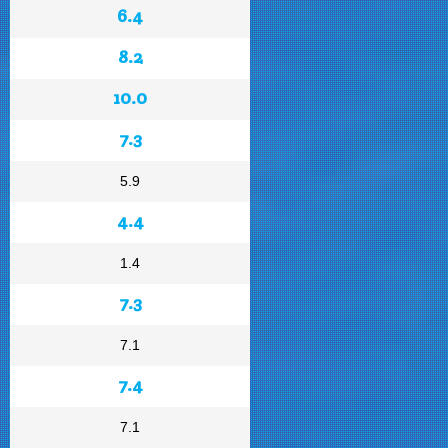
6.4
8.2
10.0
7.3
5.9
4.4
1.4
7.3
7.1
7.4
7.1