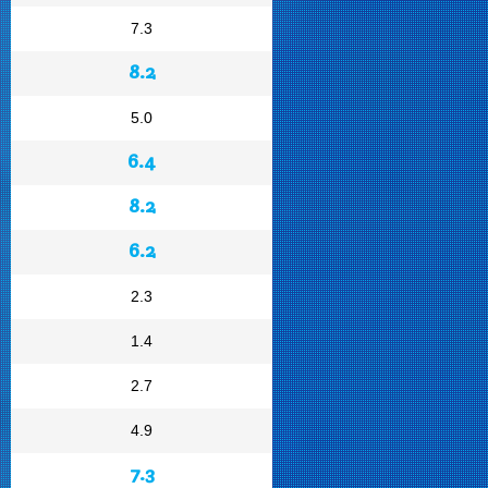
7.3
8.2
5.0
6.4
8.2
6.2
2.3
1.4
2.7
4.9
7.3