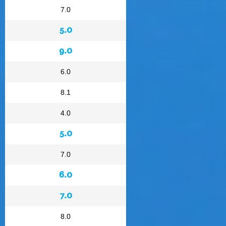
7.0
5.0
9.0
6.0
8.1
4.0
5.0
7.0
6.0
7.0
8.0