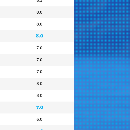
5.1
8.0
8.0
8.0
7.0
7.0
7.0
8.0
8.0
7.0
6.0