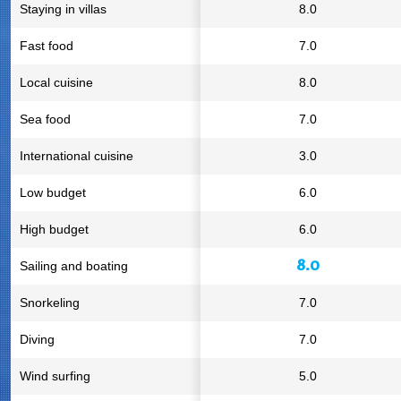
Staying in villas
8.0
Fast food
7.0
Local cuisine
8.0
Sea food
7.0
International cuisine
3.0
Low budget
6.0
High budget
6.0
8.0
Sailing and boating
Snorkeling
7.0
Diving
7.0
Wind surfing
5.0