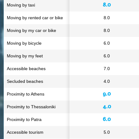
8.0
Moving by taxi
Moving by rented car or bike
8.0
Moving by my car or bike
8.0
Moving by bicycle
6.0
Moving by my feet
6.0
Accessible beaches
7.0
Secluded beaches
4.0
9.0
Proximity to Athens
4.0
Proximity to Thessaloniki
6.0
Proximity to Patra
Accessible tourism
5.0