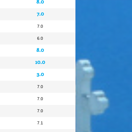
8.0
7.0
7.0
6.0
8.0
10.0
3.0
7.0
7.0
7.0
7.1