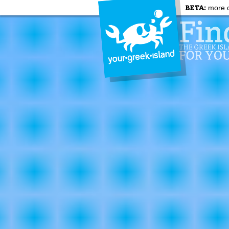
BETA:
more c