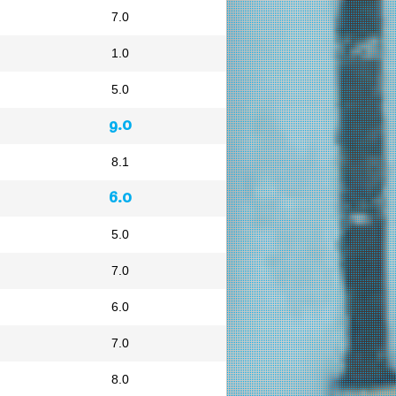
7.0
1.0
5.0
9.0
8.1
6.0
5.0
7.0
6.0
7.0
8.0