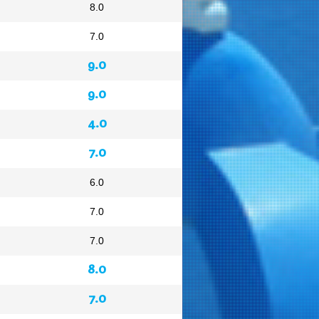
8.0
7.0
9.0
9.0
4.0
7.0
6.0
7.0
7.0
8.0
7.0