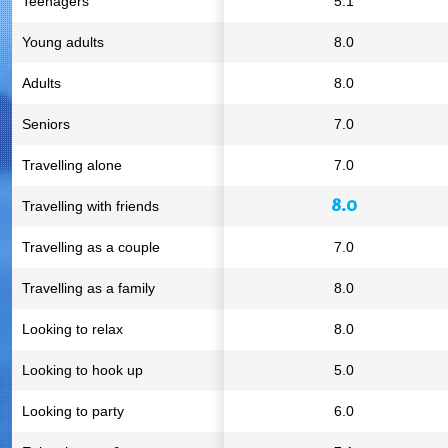
Teenagers
5.1
Young adults
8.0
Adults
8.0
Seniors
7.0
Travelling alone
7.0
8.0
Travelling with friends
Travelling as a couple
7.0
Travelling as a family
8.0
Looking to relax
8.0
Looking to hook up
5.0
Looking to party
6.0