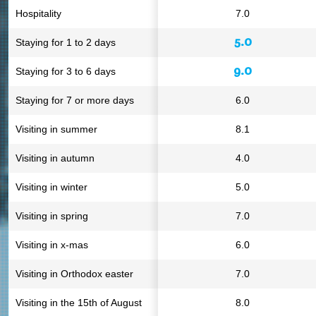
Hospitality
7.0
5.0
Staying for 1 to 2 days
9.0
Staying for 3 to 6 days
Staying for 7 or more days
6.0
Visiting in summer
8.1
Visiting in autumn
4.0
Visiting in winter
5.0
Visiting in spring
7.0
Visiting in x-mas
6.0
Visiting in Orthodox easter
7.0
Visiting in the 15th of August
8.0