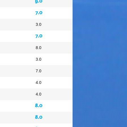
9.0
7.0
3.0
7.0
8.0
3.0
7.0
4.0
4.0
8.0
8.0