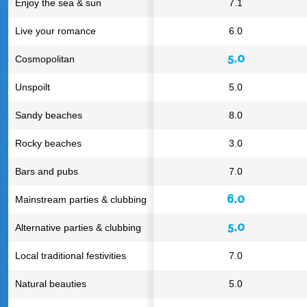
Enjoy the sea & sun
7.1
Live your romance
6.0
5.0
Cosmopolitan
Unspoilt
5.0
Sandy beaches
8.0
Rocky beaches
3.0
Bars and pubs
7.0
6.0
Mainstream parties & clubbing
5.0
Alternative parties & clubbing
Local traditional festivities
7.0
Natural beauties
5.0