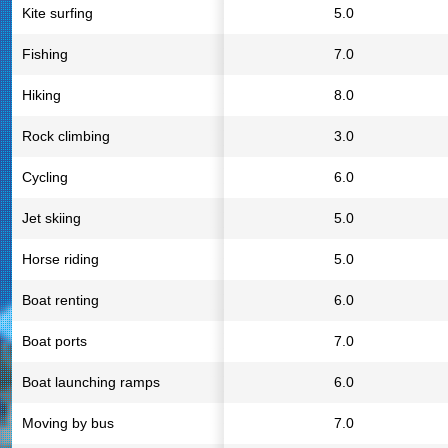
Kite surfing
5.0
Fishing
7.0
Hiking
8.0
Rock climbing
3.0
Cycling
6.0
Jet skiing
5.0
Horse riding
5.0
Boat renting
6.0
Boat ports
7.0
Boat launching ramps
6.0
Moving by bus
7.0