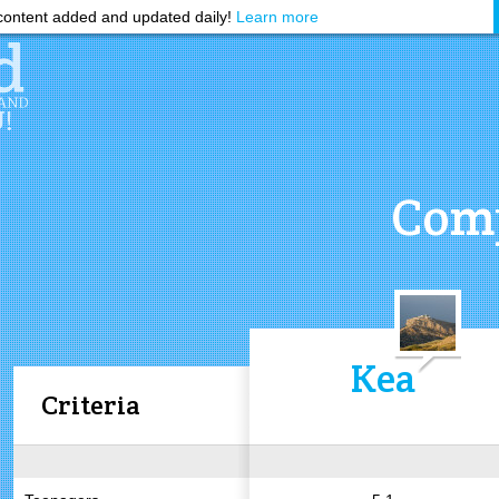
ontent added and updated daily!
Learn more
Comp
Kea
Criteria