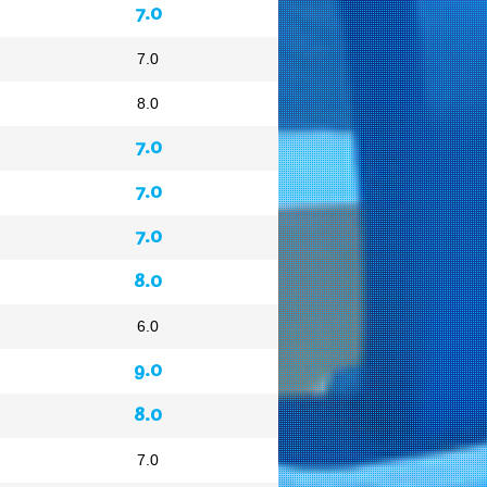
7.0
7.0
8.0
7.0
7.0
7.0
8.0
6.0
9.0
8.0
7.0