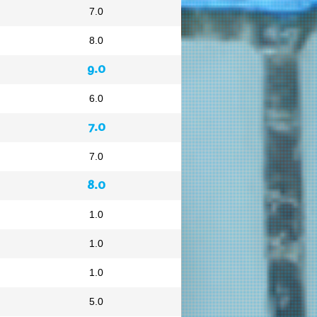
7.0
8.0
9.0
6.0
7.0
7.0
8.0
1.0
1.0
1.0
5.0