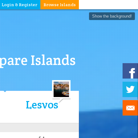
Login & Register
Browse Islands
Show the background!
are Islands
Lesvos