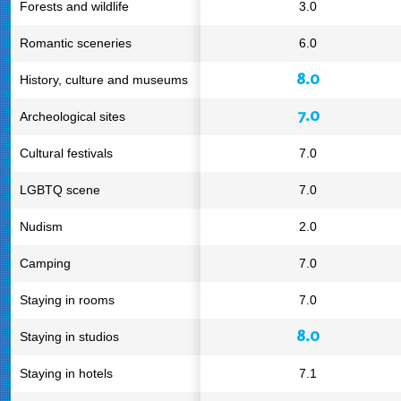
Forests and wildlife
3.0
Romantic sceneries
6.0
8.0
History, culture and museums
7.0
Archeological sites
Cultural festivals
7.0
LGBTQ scene
7.0
Nudism
2.0
Camping
7.0
Staying in rooms
7.0
8.0
Staying in studios
Staying in hotels
7.1