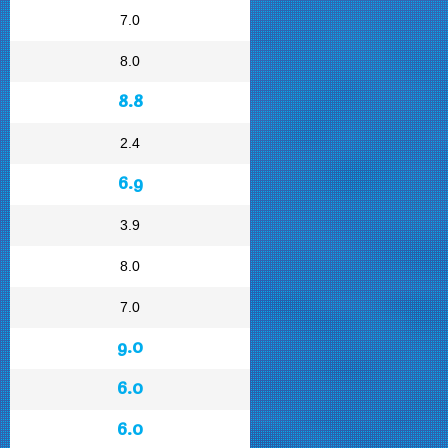
7.0
8.0
8.8
2.4
6.9
3.9
8.0
7.0
9.0
6.0
6.0