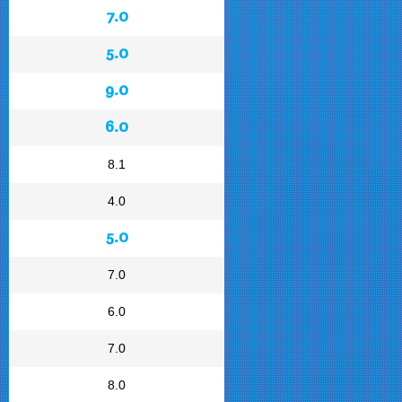
7.0
5.0
9.0
6.0
8.1
4.0
5.0
7.0
6.0
7.0
8.0