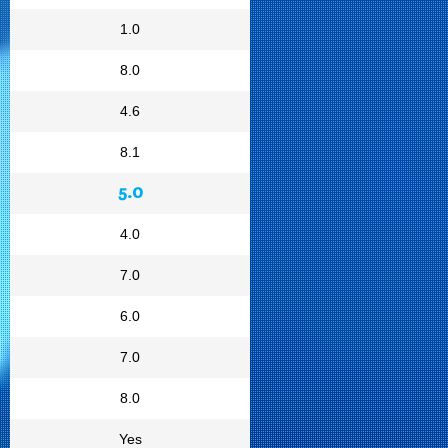
1.0
8.0
4.6
8.1
5.0
4.0
7.0
6.0
7.0
8.0
Yes