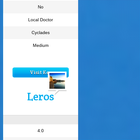
No
Local Doctor
Cyclades
Medium
Visit Kea
Leros
4.0