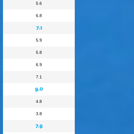
5.6
6.8
7.1
5.9
5.8
6.9
7.1
9.0
4.8
3.8
7.9