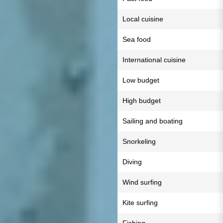
Local cuisine
Sea food
International cuisine
Low budget
High budget
Sailing and boating
Snorkeling
Diving
Wind surfing
Kite surfing