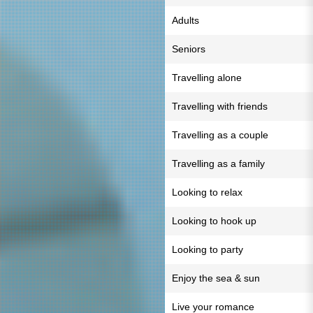
Adults
Seniors
Travelling alone
Travelling with friends
Travelling as a couple
Travelling as a family
Looking to relax
Looking to hook up
Looking to party
Enjoy the sea & sun
Live your romance