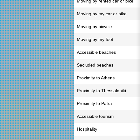
Moving by rented car or bike
Moving by my car or bike
Moving by bicycle
Moving by my feet
Accessible beaches
Secluded beaches
Proximity to Athens
Proximity to Thessaloniki
Proximity to Patra
Accessible tourism
Hospitality