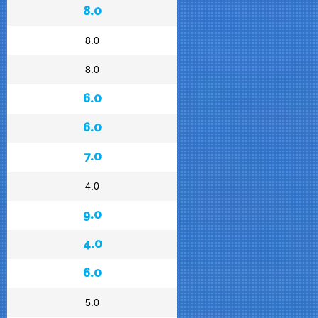
8.0
8.0
8.0
6.0
6.0
7.0
4.0
9.0
4.0
6.0
5.0