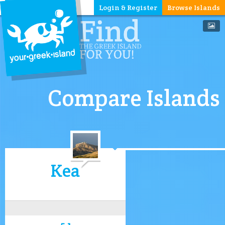
Login & Register
Browse Islands
Compare Islands
Kea
5.1