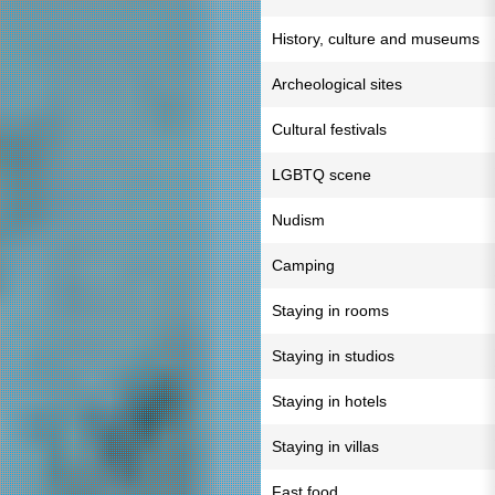
History, culture and museums
Archeological sites
Cultural festivals
LGBTQ scene
Nudism
Camping
Staying in rooms
Staying in studios
Staying in hotels
Staying in villas
Fast food