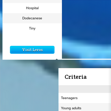
Hospital
Dodecanese
Tiny
Visit Leros
Criteria
Teenagers
Young adults