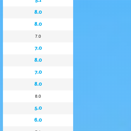
8.0
8.0
7.0
7.0
8.0
7.0
8.0
8.0
5.0
6.0