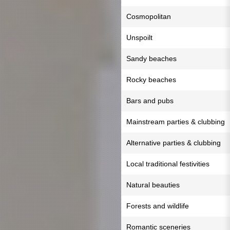
Cosmopolitan
Unspoilt
Sandy beaches
Rocky beaches
Bars and pubs
Mainstream parties & clubbing
Alternative parties & clubbing
Local traditional festivities
Natural beauties
Forests and wildlife
Romantic sceneries