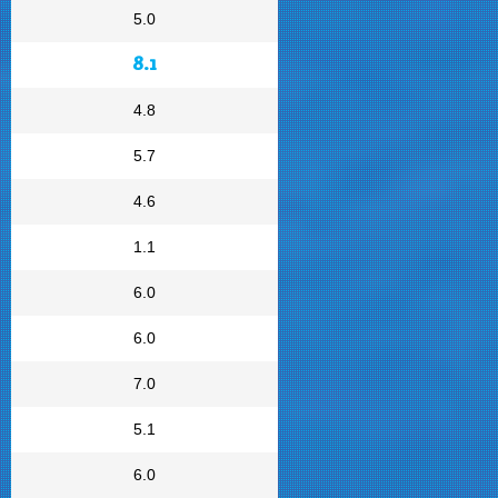
5.0
8.1
4.8
5.7
4.6
1.1
6.0
6.0
7.0
5.1
6.0