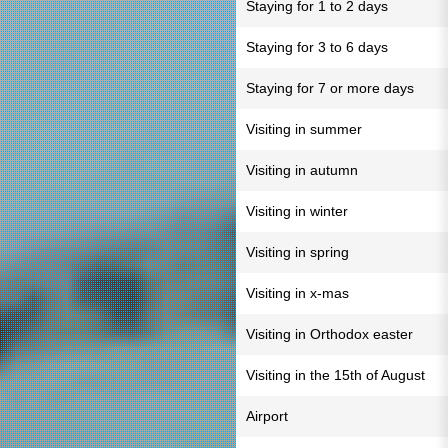
Staying for 1 to 2 days
Staying for 3 to 6 days
Staying for 7 or more days
Visiting in summer
Visiting in autumn
Visiting in winter
Visiting in spring
Visiting in x-mas
Visiting in Orthodox easter
Visiting in the 15th of August
Airport