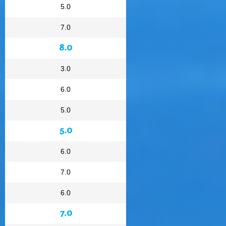
5.0
7.0
8.0
3.0
6.0
5.0
5.0
6.0
7.0
6.0
7.0