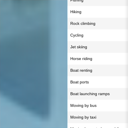
Fishing
Hiking
Rock climbing
Cycling
Jet skiing
Horse riding
Boat renting
Boat ports
Boat launching ramps
Moving by bus
Moving by taxi