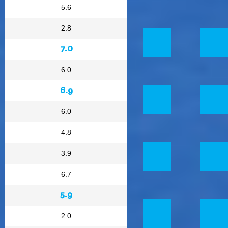
5.6
2.8
7.0
6.0
6.9
6.0
4.8
3.9
6.7
5.9
2.0