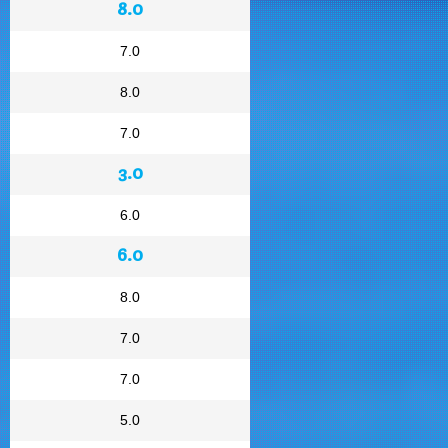
8.0
7.0
8.0
7.0
3.0
6.0
6.0
8.0
7.0
7.0
5.0