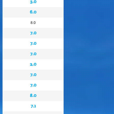
3.0
6.0
8.0
7.0
7.0
7.0
2.0
7.0
7.0
8.0
7.1