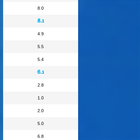
8.0
8.1
4.9
5.5
5.4
6.1
2.8
1.0
2.0
5.0
6.8