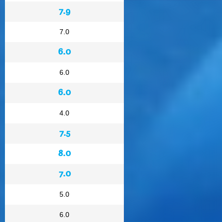
7.9
7.0
6.0
6.0
6.0
4.0
7.5
8.0
7.0
5.0
6.0