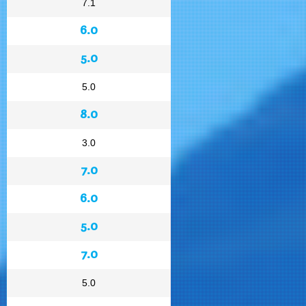
7.1
6.0
5.0
5.0
8.0
3.0
7.0
6.0
5.0
7.0
5.0