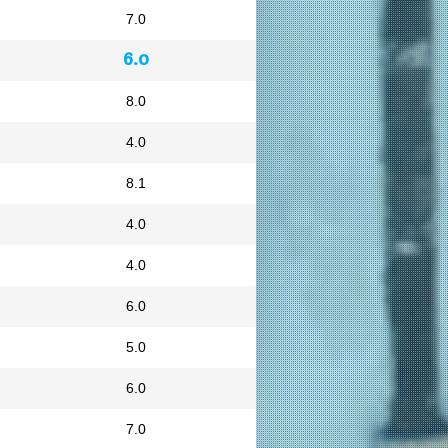
7.0
6.0
8.0
4.0
8.1
4.0
4.0
6.0
5.0
6.0
7.0