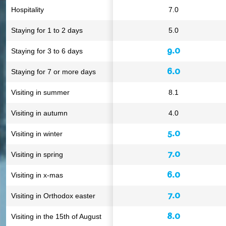
Hospitality
7.0
Staying for 1 to 2 days
5.0
9.0
Staying for 3 to 6 days
6.0
Staying for 7 or more days
Visiting in summer
8.1
Visiting in autumn
4.0
5.0
Visiting in winter
7.0
Visiting in spring
6.0
Visiting in x-mas
7.0
Visiting in Orthodox easter
8.0
Visiting in the 15th of August