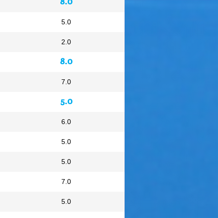
8.0
5.0
2.0
8.0
7.0
5.0
6.0
5.0
5.0
7.0
5.0