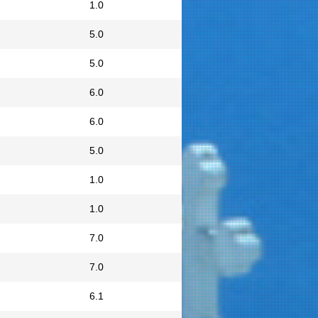
1.0
5.0
5.0
6.0
6.0
5.0
1.0
1.0
7.0
7.0
6.1