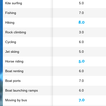
Kite surfing
5.0
Fishing
7.0
8.0
Hiking
Rock climbing
3.0
Cycling
6.0
Jet skiing
5.0
5.0
Horse riding
Boat renting
6.0
Boat ports
7.0
Boat launching ramps
6.0
7.0
Moving by bus