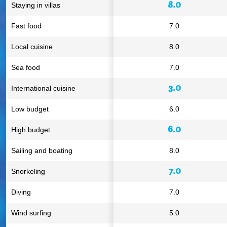
8.0
Staying in villas
Fast food
7.0
Local cuisine
8.0
Sea food
7.0
3.0
International cuisine
Low budget
6.0
6.0
High budget
Sailing and boating
8.0
7.0
Snorkeling
Diving
7.0
Wind surfing
5.0