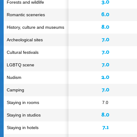
3.0
Forests and wildlife
6.0
Romantic sceneries
8.0
History, culture and museums
7.0
Archeological sites
7.0
Cultural festivals
7.0
LGBTQ scene
2.0
Nudism
7.0
Camping
Staying in rooms
7.0
8.0
Staying in studios
7.1
Staying in hotels