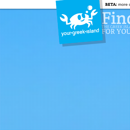
BETA:
more c