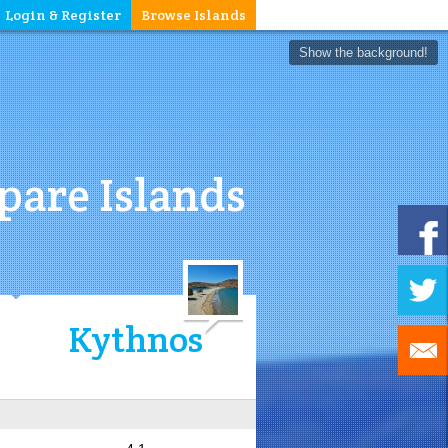
Login & Register
Browse Islands
Show the background!
are Islands
Kythnos