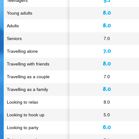
Teenagers
8.0
Young adults
8.0
Adults
Seniors
7.0
7.0
Travelling alone
8.0
Travelling with friends
Travelling as a couple
7.0
8.0
Travelling as a family
Looking to relax
8.0
Looking to hook up
5.0
6.0
Looking to party