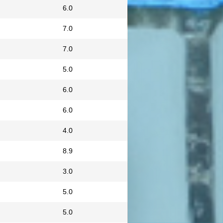
6.0
7.0
7.0
5.0
6.0
6.0
4.0
8.9
3.0
5.0
5.0