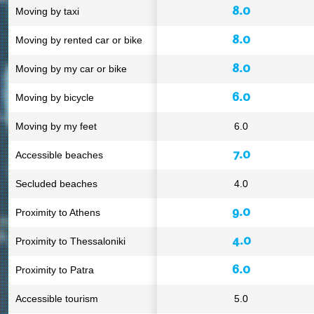
8.0
Moving by taxi
8.0
Moving by rented car or bike
8.0
Moving by my car or bike
6.0
Moving by bicycle
Moving by my feet
6.0
7.0
Accessible beaches
Secluded beaches
4.0
9.0
Proximity to Athens
4.0
Proximity to Thessaloniki
6.0
Proximity to Patra
Accessible tourism
5.0