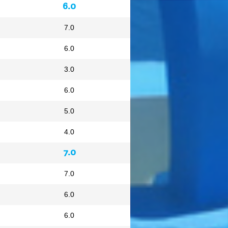
6.0
7.0
6.0
3.0
6.0
5.0
4.0
7.0
7.0
6.0
6.0