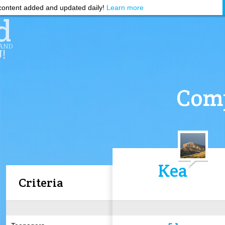
ontent added and updated daily!
Learn more
Comp
Kea
Criteria
5.1