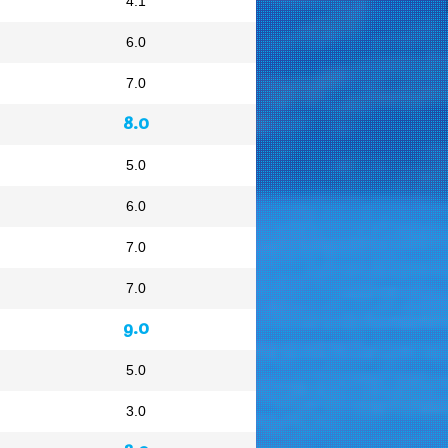
4.1
6.0
7.0
8.0
5.0
6.0
7.0
7.0
9.0
5.0
3.0