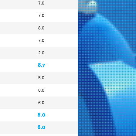
7.0
7.0
8.0
7.0
2.0
8.7
5.0
8.0
6.0
8.0
6.0