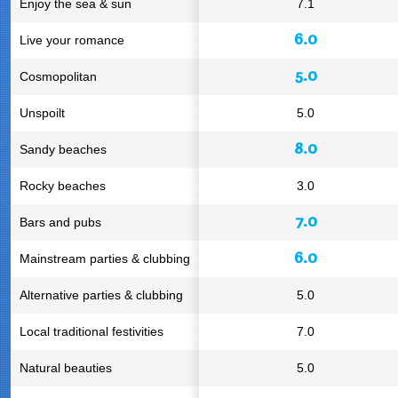
Enjoy the sea & sun
7.1
6.0
Live your romance
5.0
Cosmopolitan
Unspoilt
5.0
8.0
Sandy beaches
Rocky beaches
3.0
7.0
Bars and pubs
6.0
Mainstream parties & clubbing
Alternative parties & clubbing
5.0
Local traditional festivities
7.0
Natural beauties
5.0