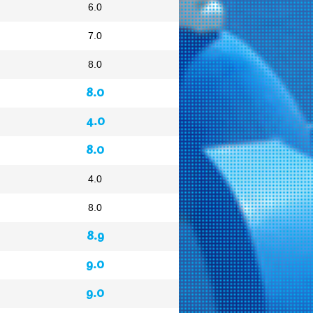
6.0
7.0
8.0
8.0
4.0
8.0
4.0
8.0
8.9
9.0
9.0