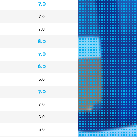
7.0
7.0
7.0
8.0
7.0
6.0
5.0
7.0
7.0
6.0
6.0