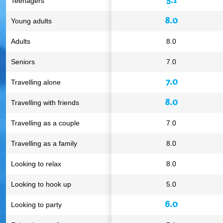
Teenagers
8.0
Young adults
Adults
8.0
Seniors
7.0
7.0
Travelling alone
8.0
Travelling with friends
Travelling as a couple
7.0
Travelling as a family
8.0
Looking to relax
8.0
Looking to hook up
5.0
6.0
Looking to party