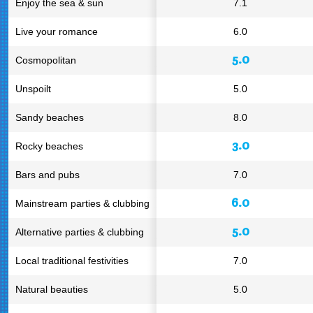
Enjoy the sea & sun
7.1
Live your romance
6.0
5.0
Cosmopolitan
Unspoilt
5.0
Sandy beaches
8.0
3.0
Rocky beaches
Bars and pubs
7.0
6.0
Mainstream parties & clubbing
5.0
Alternative parties & clubbing
Local traditional festivities
7.0
Natural beauties
5.0