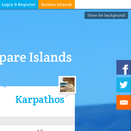
Login & Register
Browse Islands
Show the background!
are Islands
Karpathos