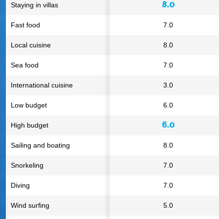
8.0
Staying in villas
Fast food
7.0
Local cuisine
8.0
Sea food
7.0
International cuisine
3.0
Low budget
6.0
6.0
High budget
Sailing and boating
8.0
Snorkeling
7.0
Diving
7.0
Wind surfing
5.0