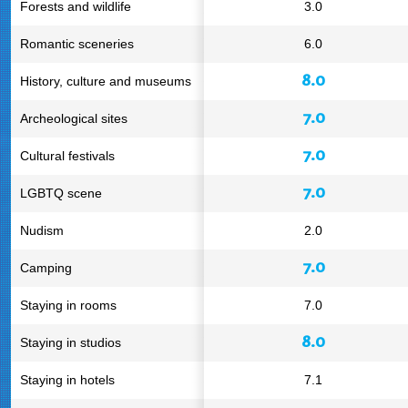
Forests and wildlife
3.0
Romantic sceneries
6.0
8.0
History, culture and museums
7.0
Archeological sites
7.0
Cultural festivals
7.0
LGBTQ scene
Nudism
2.0
7.0
Camping
Staying in rooms
7.0
8.0
Staying in studios
Staying in hotels
7.1