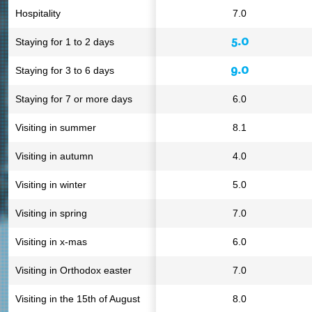
Hospitality
7.0
5.0
Staying for 1 to 2 days
9.0
Staying for 3 to 6 days
Staying for 7 or more days
6.0
Visiting in summer
8.1
Visiting in autumn
4.0
Visiting in winter
5.0
Visiting in spring
7.0
Visiting in x-mas
6.0
Visiting in Orthodox easter
7.0
Visiting in the 15th of August
8.0