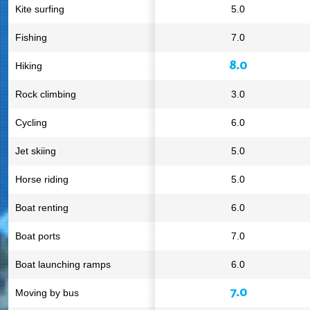
Kite surfing
5.0
Fishing
7.0
8.0
Hiking
Rock climbing
3.0
Cycling
6.0
Jet skiing
5.0
Horse riding
5.0
Boat renting
6.0
Boat ports
7.0
Boat launching ramps
6.0
7.0
Moving by bus