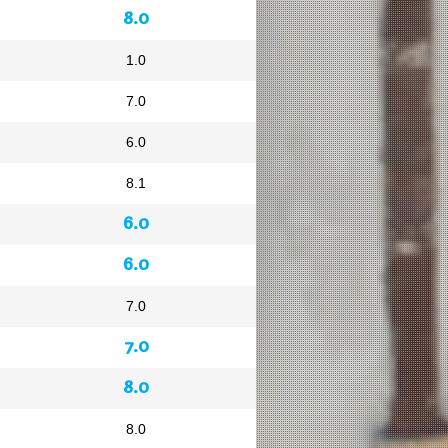
8.0
1.0
7.0
6.0
8.1
6.0
6.0
7.0
7.0
8.0
8.0