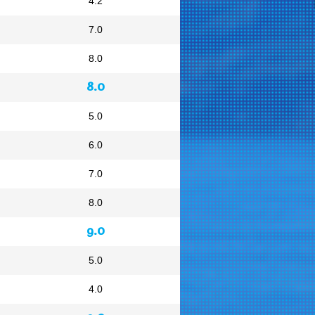
4.2
7.0
8.0
8.0
5.0
6.0
7.0
8.0
9.0
5.0
4.0