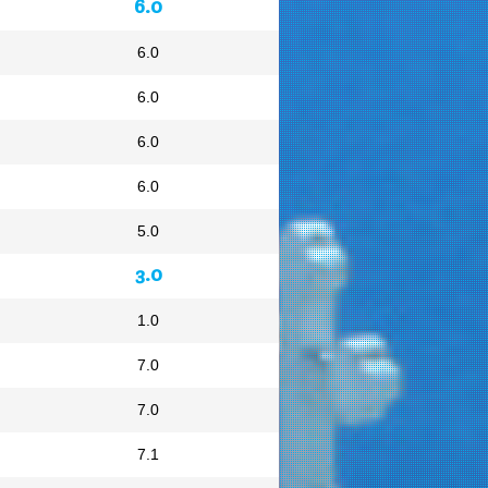
6.0
6.0
6.0
6.0
6.0
5.0
3.0
1.0
7.0
7.0
7.1