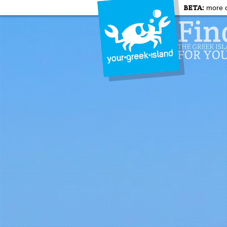
BETA:
more c