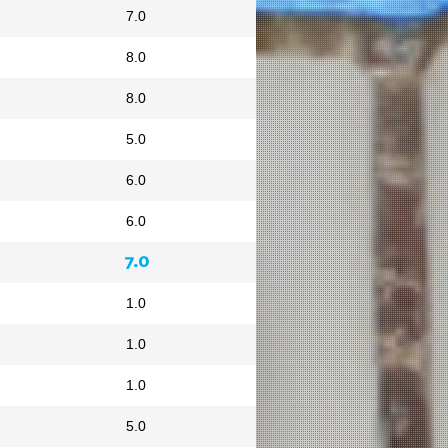
7.0
8.0
8.0
5.0
6.0
6.0
7.0
1.0
1.0
1.0
5.0