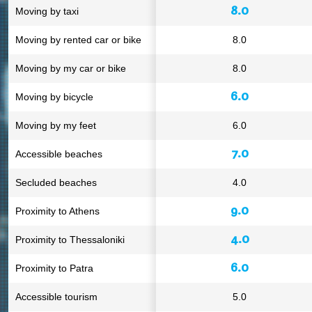
8.0
Moving by taxi
Moving by rented car or bike
8.0
Moving by my car or bike
8.0
6.0
Moving by bicycle
Moving by my feet
6.0
7.0
Accessible beaches
Secluded beaches
4.0
9.0
Proximity to Athens
4.0
Proximity to Thessaloniki
6.0
Proximity to Patra
Accessible tourism
5.0