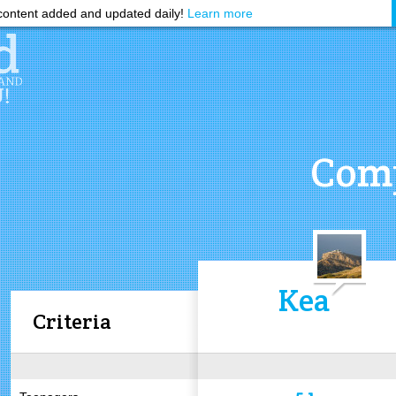
ontent added and updated daily!
Learn more
Comp
Kea
Criteria
5.1