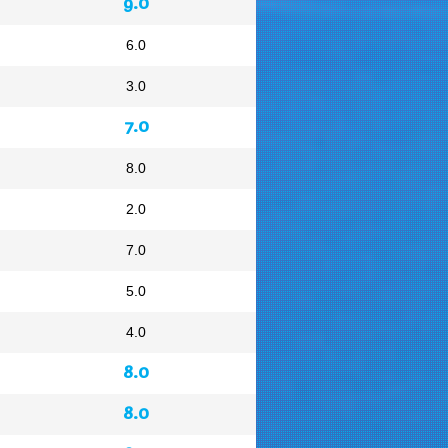
9.0
6.0
3.0
7.0
8.0
2.0
7.0
5.0
4.0
8.0
8.0